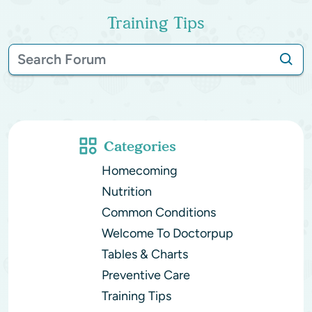
Training Tips
Categories
Homecoming
Nutrition
Common Conditions
Welcome To Doctorpup
Tables & Charts
Preventive Care
Training Tips