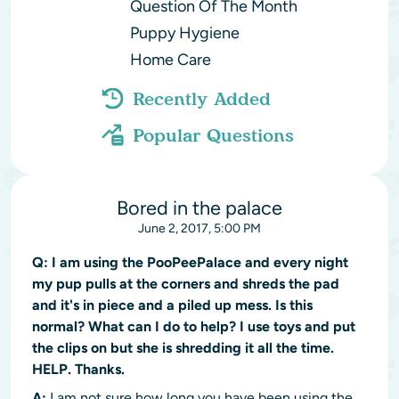
Question Of The Month
Puppy Hygiene
Home Care
Recently Added
Popular Questions
Bored in the palace
June 2, 2017, 5:00 PM
Q:
I am using the PooPeePalace and every night
my pup pulls at the corners and shreds the pad
and it's in piece and a piled up mess. Is this
normal? What can I do to help? I use toys and put
the clips on but she is shredding it all the time.
HELP. Thanks.
A:
I am not sure how long you have been using the