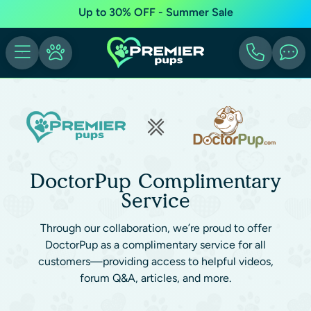
Up to 30% OFF - Summer Sale
DoctorPup Complimentary
Service
Through our collaboration, we’re proud to offer
DoctorPup as a complimentary service for all
customers—providing access to helpful videos,
forum Q&A, articles, and more.