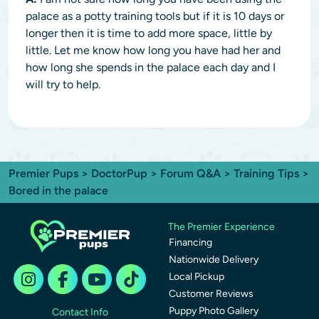
palace as a potty training tools but if it is 10 days or
longer then it is time to add more space, little by
little. Let me know how long you have had her and
how long she spends in the palace each day and I
will try to help.
Premier Pups
>
DoctorPup
>
Forum Q&A
>
Training Tips
>
Bored in the palace
The Premier Experience
Financing
Nationwide Delivery
Local Pickup
Customer Reviews
Puppy Photo Gallery
Contact Info