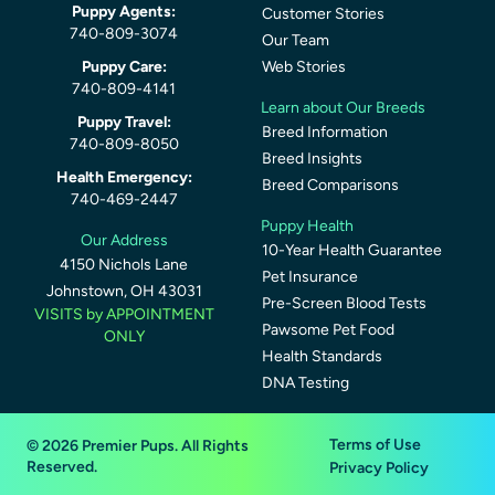
Puppy Agents:
Customer Stories
740-809-3074
Our Team
Puppy Care:
Web Stories
740-809-4141
Learn about Our Breeds
Puppy Travel:
Breed Information
740-809-8050
Breed Insights
Health Emergency:
Breed Comparisons
740-469-2447
Puppy Health
Our Address
10-Year Health Guarantee
4150 Nichols Lane
Pet Insurance
Johnstown, OH 43031
Pre-Screen Blood Tests
VISITS by APPOINTMENT
Pawsome Pet Food
ONLY
Health Standards
DNA Testing
Terms of Use
© 2026 Premier Pups. All Rights
Reserved.
Privacy Policy