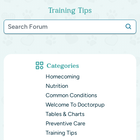
Training Tips
Categories
Homecoming
Nutrition
Common Conditions
Welcome To Doctorpup
Tables & Charts
Preventive Care
Training Tips