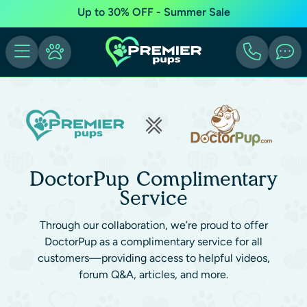
Up to 30% OFF - Summer Sale
DoctorPup Complimentary
Service
Through our collaboration, we’re proud to offer
DoctorPup as a complimentary service for all
customers—providing access to helpful videos,
forum Q&A, articles, and more.