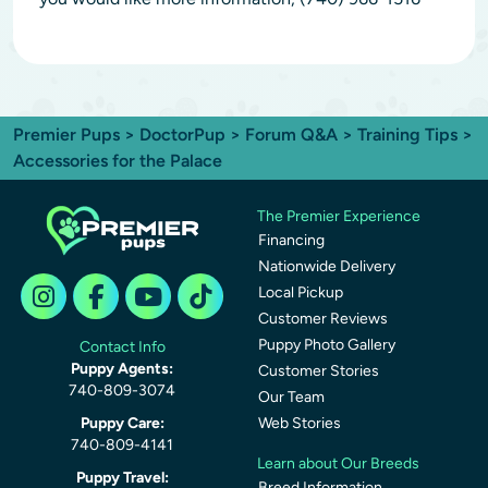
Premier Pups
>
DoctorPup
>
Forum Q&A
>
Training Tips
>
Accessories for the Palace
The Premier Experience
Financing
Nationwide Delivery
Local Pickup
Customer Reviews
Puppy Photo Gallery
Contact Info
Puppy Agents:
Customer Stories
740-809-3074
Our Team
Puppy Care:
Web Stories
740-809-4141
Learn about Our Breeds
Puppy Travel:
Breed Information