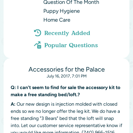
Question Of The Month
Puppy Hygiene
Home Care
Recently Added
Popular Questions
Accessories for the Palace
July 16, 2017, 7:01 PM
Q:
I can't seem to find for sale the accessory kit to
make a free standing bed/loft.?
A:
Our new design is injection molded with closed
ends so we no longer offer the leg kit. We do have a
free standing "3 Bears" bed that the loft will snap
into. Let our customer service representative know if
you would like more information, (740) 966-1516