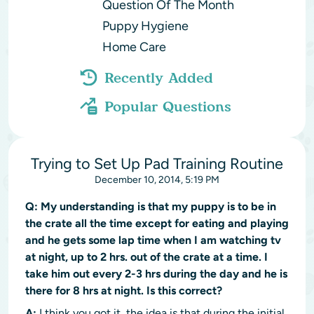
Question Of The Month
Puppy Hygiene
Home Care
Recently Added
Popular Questions
Trying to Set Up Pad Training Routine
December 10, 2014, 5:19 PM
Q:
My understanding is that my puppy is to be in
the crate all the time except for eating and playing
and he gets some lap time when I am watching tv
at night, up to 2 hrs. out of the crate at a time. I
take him out every 2-3 hrs during the day and he is
there for 8 hrs at night. Is this correct?
A:
I think you got it, the idea is that during the initial