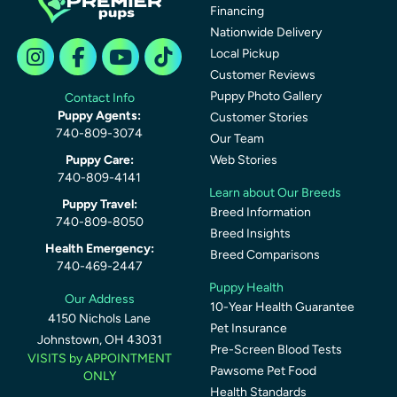
Financing
Nationwide Delivery
Local Pickup
Customer Reviews
Puppy Photo Gallery
Contact Info
Puppy Agents:
Customer Stories
740-809-3074
Our Team
Puppy Care:
Web Stories
740-809-4141
Learn about Our Breeds
Puppy Travel:
Breed Information
740-809-8050
Breed Insights
Health Emergency:
Breed Comparisons
740-469-2447
Puppy Health
Our Address
10-Year Health Guarantee
4150 Nichols Lane
Pet Insurance
Johnstown, OH 43031
Pre-Screen Blood Tests
VISITS by APPOINTMENT
Pawsome Pet Food
ONLY
Health Standards