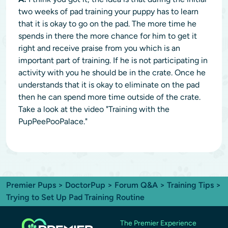
two weeks of pad training your puppy has to learn
that it is okay to go on the pad. The more time he
spends in there the more chance for him to get it
right and receive praise from you which is an
important part of training. If he is not participating in
activity with you he should be in the crate. Once he
understands that it is okay to eliminate on the pad
then he can spend more time outside of the crate.
Take a look at the video "Training with the
PupPeePooPalace."
Premier Pups
>
DoctorPup
>
Forum Q&A
>
Training Tips
>
Trying to Set Up Pad Training Routine
The Premier Experience