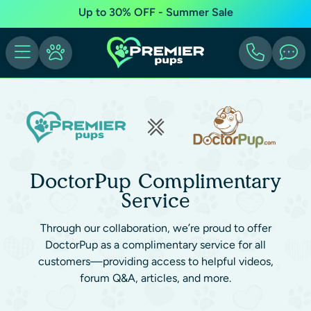
Up to 30% OFF - Summer Sale
DoctorPup Complimentary
Service
Through our collaboration, we’re proud to offer
DoctorPup as a complimentary service for all
customers—providing access to helpful videos,
forum Q&A, articles, and more.