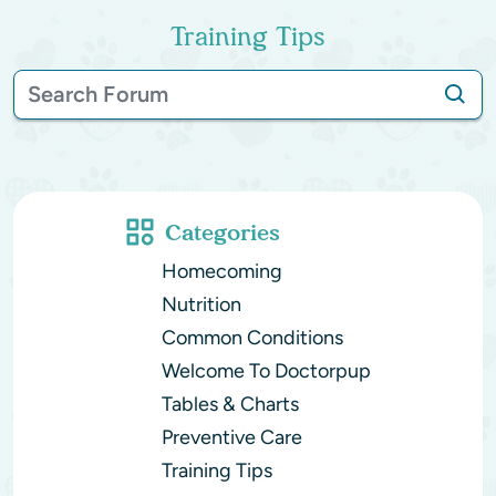
Training Tips
Categories
Homecoming
Nutrition
Common Conditions
Welcome To Doctorpup
Tables & Charts
Preventive Care
Training Tips