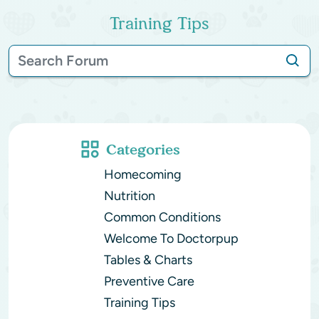
Training Tips
Categories
Homecoming
Nutrition
Common Conditions
Welcome To Doctorpup
Tables & Charts
Preventive Care
Training Tips