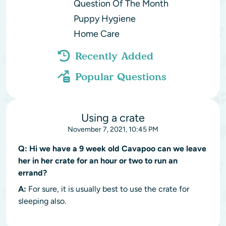
Question Of The Month
Puppy Hygiene
Home Care
Recently Added
Popular Questions
Using a crate
November 7, 2021, 10:45 PM
Q:
Hi we have a 9 week old Cavapoo can we leave
her in her crate for an hour or two to run an
errand?
A:
For sure, it is usually best to use the crate for
sleeping also.