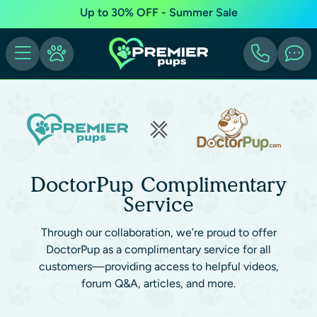
Up to 30% OFF - Summer Sale
DoctorPup Complimentary
Service
Through our collaboration, we’re proud to offer
DoctorPup as a complimentary service for all
customers—providing access to helpful videos,
forum Q&A, articles, and more.