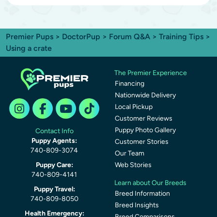
Premier Pups
>
DoctorPup
>
Forum Q&A
>
Training Tips
>
Using a crate
The Premier Experience
Financing
Nationwide Delivery
Local Pickup
Customer Reviews
Puppy Photo Gallery
Contact Info
Puppy Agents:
Customer Stories
740-809-3074
Our Team
Puppy Care:
Web Stories
740-809-4141
Learn about Our Breeds
Puppy Travel:
Breed Information
740-809-8050
Breed Insights
Health Emergency:
Breed Comparisons