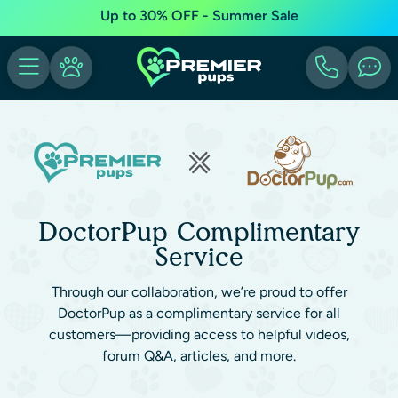
Up to 30% OFF - Summer Sale
DoctorPup Complimentary
Service
Through our collaboration, we’re proud to offer
DoctorPup as a complimentary service for all
customers—providing access to helpful videos,
forum Q&A, articles, and more.