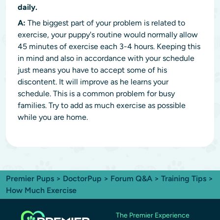
daily.
A:
The biggest part of your problem is related to
exercise, your puppy's routine would normally allow
45 minutes of exercise each 3-4 hours. Keeping this
in mind and also in accordance with your schedule
just means you have to accept some of his
discontent. It will improve as he learns your
schedule. This is a common problem for busy
families. Try to add as much exercise as possible
while you are home.
Premier Pups
>
DoctorPup
>
Forum Q&A
>
Training Tips
>
How Much Exercise
The Premier Experience