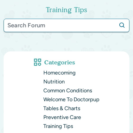
Training Tips
Categories
Homecoming
Nutrition
Common Conditions
Welcome To Doctorpup
Tables & Charts
Preventive Care
Training Tips