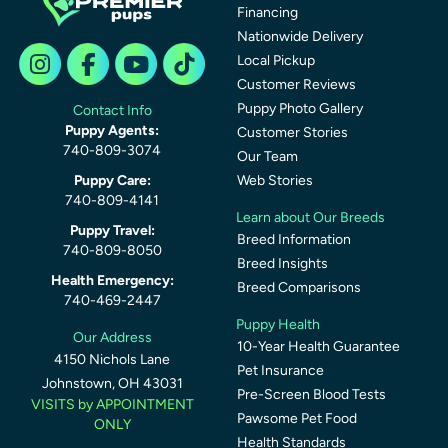
Financing
Nationwide Delivery
Local Pickup
Customer Reviews
Puppy Photo Gallery
Contact Info
Puppy Agents:
Customer Stories
740-809-3074
Our Team
Puppy Care:
Web Stories
740-809-4141
Learn about Our Breeds
Puppy Travel:
Breed Information
740-809-8050
Breed Insights
Health Emergency:
Breed Comparisons
740-469-2447
Puppy Health
Our Address
10-Year Health Guarantee
4150 Nichols Lane
Pet Insurance
Johnstown, OH 43031
Pre-Screen Blood Tests
VISITS by APPOINTMENT
Pawsome Pet Food
ONLY
Health Standards