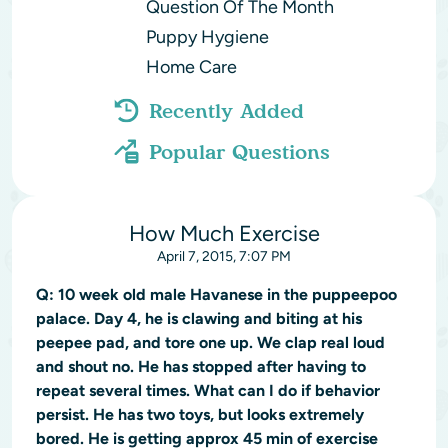
Question Of The Month
Puppy Hygiene
Home Care
Recently Added
Popular Questions
How Much Exercise
April 7, 2015, 7:07 PM
Q:
10 week old male Havanese in the puppeepoo
palace. Day 4, he is clawing and biting at his
peepee pad, and tore one up. We clap real loud
and shout no. He has stopped after having to
repeat several times. What can I do if behavior
persist. He has two toys, but looks extremely
bored. He is getting approx 45 min of exercise