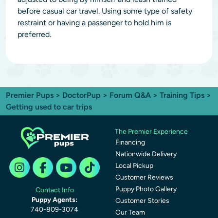
before casual car travel. Using some type of safety
restraint or having a passenger to hold him is
preferred.
Premier Pups
>
DoctorPup
>
Forum Q&A
>
Training Tips
>
Getting used to car trips
The Premier Experience
Financing
Nationwide Delivery
Local Pickup
Customer Reviews
Puppy Photo Gallery
Contact Info
Puppy Agents:
Customer Stories
740-809-3074
Our Team