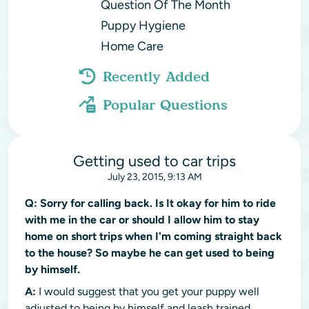
Question Of The Month
Puppy Hygiene
Home Care
Recently Added
Popular Questions
Getting used to car trips
July 23, 2015, 9:13 AM
Q:
Sorry for calling back. Is It okay for him to ride
with me in the car or should I allow him to stay
home on short trips when I'm coming straight back
to the house? So maybe he can get used to being
by himself.
A:
I would suggest that you get your puppy well
adjusted to being by himself and leash trained