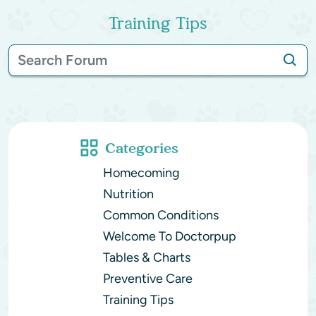
Training Tips
Categories
Homecoming
Nutrition
Common Conditions
Welcome To Doctorpup
Tables & Charts
Preventive Care
Training Tips