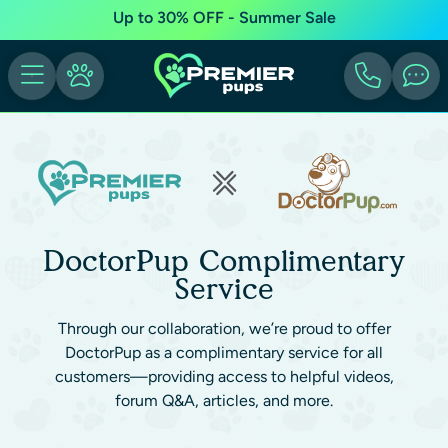
Up to 30% OFF - Summer Sale
DoctorPup Complimentary
Service
Through our collaboration, we’re proud to offer
DoctorPup as a complimentary service for all
customers—providing access to helpful videos,
forum Q&A, articles, and more.