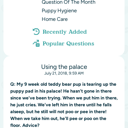
Question Of The Month
Puppy Hygiene
Home Care
Recently Added
Popular Questions
Using the palace
July 21, 2018, 9:59 AM
Q:
My 9 week old teddy bear pup is tearing up the
puppy pad in his palace! He hasn't gone in there
since we've been trying. When we put him in there,
he just cries. We've left him in there until he falls
alseep, but he still will not poo or pee in there!
When we take him out, he'll pee or poo on the
floor. Advice?