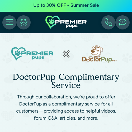
Up to 30% OFF - Summer Sale
DoctorPup Complimentary
Service
Through our collaboration, we’re proud to offer
DoctorPup as a complimentary service for all
customers—providing access to helpful videos,
forum Q&A, articles, and more.