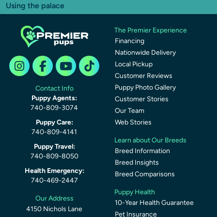
Using the palace
The Premier Experience
Financing
Nationwide Delivery
Local Pickup
Customer Reviews
Puppy Photo Gallery
Contact Info
Puppy Agents:
Customer Stories
740-809-3074
Our Team
Puppy Care:
Web Stories
740-809-4141
Learn about Our Breeds
Puppy Travel:
Breed Information
740-809-8050
Breed Insights
Health Emergency:
Breed Comparisons
740-469-2447
Puppy Health
Our Address
10-Year Health Guarantee
4150 Nichols Lane
Pet Insurance