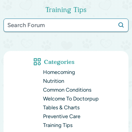
Training Tips
Categories
Homecoming
Nutrition
Common Conditions
Welcome To Doctorpup
Tables & Charts
Preventive Care
Training Tips