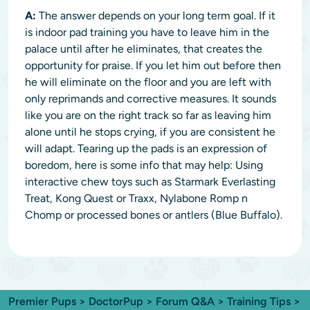
A:
The answer depends on your long term goal. If it
is indoor pad training you have to leave him in the
palace until after he eliminates, that creates the
opportunity for praise. If you let him out before then
he will eliminate on the floor and you are left with
only reprimands and corrective measures. It sounds
like you are on the right track so far as leaving him
alone until he stops crying, if you are consistent he
will adapt. Tearing up the pads is an expression of
boredom, here is some info that may help: Using
interactive chew toys such as Starmark Everlasting
Treat, Kong Quest or Traxx, Nylabone Romp n
Chomp or processed bones or antlers (Blue Buffalo).
Premier Pups
>
DoctorPup
>
Forum Q&A
>
Training Tips
>