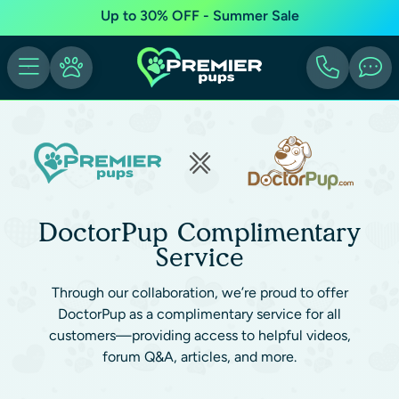
Up to 30% OFF - Summer Sale
DoctorPup Complimentary
Service
Through our collaboration, we’re proud to offer
DoctorPup as a complimentary service for all
customers—providing access to helpful videos,
forum Q&A, articles, and more.