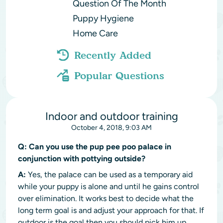
Question Of The Month
Puppy Hygiene
Home Care
Recently Added
Popular Questions
Indoor and outdoor training
October 4, 2018, 9:03 AM
Q:
Can you use the pup pee poo palace in
conjunction with pottying outside?
A:
Yes, the palace can be used as a temporary aid
while your puppy is alone and until he gains control
over elimination. It works best to decide what the
long term goal is and adjust your approach for that. If
outdoor is the goal then you should pick him up