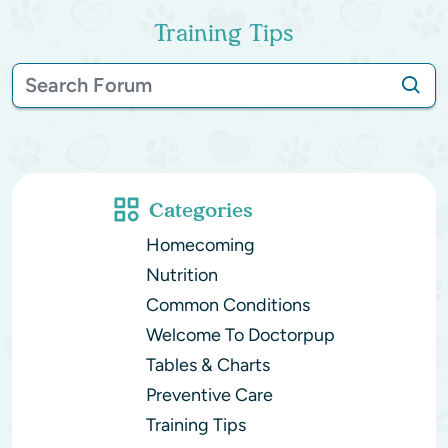
Training Tips
Categories
Homecoming
Nutrition
Common Conditions
Welcome To Doctorpup
Tables & Charts
Preventive Care
Training Tips