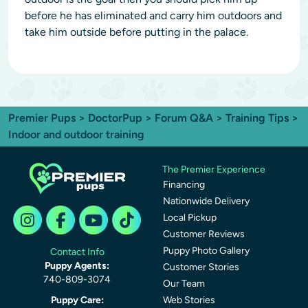
before he has eliminated and carry him outdoors and
take him outside before putting in the palace.
Premier Pups
>
DoctorPup
>
Forum Q&A
>
Training Tips
>
Indoor and outdoor training
The Premier Experience
Financing
Nationwide Delivery
Local Pickup
Customer Reviews
Puppy Photo Gallery
Contact Info
Puppy Agents:
Customer Stories
740-809-3074
Our Team
Puppy Care:
Web Stories