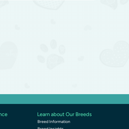
ence
Learn about Our Breeds
Breed Information
Breed Insights