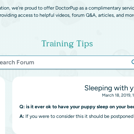
ation, we’re proud to offer DoctorPup as a complimentary servi
roviding access to helpful videos, forum Q&A, articles, and mor
Training Tips
Sleeping with 
March 18, 2019, 
Q:
is it ever ok to have your puppy sleep on your be
A:
If you were to consider this it should be postponed 