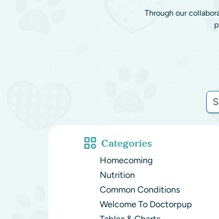
Through our collabor
p
Categories
Homecoming
Nutrition
Common Conditions
Welcome To Doctorpup