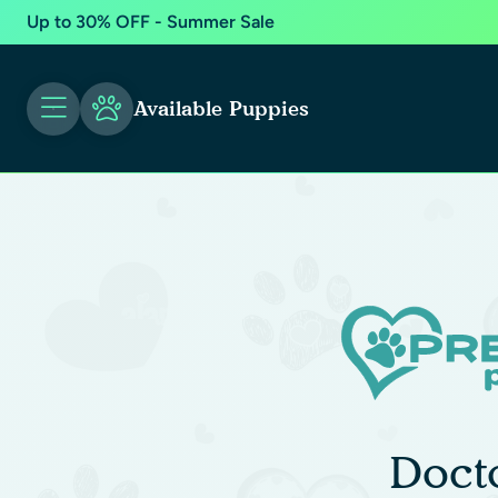
Up to 30% OFF - Summer Sale
Available Puppies
Doct