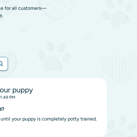
ce for all customers—
e.
your puppy
11:49 PM
d?
until your puppy is completely potty trained.