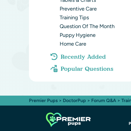
Tables & Charts
Preventive Care
Training Tips
Question Of The Month
Puppy Hygiene
Home Care
Recently Added
Popular Questions
Premier Pups
>
DoctorPup
>
Forum Q&A
>
Trai
P