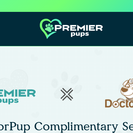
orPup Complimentary Se