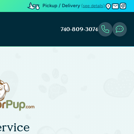
Pickup / Delivery
(see details)
740-809-3074
rvice