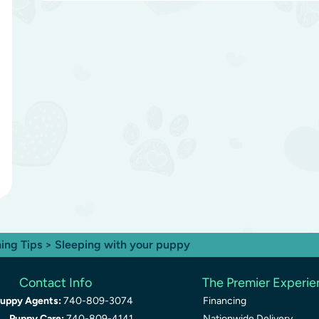
ning Tips
> Sleeping with your puppy
Contact Info
The Premier Experi
uppy Agents:
740-809-3074
Financing
Puppy Care:
740-809-4141
Nationwide Delivery