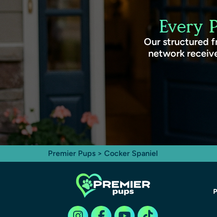
Every 
Our structured f
network receive
Premier Pups
> Cocker Spaniel
P