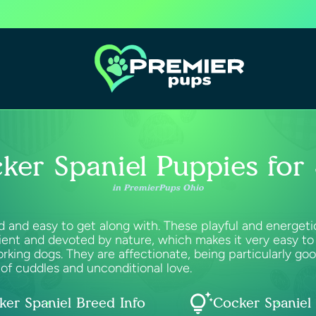
ker Spaniel Puppies for 
in PremierPups Ohio
and easy to get along with. These playful and energetic 
ent and devoted by nature, which makes it very easy to 
rking dogs. They are affectionate, being particularly go
of cuddles and unconditional love.
ker Spaniel Breed Info
Cocker Spaniel 