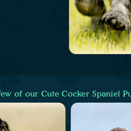
few of our Cute Cocker Spaniel P