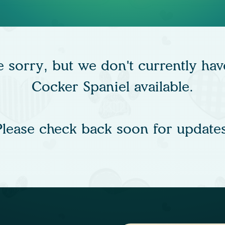
e sorry, but we don't currently hav
Cocker Spaniel available.
Please check back soon for updates