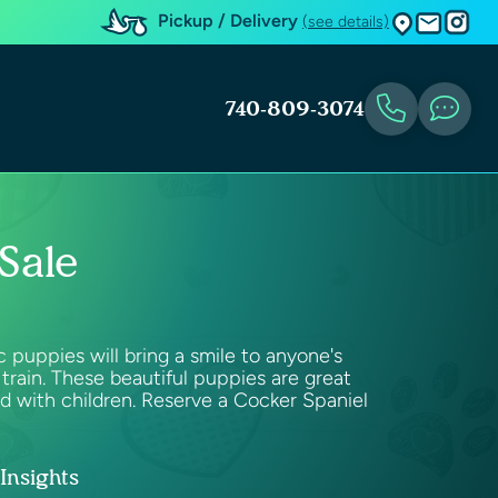
Pickup / Delivery
(see details)
740-809-3074
Sale
puppies will bring a smile to anyone's
train. These beautiful puppies are great
od with children. Reserve a Cocker Spaniel
Insights