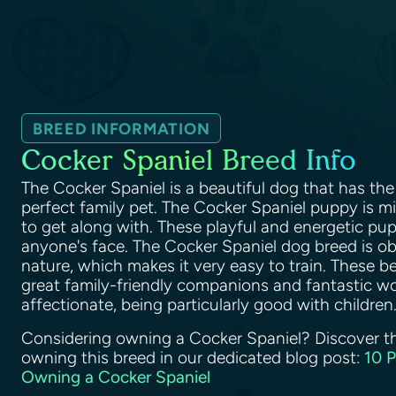
BREED INFORMATION
Cocker Spaniel Breed Info
The Cocker Spaniel is a beautiful dog that has the 
perfect family pet. The Cocker Spaniel puppy is 
to get along with. These playful and energetic pupp
anyone's face. The Cocker Spaniel dog breed is o
nature, which makes it very easy to train. These b
great family-friendly companions and fantastic wo
affectionate, being particularly good with children
Considering owning a Cocker Spaniel? Discover t
owning this breed in our dedicated blog post:
10 
Owning a Cocker Spaniel