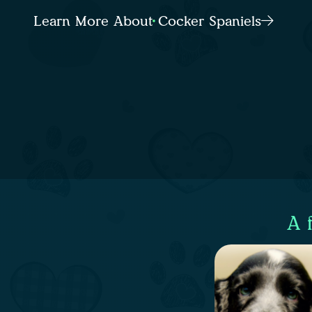
Learn More About Cocker Spaniels
A 