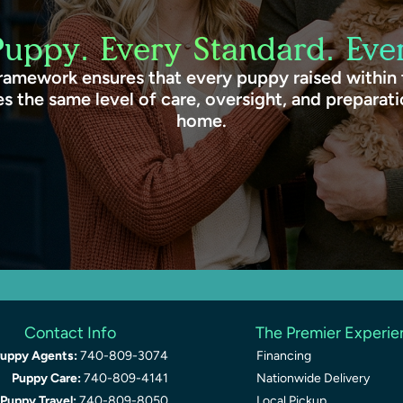
Puppy. Every Standard. Ever
ramework ensures that every puppy raised within
s the same level of care, oversight, and preparat
home.
Contact Info
The Premier Experi
uppy Agents:
740-809-3074
Financing
Puppy Care:
740-809-4141
Nationwide Delivery
Puppy Travel:
740-809-8050
Local Pickup