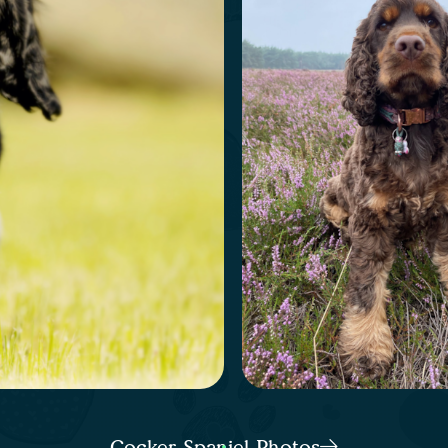
Cocker Spaniel Photos