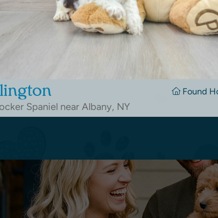
lington
Found H
cker Spaniel near Albany, NY