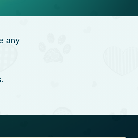
e any
.