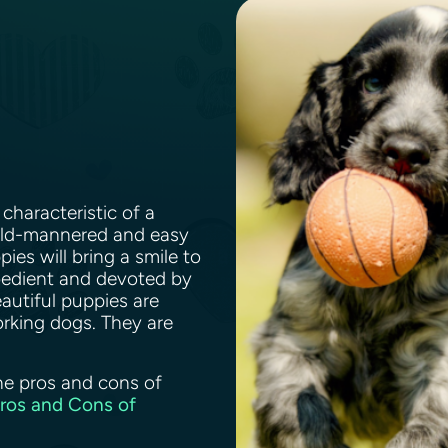
characteristic of a
mild-mannered and easy
ies will bring a smile to
bedient and devoted by
eautiful puppies are
rking dogs. They are
.
he pros and cons of
Pros and Cons of