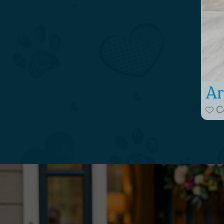
Ar
Co