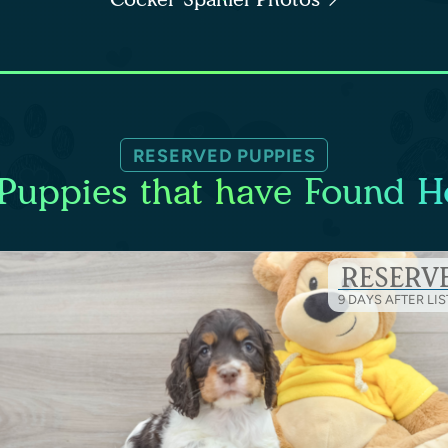
RESERVED PUPPIES
Puppies that have Found 
RESERV
9 DAYS AFTER LI