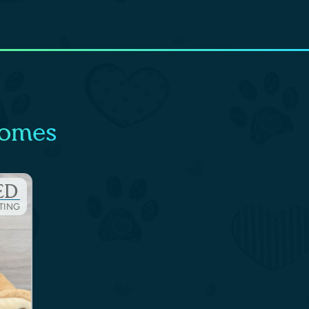
Homes
ED
STING