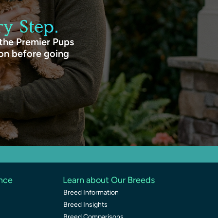
y Step.
 the Premier Pups
ion before going
ence
Learn about Our Breeds
Breed Information
Breed Insights
Breed Comparisons