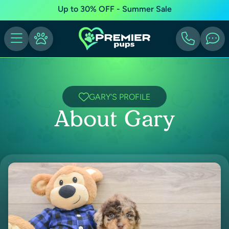
Up to 30% OFF - Summer Sale
GARY'S PROFILE
About Gary