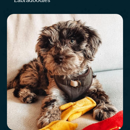
Labradoodles