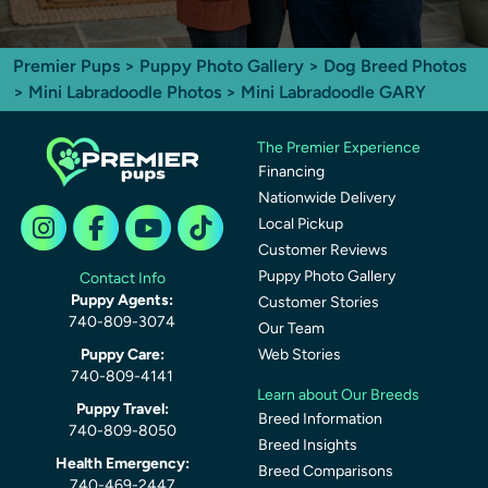
Premier Pups
>
Puppy Photo Gallery
>
Dog Breed Photos
>
Mini Labradoodle Photos
> Mini Labradoodle GARY
The Premier Experience
Financing
Nationwide Delivery
Local Pickup
Customer Reviews
Puppy Photo Gallery
Contact Info
Puppy Agents:
Customer Stories
740-809-3074
Our Team
Puppy Care:
Web Stories
740-809-4141
Learn about Our Breeds
Puppy Travel:
Breed Information
740-809-8050
Breed Insights
Health Emergency:
Breed Comparisons
740-469-2447