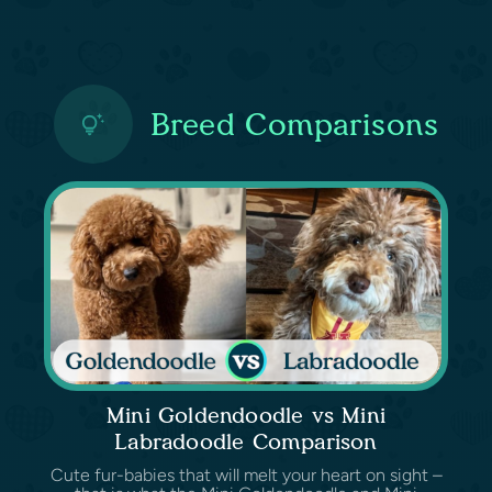
Breed Comparisons
Mini Goldendoodle vs Mini
Labradoodle Comparison
Cute fur-babies that will melt your heart on sight –