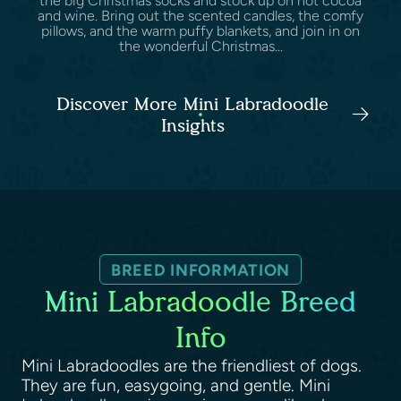
the big Christmas socks and stock up on hot cocoa
and wine. Bring out the scented candles, the comfy
pillows, and the warm puffy blankets, and join in on
the wonderful Christmas...
Discover More Mini Labradoodle
Insights
BREED INFORMATION
Mini Labradoodle Breed
Info
Mini Labradoodles are the friendliest of dogs.
They are fun, easygoing, and gentle. Mini