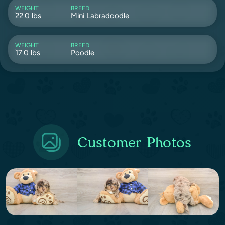
WEIGHT
BREED
22.0 lbs
Mini Labradoodle
WEIGHT
BREED
17.0 lbs
Poodle
Customer Photos