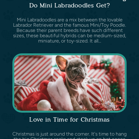
Do Mini Labradoodles Get?
Mini Labradoodles are a mix between the lovable
Labrador Retriever and the famous Mini/Toy Poodle.
Because their parent breeds have such different
sizes, these beautiful hybrids can be medium-sized,
miniature, or toy-sized. It all...
Love in Time for Christmas
Christmas is just around the corner. It's time to hang