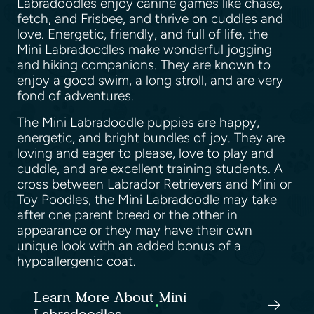
Labradoodles enjoy canine games like chase,
fetch, and Frisbee, and thrive on cuddles and
love. Energetic, friendly, and full of life, the
Mini Labradoodles make wonderful jogging
and hiking companions. They are known to
enjoy a good swim, a long stroll, and are very
fond of adventures.
The Mini Labradoodle puppies are happy,
energetic, and bright bundles of joy. They are
loving and eager to please, love to play and
cuddle, and are excellent training students. A
cross between Labrador Retrievers and Mini or
Toy Poodles, the Mini Labradoodle may take
after one parent breed or the other in
appearance or they may have their own
unique look with an added bonus of a
hypoallergenic coat.
Learn More About Mini