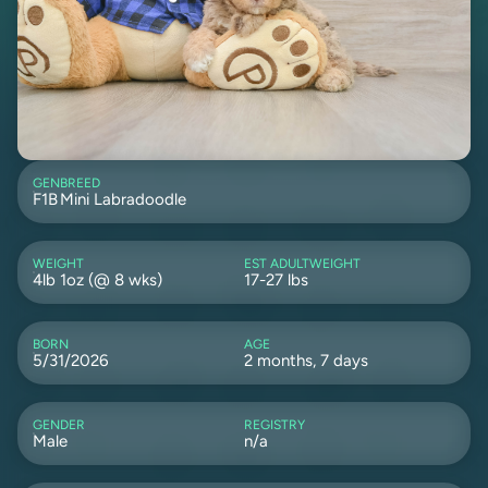
GEN
BREED
F1B
Mini Labradoodle
WEIGHT
EST ADULTWEIGHT
4lb 1oz (@ 8 wks)
17-27 lbs
BORN
AGE
5/31/2026
2 months, 7 days
GENDER
REGISTRY
Male
n/a