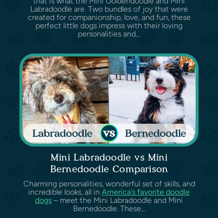
that is what the Mini Goldendoodle and Mini
Labradoodle are. Two bundles of joy that were
created for companionship, love, and fun, these
perfect little dogs impress with their loving
personalities and...
Mini Labradoodle vs Mini
Bernedoodle Comparison
Charming personalities, wonderful set of skills, and
incredible looks, all in
America’s favorite doodle
dogs
– meet the Mini Labradoodle and Mini
Bernedoodle. These...