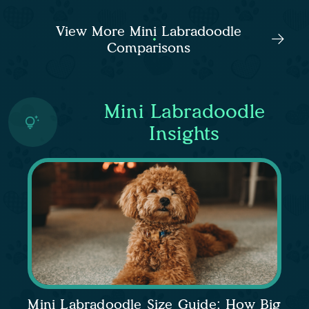
View More Mini Labradoodle
Comparisons
Mini Labradoodle
Insights
Mini Labradoodle Size Guide: How Big