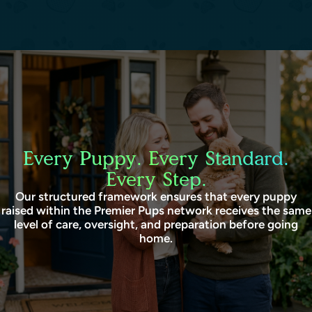
Every Puppy. Every Standard.
Every Step.
Our structured framework ensures that every puppy
raised within the Premier Pups network receives the same
level of care, oversight, and preparation before going
home.