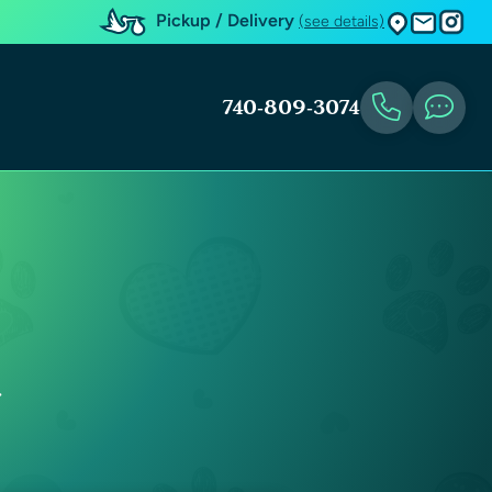
Pickup / Delivery
(see details)
740-809-3074
y