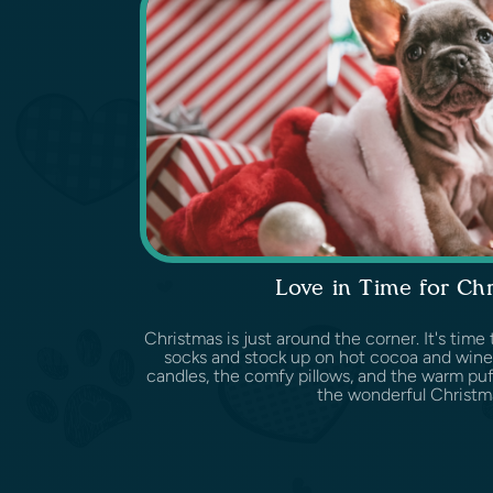
Love in Time for Ch
Christmas is just around the corner. It's tim
socks and stock up on hot cocoa and wine
candles, the comfy pillows, and the warm puff
the wonderful Christma