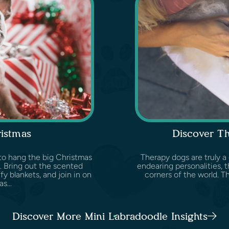
ristmas
Discover T
e to hang the big Christmas
Therapy dogs are truly a
. Bring out the scented
endearing personalities, t
y blankets, and join in on
corners of the world. Th
s...
Discover More Mini Labradoodle Insights