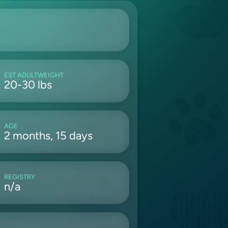
EST ADULTWEIGHT
20-30 lbs
AGE
2 months, 15 days
REGISTRY
n/a