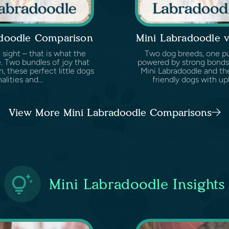
adoodle Comparison
Mini Labradoodle 
 sight – that is what the
Two dog breeds, one pur
. Two bundles of joy that
powered by strong bonds,
, these perfect little dogs
Mini Labradoodle and th
lities and...
friendly dogs with up
View More Mini Labradoodle Comparisons
Mini Labradoodle Insights