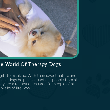
he World Of Therapy Dogs
 gift to mankind. With their sweet nature and
hese dogs help heal countless people from alll
ey are a fantastic resource for people of all
walks of life who...