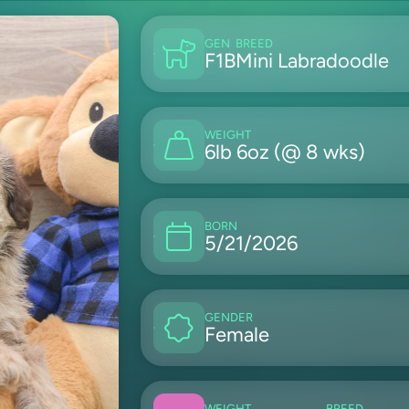
GEN
BREED
F1B
Mini Labradoodle
WEIGHT
6lb 6oz (@ 8 wks)
BORN
5/21/2026
GENDER
Female
WEIGHT
BREED