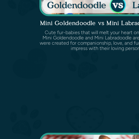
Mini Goldendoodle vs Mini Labr
Cute fur-babies that will melt your heart on
Mini Goldendoodle and Mini Labradoodle are
were created for companionship, love, and fun
impress with their loving persona