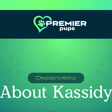
KASSIDY'S PROFILE
About Kassid