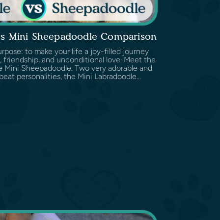
vs Mini Sheepadoodle Comparison
pose: to make your life a joy-filled journey
 friendship, and unconditional love. Meet the
e Mini Sheepadoodle. Two very adorable and
beat personalities, the Mini Labradoodle...