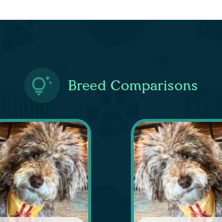
Breed Comparisons