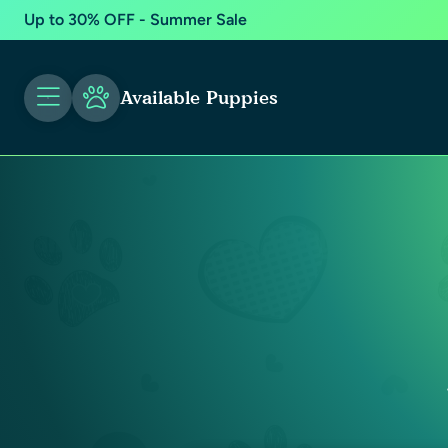
Up to 30% OFF - Summer Sale
Available Puppies