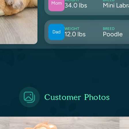
Mom
34.0 lbs
Mini Lab
WEIGHT
BREED
Dad
12.0 lbs
Poodle
Customer Photos