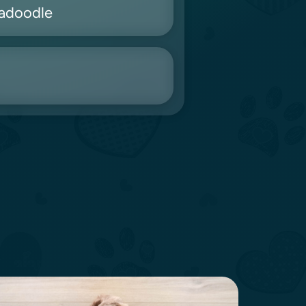
radoodle