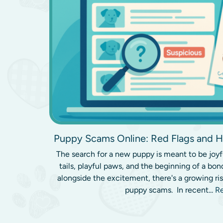
Puppy Scams Online: Red Flags and H
The search for a new puppy is meant to be joyf
tails, playful paws, and the beginning of a bond 
alongside the excitement, there's a growing ri
puppy scams. In recent...
R