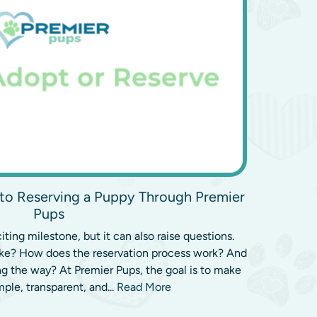
to Reserving a Puppy Through Premier
Pups
ting milestone, but it can also raise questions.
ake? How does the reservation process work? And
g the way? At Premier Pups, the goal is to make
mple, transparent, and...
Read More