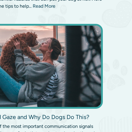
e tips to help...
Read More
al Gaze and Why Do Dogs Do This?
of the most important communication signals