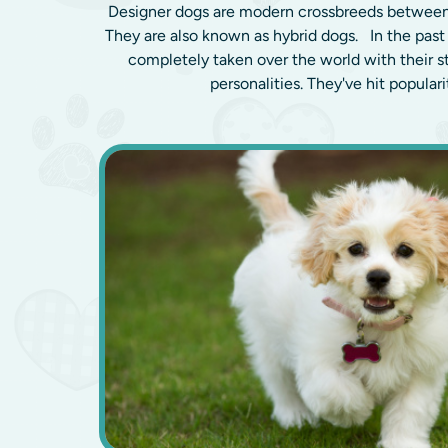
Designer dogs are modern crossbreeds between
They are also known as hybrid dogs. In the past
completely taken over the world with their 
personalities. They've hit popularit