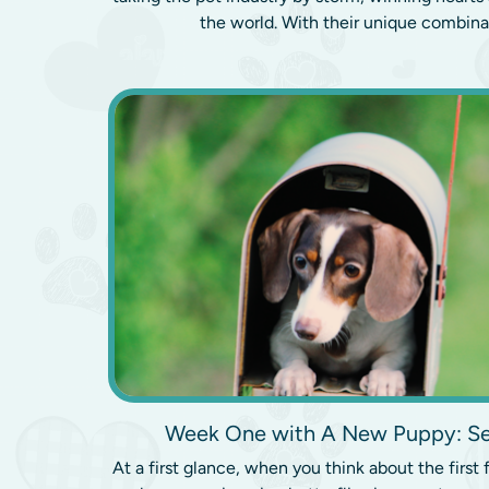
the world. With their unique combinat
Week One with A New Puppy: Se
At a first glance, when you think about the firs