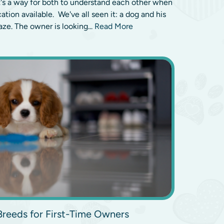
's a way for both to understand each other when
tion available. We've all seen it: a dog and his
ze. The owner is looking...
Read More
Breeds for First-Time Owners