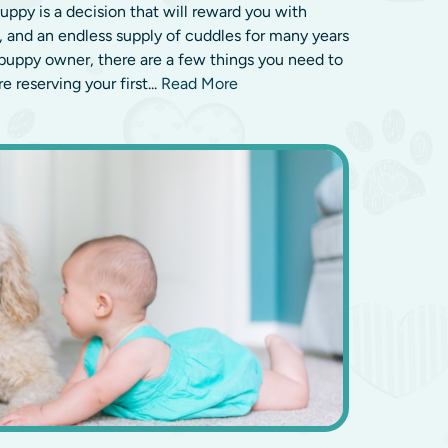
puppy is a decision that will reward you with
p, and an endless supply of cuddles for many years
e puppy owner, there are a few things you need to
 reserving your first...
Read More