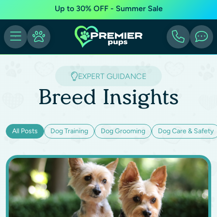
Up to 30% OFF - Summer Sale
EXPERT GUIDANCE
Breed Insights
All Posts
Dog Training
Dog Grooming
Dog Care & Safety