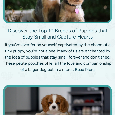
Discover the Top 10 Breeds of Puppies that
Stay Small and Capture Hearts
If you've ever found yourself captivated by the charm of a
tiny puppy, you're not alone. Many of us are enchanted by
the idea of puppies that stay small forever and don't shed.
These petite pooches offer all the love and companionship
of a larger dog but in a more...
Read More