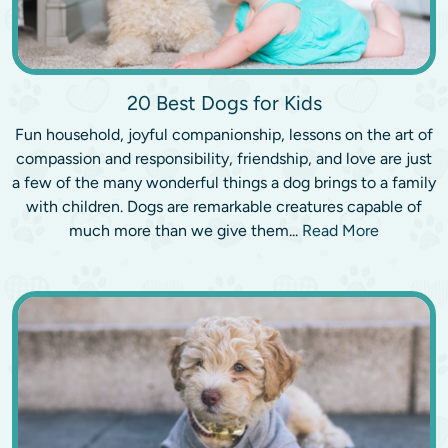
20 Best Dogs for Kids
Fun household, joyful companionship, lessons on the art of
compassion and responsibility, friendship, and love are just
a few of the many wonderful things a dog brings to a family
with children. Dogs are remarkable creatures capable of
much more than we give them...
Read More