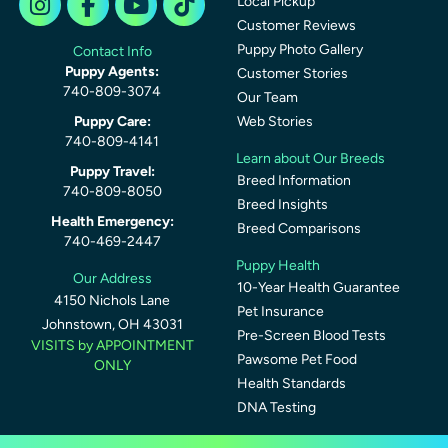
Local Pickup
Customer Reviews
Puppy Photo Gallery
Contact Info
Puppy Agents:
Customer Stories
740-809-3074
Our Team
Puppy Care:
Web Stories
740-809-4141
Learn about Our Breeds
Puppy Travel:
Breed Information
740-809-8050
Breed Insights
Health Emergency:
Breed Comparisons
740-469-2447
Puppy Health
Our Address
10-Year Health Guarantee
4150 Nichols Lane
Pet Insurance
Johnstown, OH 43031
Pre-Screen Blood Tests
VISITS by APPOINTMENT
Pawsome Pet Food
ONLY
Health Standards
DNA Testing