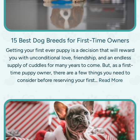
15 Best Dog Breeds for First-Time Owners
Getting your first ever puppy is a decision that will reward
you with unconditional love, friendship, and an endless
supply of cuddles for many years to come. But, as a first-
time puppy owner, there are a few things you need to
consider before reserving your first...
Read More