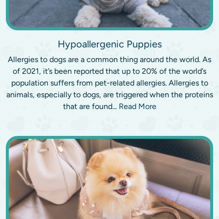
Hypoallergenic Puppies
Allergies to dogs are a common thing around the world. As
of 2021, it’s been reported that up to 20% of the world’s
population suffers from pet-related allergies. Allergies to
animals, especially to dogs, are triggered when the proteins
that are found...
Read More