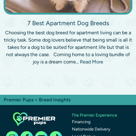
7 Best Apartment Dog Breeds
Choosing the best dog breed for apartment living can be a
tricky task. Some dog lovers believe that being small is all it
takes for a dog to be suited for apartment life but that is
not always the case. Coming home to a loving bundle of
joy is a dream come...
Read More
Premier Pups
> Breed Insights
The Premier Experience
Financing
Nationwide Delivery