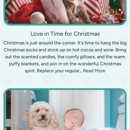
Love in Time for Christmas
Christmas is just around the corner. It's time to hang the big
Christmas socks and stock up on hot cocoa and wine. Bring
out the scented candles, the comfy pillows, and the warm
puffy blankets, and join in on the wonderful Christmas
spirit. Replace your regular...
Read More