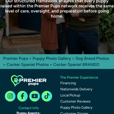
Our structured framework ensures that every puppy
raised within the Premier Pups network receives the same
level of care, oversight, and preparation before going
home.
Premier Pups
>
Puppy Photo Gallery
>
Dog Breed Photos
>
Cocker Spaniel Photos
> Cocker Spaniel BRANDO
The Premier Experience
Financing
Nationwide Delivery
Local Pickup
Customer Reviews
Puppy Photo Gallery
Contact Info
Puppy Agents:
Customer Stories