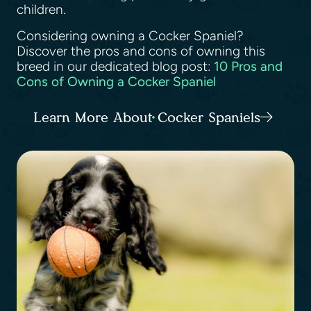
children.
Considering owning a Cocker Spaniel?
Discover the pros and cons of owning this
breed in our dedicated blog post:
10 Pros and
Cons of Owning a Cocker Spaniel
Learn More About Cocker Spaniels