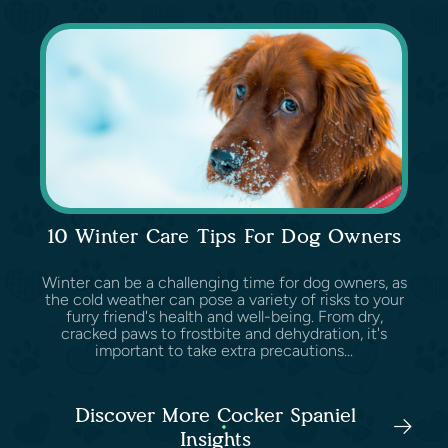
10 Winter Care Tips For Dog Owners
Winter can be a challenging time for dog owners, as
the cold weather can pose a variety of risks to your
furry friend's health and well-being. From dry,
cracked paws to frostbite and dehydration, it's
important to take extra precautions...
Discover More Cocker Spaniel
Insights