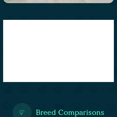
Breed Comparisons