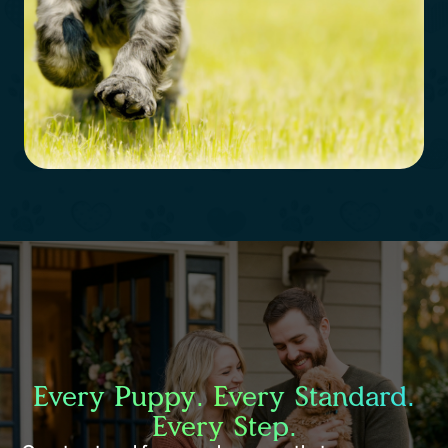
Every Puppy. Every Standard.
Every Step.