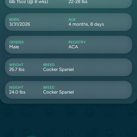
6lb 15oz (@ 8 wks)
22-28 lbs
BORN
AGE
3/31/2026
4 months, 8 days
GENDER
REGISTRY
Male
ACA
WEIGHT
BREED
26.7 lbs
Cocker Spaniel
WEIGHT
BREED
24.0 lbs
Cocker Spaniel