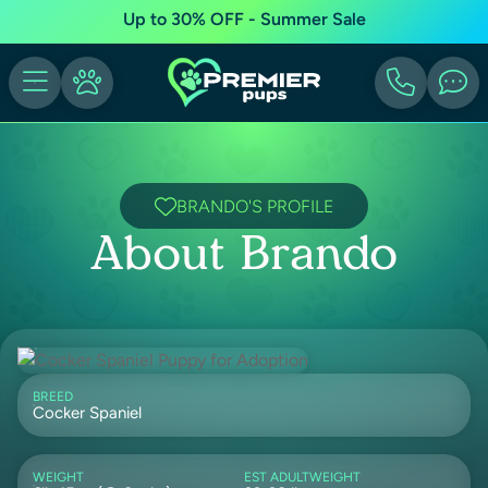
Up to 30% OFF - Summer Sale
BRANDO'S PROFILE
About Brando
BREED
Cocker Spaniel
WEIGHT
EST ADULTWEIGHT