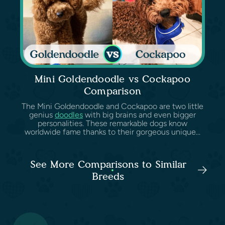
Mini Goldendoodle vs Cockapoo
Comparison
The Mini Goldendoodle and Cockapoo are two little
genius
doodles
with big brains and even bigger
personalities. These remarkable dogs know
worldwide fame thanks to their gorgeous unique...
See More Comparisons to Similar
Breeds