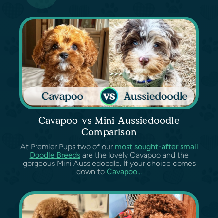
Cavapoo vs Mini Aussiedoodle
Comparison
At Premier Pups two of our
most sought-after small
Doodle Breeds
are the lovely Cavapoo and the
gorgeous Mini Aussiedoodle. If your choice comes
down to
Cavapoo...