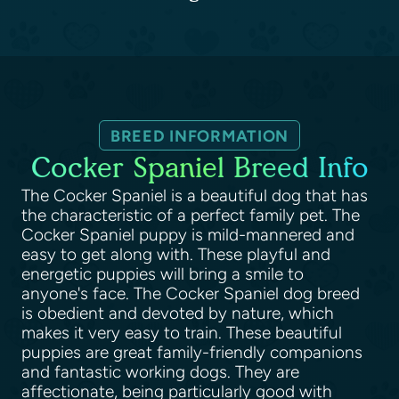
BREED INFORMATION
Cocker Spaniel Breed Info
The Cocker Spaniel is a beautiful dog that has
the characteristic of a perfect family pet. The
Cocker Spaniel puppy is mild-mannered and
easy to get along with. These playful and
energetic puppies will bring a smile to
anyone's face. The Cocker Spaniel dog breed
is obedient and devoted by nature, which
makes it very easy to train. These beautiful
puppies are great family-friendly companions
and fantastic working dogs. They are
affectionate, being particularly good with