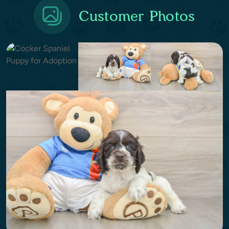
Customer Photos