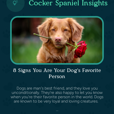
Cocker Spaniel Insights
8 Signs You Are Your Dog’s Favorite
Person
Dogs are man's best friend, and they love you
unconditionally. They're also happy to let you know
when you're their favorite person in the world. Dogs
are known to be very loyal and loving creatures.
...