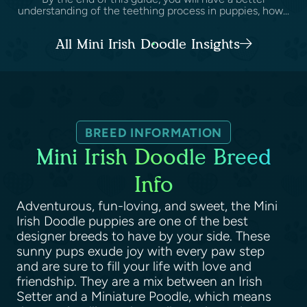
understanding of the teething process in puppies, how...
All Mini Irish Doodle Insights
BREED INFORMATION
Mini Irish Doodle Breed
Info
Adventurous, fun-loving, and sweet, the Mini
Irish Doodle puppies are one of the best
designer breeds to have by your side. These
sunny pups exude joy with every paw step
and are sure to fill your life with love and
friendship. They are a mix between an Irish
Setter and a Miniature Poodle, which means