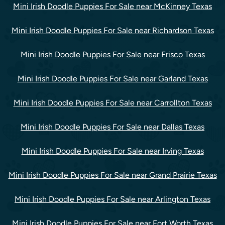
Mini Irish Doodle Puppies For Sale near McKinney Texas
Mini Irish Doodle Puppies For Sale near Richardson Texas
Mini Irish Doodle Puppies For Sale near Frisco Texas
Mini Irish Doodle Puppies For Sale near Garland Texas
Mini Irish Doodle Puppies For Sale near Carrollton Texas
Mini Irish Doodle Puppies For Sale near Dallas Texas
Mini Irish Doodle Puppies For Sale near Irving Texas
Mini Irish Doodle Puppies For Sale near Grand Prairie Texas
Mini Irish Doodle Puppies For Sale near Arlington Texas
Mini Irish Doodle Puppies For Sale near Fort Worth Texas