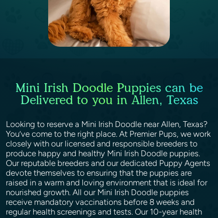
Mini Irish Doodle Puppies can be
Delivered to you in Allen, Texas
Looking to reserve a Mini Irish Doodle near Allen, Texas?
You’ve come to the right place. At Premier Pups, we work
closely with our licensed and responsible breeders to
produce happy and healthy Mini Irish Doodle puppies.
Our reputable breeders and our dedicated Puppy Agents
devote themselves to ensuring that the puppies are
raised in a warm and loving environment that is ideal for
nourished growth. All our Mini Irish Doodle puppies
receive mandatory vaccinations before 8 weeks and
regular health screenings and tests. Our 10-year health