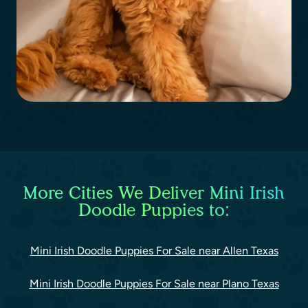
More Cities We Deliver Mini Irish
Doodle Puppies to:
Mini Irish Doodle Puppies For Sale near Allen Texas
Mini Irish Doodle Puppies For Sale near Plano Texas