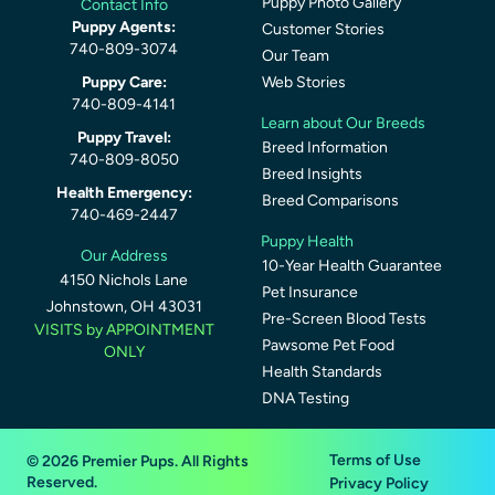
Puppy Photo Gallery
Contact Info
Puppy Agents:
Customer Stories
740-809-3074
Our Team
Puppy Care:
Web Stories
740-809-4141
Learn about Our Breeds
Puppy Travel:
Breed Information
740-809-8050
Breed Insights
Health Emergency:
Breed Comparisons
740-469-2447
Puppy Health
Our Address
10-Year Health Guarantee
4150 Nichols Lane
Pet Insurance
Johnstown, OH 43031
Pre-Screen Blood Tests
VISITS by APPOINTMENT
Pawsome Pet Food
ONLY
Health Standards
DNA Testing
Terms of Use
© 2026 Premier Pups. All Rights
Reserved.
Privacy Policy