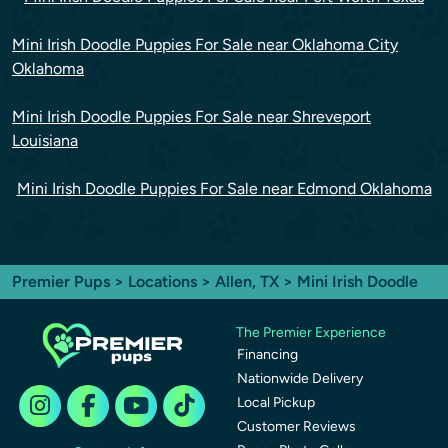
Mini Irish Doodle Puppies For Sale near Oklahoma City
Oklahoma
Mini Irish Doodle Puppies For Sale near Shreveport
Louisiana
Mini Irish Doodle Puppies For Sale near Edmond Oklahoma
Premier Pups
>
Locations
>
Allen, TX
> Mini Irish Doodle
The Premier Experience
Financing
Nationwide Delivery
Local Pickup
Customer Reviews