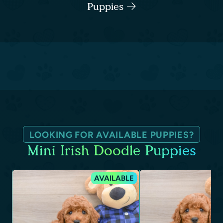
Puppies
LOOKING FOR AVAILABLE PUPPIES?
Mini Irish Doodle Puppies
AVAILABLE