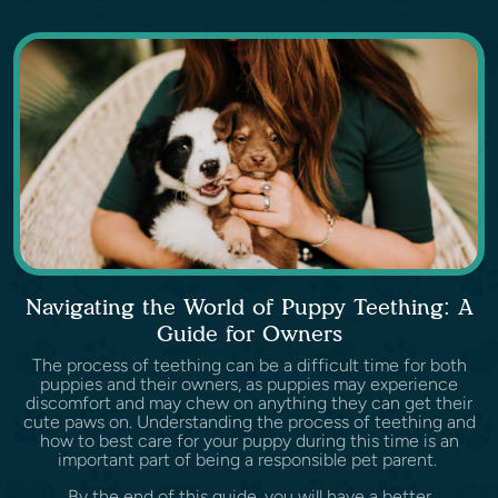
Navigating the World of Puppy Teething: A
Guide for Owners
The process of teething can be a difficult time for both
puppies and their owners, as puppies may experience
discomfort and may chew on anything they can get their
cute paws on. Understanding the process of teething and
how to best care for your puppy during this time is an
important part of being a responsible pet parent.
By the end of this guide, you will have a better