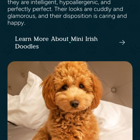
they are intelligent, hypoallergenic, and
perfectly perfect. Their looks are cuddly and
glamorous, and their disposition is caring and
happy.
Learn More About Mini Irish
Doodles