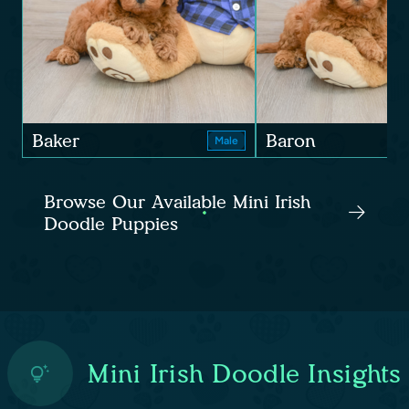
Baker
Baron
Male
Browse Our Available Mini Irish
Doodle Puppies
Mini Irish Doodle Insights