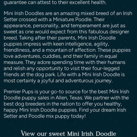
guarantee can attest to their excellent health.
Mini Irish Doodles are an amazing mixed breed of an Irish
Setter crossed with a Miniature Poodle. Their
appearance, personality, and temperament are just as
sweet as one would expect from this fabulous designer
breed. Taking after their parents, Mini Irish Doodle
puppies impress with keen intelligence, agility,
friendliness, and a mountain of affection. These puppies
love adventures, cuddles, and their family in equal
measure. They adore spending time with their humans
and relish any opportunity to visit their four-legged
friends at the dog park. Life with a Mini Irish Doodle is
most certainly a joyful and adventurous journey.
Premier Pups is your go-to source for the best Mini Irish
Doodle puppy sales in Allen, Texas. We partner with the
best dog breeders in the nation to offer you healthy,
happy Mini Irish Doodle puppies. Find your dream Irish
Setter and Poodle mix puppy today!
View our sweet Mini Irish Doodle