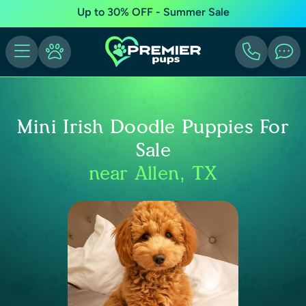
Up to 30% OFF - Summer Sale
Mini Irish Doodle Puppies For
Sale
near Allen, TX