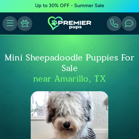
Up to 30% OFF - Summer Sale
Mini Sheepadoodle Puppies For
Sale
near Amarillo, TX