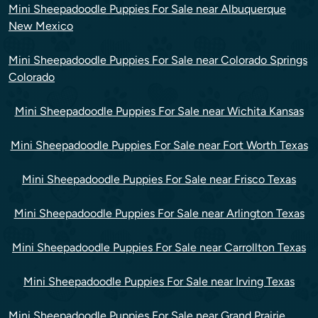
Mini Sheepadoodle Puppies For Sale near Albuquerque
New Mexico
Mini Sheepadoodle Puppies For Sale near Colorado Springs
Colorado
Mini Sheepadoodle Puppies For Sale near Wichita Kansas
Mini Sheepadoodle Puppies For Sale near Fort Worth Texas
Mini Sheepadoodle Puppies For Sale near Frisco Texas
Mini Sheepadoodle Puppies For Sale near Arlington Texas
Mini Sheepadoodle Puppies For Sale near Carrollton Texas
Mini Sheepadoodle Puppies For Sale near Irving Texas
Mini Sheepadoodle Puppies For Sale near Grand Prairie