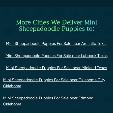
More Cities We Deliver Mini
Sheepadoodle Puppies to:
Mini Sheepadoodle Puppies For Sale near Amarillo Texas
Mini Sheepadoodle Puppies For Sale near Lubbock Texas
Mini Sheepadoodle Puppies For Sale near Midland Texas
Mini Sheepadoodle Puppies For Sale near Oklahoma City
Oklahoma
Mini Sheepadoodle Puppies For Sale near Edmond
Oklahoma