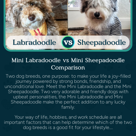
Mini Labradoodle vs Mini Sheepadoodle
Comparison
Two dog breeds, one purpose: to make your life a joy-filled
journey powered by strong bonds, friendship, and
unconditional love. Meet the Mini Labradoodle and the Mini
Sheepadoodle. Two very adorable and friendly dogs with
upbeat personalities, the Mini Labradoodle and Mini
Sheepadoodle make the perfect addition to any lucky
family.
Your way of life, hobbies, and work schedule are all
important factors that can help determine which of the two
dog breeds is a good fit for your lifestyle....