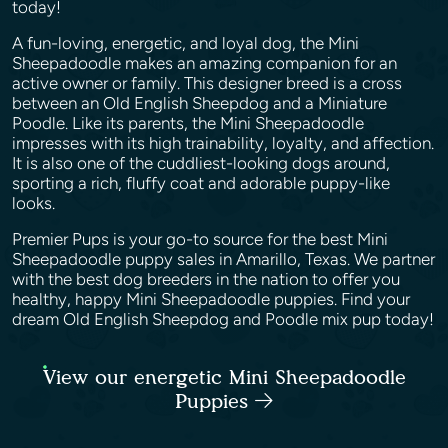
today!
A fun-loving, energetic, and loyal dog, the Mini
Sheepadoodle makes an amazing companion for an
active owner or family. This designer breed is a cross
between an Old English Sheepdog and a Miniature
Poodle. Like its parents, the Mini Sheepadoodle
impresses with its high trainability, loyalty, and affection.
It is also one of the cuddliest-looking dogs around,
sporting a rich, fluffy coat and adorable puppy-like
looks.
Premier Pups is your go-to source for the best Mini
Sheepadoodle puppy sales in Amarillo, Texas. We partner
with the best dog breeders in the nation to offer you
healthy, happy Mini Sheepadoodle puppies. Find your
dream Old English Sheepdog and Poodle mix pup today!
View our energetic Mini Sheepadoodle
Puppies