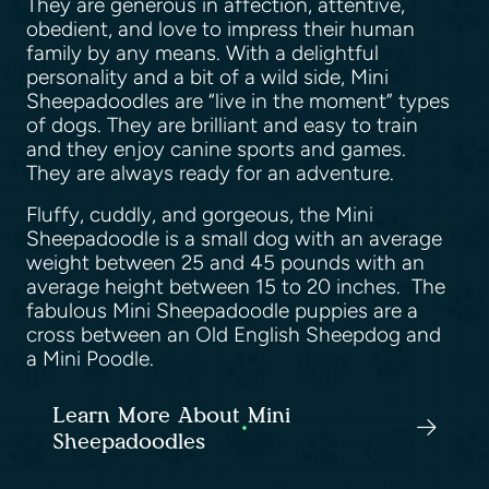
They are generous in affection, attentive,
obedient, and love to impress their human
family by any means. With a delightful
personality and a bit of a wild side, Mini
Sheepadoodles are “live in the moment” types
of dogs. They are brilliant and easy to train
and they enjoy canine sports and games.
They are always ready for an adventure.
Fluffy, cuddly, and gorgeous, the Mini
Sheepadoodle is a small dog with an average
weight between 25 and 45 pounds with an
average height between 15 to 20 inches. The
fabulous Mini Sheepadoodle puppies are a
cross between an Old English Sheepdog and
a Mini Poodle.
Learn More About Mini
Sheepadoodles