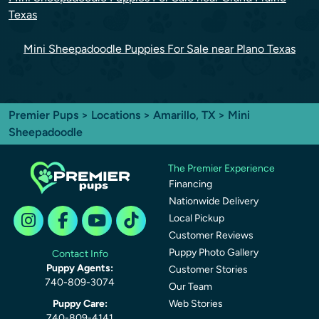
Texas
Mini Sheepadoodle Puppies For Sale near Plano Texas
Premier Pups
>
Locations
>
Amarillo, TX
> Mini
Sheepadoodle
The Premier Experience
Financing
Nationwide Delivery
Local Pickup
Customer Reviews
Puppy Photo Gallery
Contact Info
Puppy Agents:
Customer Stories
740-809-3074
Our Team
Puppy Care:
Web Stories
740-809-4141