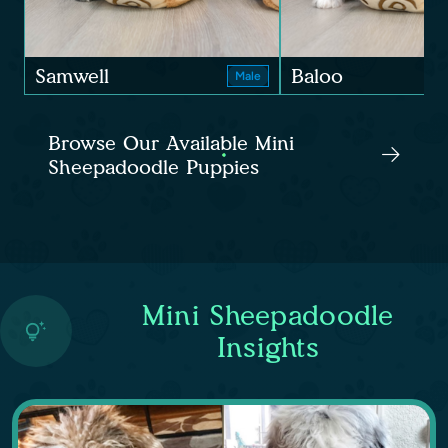
Samwell
Baloo
Male
Browse Our Available Mini
Sheepadoodle Puppies
Mini Sheepadoodle
Insights