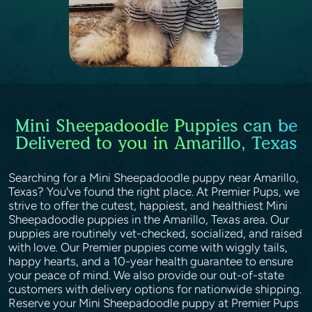
Mini Sheepadoodle Puppies can be
Delivered to you in Amarillo, Texas
Searching for a Mini Sheepadoodle puppy near Amarillo,
Texas? You've found the right place. At Premier Pups, we
strive to offer the cutest, happiest, and healthiest Mini
Sheepadoodle puppies in the Amarillo, Texas area. Our
puppies are routinely vet-checked, socialized, and raised
with love. Our Premier puppies come with wiggly tails,
happy hearts, and a 10-year health guarantee to ensure
your peace of mind. We also provide our out-of-state
customers with delivery options for nationwide shipping.
Reserve your Mini Sheepadoodle puppy at Premier Pups