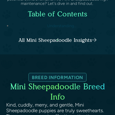
maintenance? Let's dive in and find out.
Table of Contents
Understanding...
All Mini Sheepadoodle Insights
BREED INFORMATION
Mini Sheepadoodle Breed
Info
Kind, cuddly, merry, and gentle, Mini
Sheepadoodle puppies are truly sweethearts.