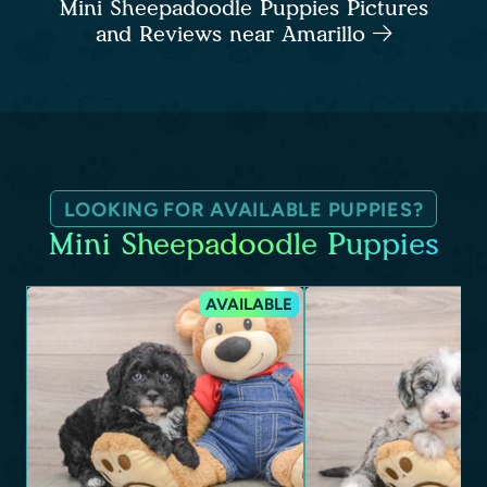
Mini Sheepadoodle Puppies Pictures
and Reviews near Amarillo
LOOKING FOR AVAILABLE PUPPIES?
Mini Sheepadoodle Puppies
AVAILABLE