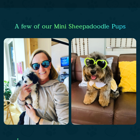
A few of our Mini Sheepadoodle Pups