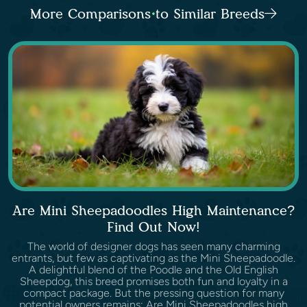
More Comparisons to Similar Breeds
Are Mini Sheepadoodles High Maintenance?
Find Out Now!
The world of designer dogs has seen many charming
entrants, but few as captivating as the Mini Sheepadoodle.
A delightful blend of the Poodle and the Old English
Sheepdog, this breed promises both fun and loyalty in a
compact package. But the pressing question for many
potential owners remains: Are Mini Sheepadoodles high