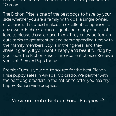
10 years.
The Bichon Frise is one of the best dogs to have by your
side whether you are a family with kids, a single owner,
or a senior. This breed makes an excellent companion for
any owner. Bichons are intelligent and happy dogs that
love to please those around them. They enjoy performing
cute tricks to get attention and adore spending time with
their family members. Joy is in their genes, and they
share it gladly. If you want a happy and beautiful dog by
your side, the Bichon Frise is an excellent choice. Reserve
yours at Premier Pups today.
Premier Pups is your go-to source for the best Bichon
Frise puppy sales in Arvada, Colorado. We partner with
the best dog breeders in the nation to offer you healthy,
happy Bichon Frise puppies.
View our cute Bichon Frise Puppies