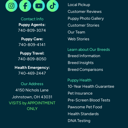
Local Pickup
Customer Reviews
Puppy Photo Gallery
Contact Info
Puppy Agents:
Customer Stories
740-809-3074
Our Team
Puppy Care:
Web Stories
740-809-4141
Learn about Our Breeds
Puppy Travel:
Breed Information
740-809-8050
Breed Insights
Health Emergency:
Breed Comparisons
740-469-2447
Puppy Health
Our Address
10-Year Health Guarantee
4150 Nichols Lane
Pet Insurance
Johnstown, OH 43031
Pre-Screen Blood Tests
VISITS by APPOINTMENT
Pawsome Pet Food
ONLY
Health Standards
DNA Testing