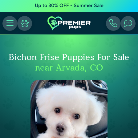
Up to 30% OFF - Summer Sale
Bichon Frise Puppies For Sale
near Arvada, CO