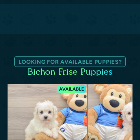
LOOKING FOR AVAILABLE PUPPIES?
Bichon Frise Puppies
AVAILABLE