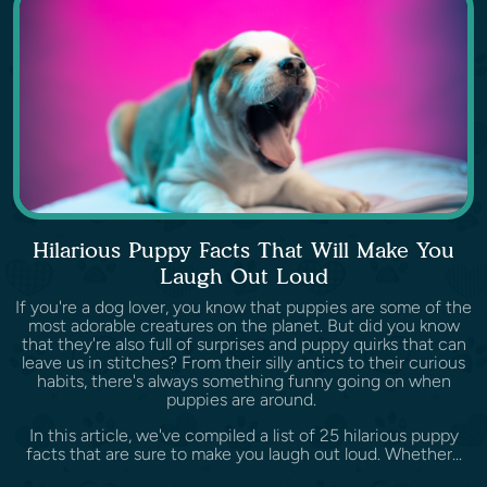
Hilarious Puppy Facts That Will Make You
Laugh Out Loud
If you're a dog lover, you know that puppies are some of the
most adorable creatures on the planet. But did you know
that they're also full of surprises and puppy quirks that can
leave us in stitches? From their silly antics to their curious
habits, there's always something funny going on when
puppies are around.
In this article, we've compiled a list of 25 hilarious puppy
facts that are sure to make you laugh out loud. Whether...