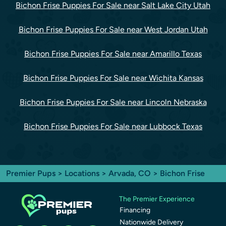
Bichon Frise Puppies For Sale near Salt Lake City Utah
Bichon Frise Puppies For Sale near West Jordan Utah
Bichon Frise Puppies For Sale near Amarillo Texas
Bichon Frise Puppies For Sale near Wichita Kansas
Bichon Frise Puppies For Sale near Lincoln Nebraska
Bichon Frise Puppies For Sale near Lubbock Texas
Premier Pups
>
Locations
>
Arvada, CO
> Bichon Frise
The Premier Experience
Financing
Nationwide Delivery