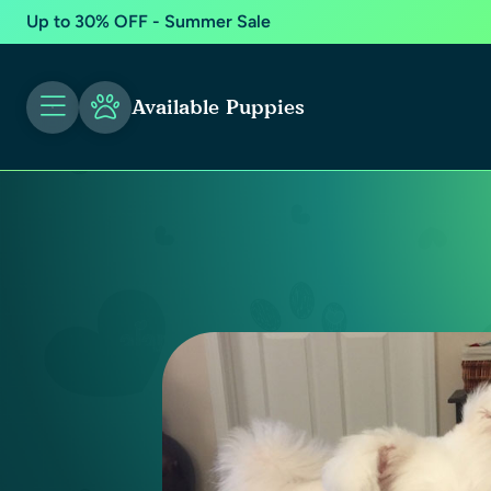
Up to 30% OFF - Summer Sale
Available Puppies