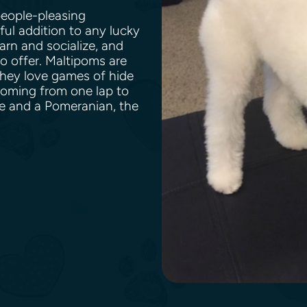
people-pleasing
ful addition to any lucky
earn and socialize, and
to offer. Maltipoms are
They love games of hide
ooming from one lap to
e and a Pomeranian, the