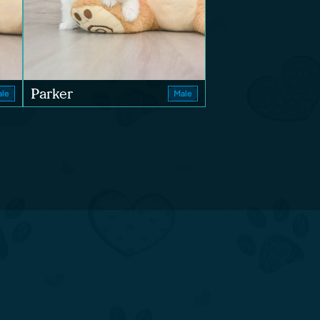
Parker
le
Male