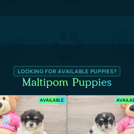
LOOKING FOR AVAILABLE PUPPIES?
Maltipom Puppies
AVAILABLE
AVAILA