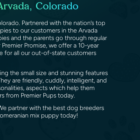
Arvada, Colorado
lorado. Partnered with the nation’s top
ppies to our customers in the Arvada
pies and the parents go through regular
r Premier Promise, we offer a 10-year
e for all our out-of-state customers
ng the small size and stunning features
ey are friendly, cuddly, intelligent, and
sonalities, aspects which help them
urs from Premier Pups today.
 We partner with the best dog breeders
 Pomeranian mix puppy today!