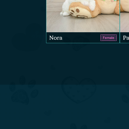
Nora
Pa
Female