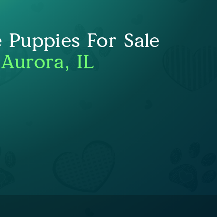
e Puppies For Sale
 Aurora, IL