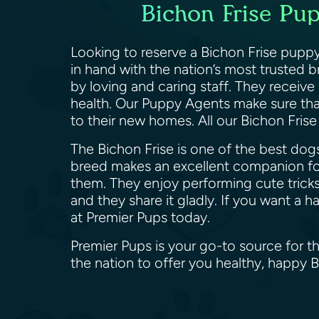
Bichon Frise Pup
Looking to reserve a Bichon Frise puppy 
in hand with the nation’s most trusted 
by loving and caring staff. They receive
health. Our Puppy Agents make sure that
to their new homes. All our Bichon Fris
The Bichon Frise is one of the best dogs
breed makes an excellent companion for
them. They enjoy performing cute tricks
and they share it gladly. If you want a 
at Premier Pups today.
Premier Pups is your go-to source for th
the nation to offer you healthy, happy 