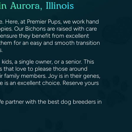
 Aurora, Illinois
ce. Here, at Premier Pups, we work hand
pies. Our Bichons are raised with care
 ensure they benefit from excellent
 them for an easy and smooth transition
rs.
ids, a single owner, or a senior. This
 that love to please those around
 family members. Joy is in their genes,
se is an excellent choice. Reserve yours
 We partner with the best dog breeders in