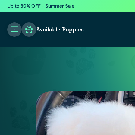
Up to 30% OFF - Summer Sale
Available Puppies