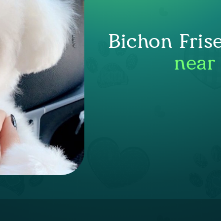
Bichon Fris
near