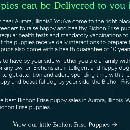
pies can be Delivered to you in
near Aurora, Illinois? You’ve come to the right pla
breeders to raise happy and healthy Bichon Frise pup
 regular health tests and mandatory vaccinations to
 the puppies receive daily interactions to prepare
e pups also come with a health guarantee of 10 yea
 to have by your side whether you are a family with k
 any owner. Bichons are intelligent and happy dogs
 to get attention and adore spending time with their
happy and beautiful dog by your side, the Bichon Fri
e best Bichon Frise puppy sales in Aurora, Illinois.
Bichon Frise puppies.
View our little Bichon Frise Puppies