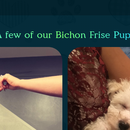
 few of our Bichon Frise Pu