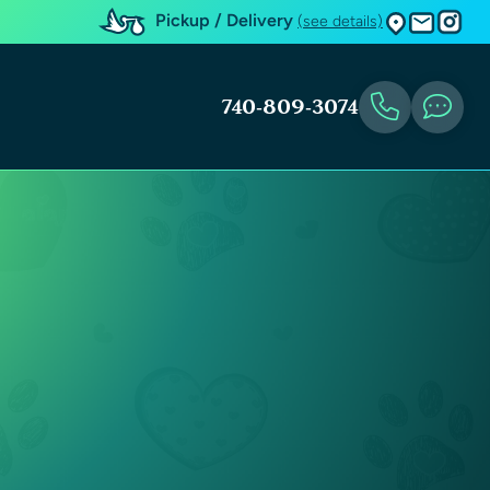
Pickup / Delivery
(see details)
740-809-3074