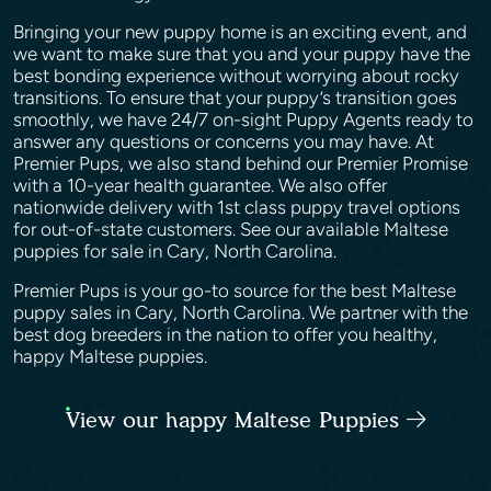
Bringing your new puppy home is an exciting event, and
we want to make sure that you and your puppy have the
best bonding experience without worrying about rocky
transitions. To ensure that your puppy’s transition goes
smoothly, we have 24/7 on-sight Puppy Agents ready to
answer any questions or concerns you may have. At
Premier Pups, we also stand behind our Premier Promise
with a 10-year health guarantee. We also offer
nationwide delivery with 1st class puppy travel options
for out-of-state customers. See our available Maltese
puppies for sale in Cary, North Carolina.
Premier Pups is your go-to source for the best Maltese
puppy sales in Cary, North Carolina. We partner with the
best dog breeders in the nation to offer you healthy,
happy Maltese puppies.
View our happy Maltese Puppies