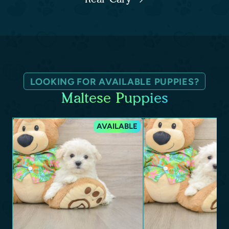
LOOKING FOR AVAILABLE PUPPIES?
Maltese Puppies
AVAILABLE