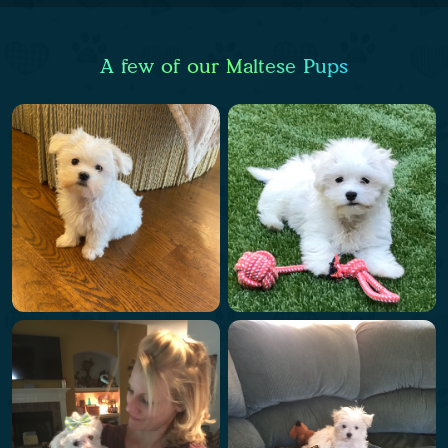
A few of our Maltese Pups