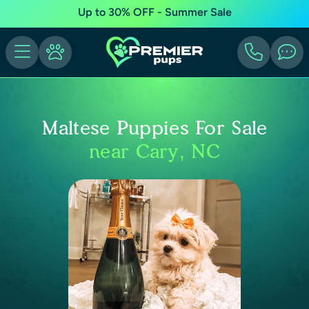
Up to 30% OFF - Summer Sale
Maltese Puppies For Sale
near Cary, NC