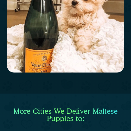
More Cities We Deliver Maltese
Puppies to: