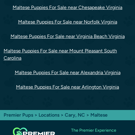
Maltese Puppies For Sale near Chesapeake Virginia
Maltese Puppies For Sale near Norfolk Virginia
Maltese Puppies For Sale near Virginia Beach Virginia
Maltese Puppies For Sale near Mount Pleasant South
Carolina
Maltese Puppies For Sale near Alexandria Virginia
Maltese Puppies For Sale near Arlington Virginia
Premier Pups
>
Locations
>
Cary, NC
> Maltese
The Premier Experience