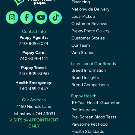
Financing
Nationwide Delivery
Local Pickup
Customer Reviews
Puppy Photo Gallery
Contact Info
Puppy Agents:
Customer Stories
740-809-3074
Our Team
Puppy Care:
Web Stories
740-809-4141
Learn about Our Breeds
Puppy Travel:
Breed Information
740-809-8050
Breed Insights
Health Emergency:
Breed Comparisons
740-469-2447
Puppy Health
Our Address
10-Year Health Guarantee
4150 Nichols Lane
Pet Insurance
Johnstown, OH 43031
Pre-Screen Blood Tests
VISITS by APPOINTMENT
Pawsome Pet Food
ONLY
Health Standards