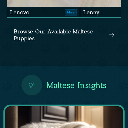
Lenovo
Lenny
Male
Browse Our Available Maltese
Puppies
Maltese Insights