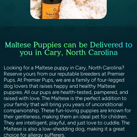
Maltese Puppies can be Delivered to
you in Cary, North Carolina
Looking for a Maltese puppy in Cary, North Carolina?
Reserve yours from our reputable breeders at Premier
Pups. At Premier Pups, we are a family of four-legged
dog lovers that raises happy and healthy Maltese
puppies. All our pups are health-tested, pampered, and
raised with love. The Maltese is the perfect addition to
your family that will bring you years of unconditional
companionship. These fun-loving puppies are known for
their gentleness, making them an ideal pet for children.
They are intelligent, playful, and just love to cuddle. The
Maltese is also a low-shedding dog, making it a great
choice for allergy sufferers.