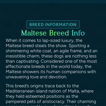
BREED INFORMATION
Maltese Breed Info
When it comes to lap-sized luxury, the
Maltese breed steals the show. Sporting a
shimmering white coat, an agile frame, and an
irresistible charm, these dogs are nothing less
than captivating. Considered one of the most
affectionate breeds in the world today, the
Maltese showers its human companions with
unwavering love and devotion.
This breed's origins trace back to the
Mediterranean island nation of Malta, where
they held esteemed positions as the
pampered pets of aristocracy. Their charming