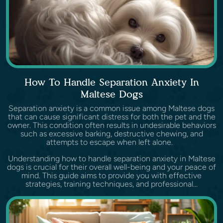
How To Handle Separation Anxiety In
Maltese Dogs
Separation anxiety is a common issue among Maltese dogs
that can cause significant distress for both the pet and the
owner. This condition often results in undesirable behaviors
such as excessive barking, destructive chewing, and
attempts to escape when left alone.
Understanding how to handle separation anxiety in Maltese
dogs is crucial for their overall well-being and your peace of
mind. This guide aims to provide you with effective
strategies, training techniques, and professional...