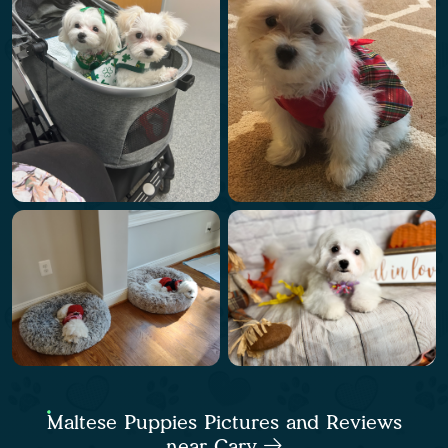
Maltese Puppies Pictures and Reviews
near Cary