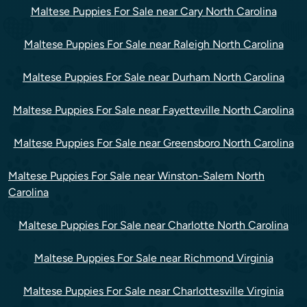
Maltese Puppies For Sale near Cary North Carolina
Maltese Puppies For Sale near Raleigh North Carolina
Maltese Puppies For Sale near Durham North Carolina
Maltese Puppies For Sale near Fayetteville North Carolina
Maltese Puppies For Sale near Greensboro North Carolina
Maltese Puppies For Sale near Winston-Salem North
Carolina
Maltese Puppies For Sale near Charlotte North Carolina
Maltese Puppies For Sale near Richmond Virginia
Maltese Puppies For Sale near Charlottesville Virginia