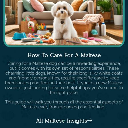
How To Care For A Maltese
Caring for a Maltese dog can be a rewarding experience,
but it comes with its own set of responsibilities. These
charming little dogs, known for their long, silky white coats
and friendly personalities, require specific care to keep
them looking and feeling their best. If you're a new Maltese
owner or just looking for some
helpful tips
, you've come to
the right place.
This guide will walk you through all the essential aspects of
Maltese care, from grooming and feeding...
All Maltese Insights