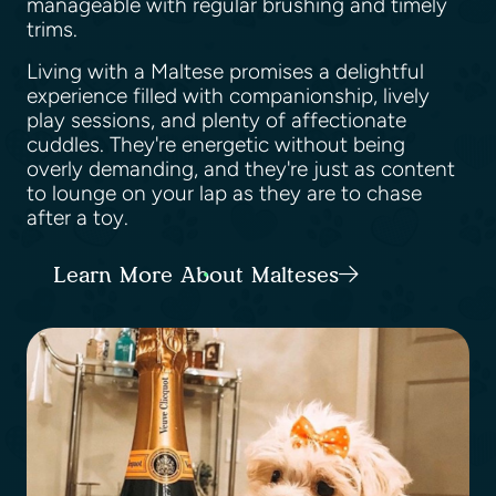
manageable with regular brushing and timely
trims.
Living with a Maltese promises a delightful
experience filled with companionship, lively
play sessions, and plenty of affectionate
cuddles. They're energetic without being
overly demanding, and they're just as content
to lounge on your lap as they are to chase
after a toy.
Learn More About Malteses