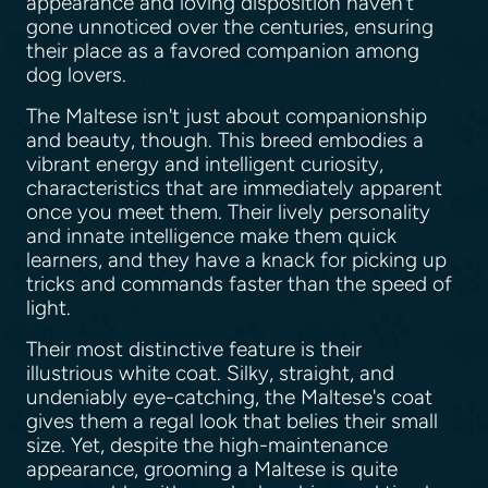
appearance and loving disposition haven't
gone unnoticed over the centuries, ensuring
their place as a favored companion among
dog lovers.
The Maltese isn't just about companionship
and beauty, though. This breed embodies a
vibrant energy and intelligent curiosity,
characteristics that are immediately apparent
once you meet them. Their lively personality
and innate intelligence make them quick
learners, and they have a knack for picking up
tricks and commands faster than the speed of
light.
Their most distinctive feature is their
illustrious white coat. Silky, straight, and
undeniably eye-catching, the Maltese's coat
gives them a regal look that belies their small
size. Yet, despite the high-maintenance
appearance, grooming a Maltese is quite