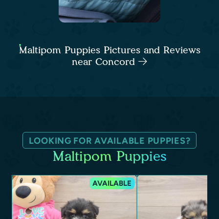
Maltipom Puppies Pictures and Reviews
near Concord
LOOKING FOR AVAILABLE PUPPIES?
Maltipom Puppies
AVAILABLE