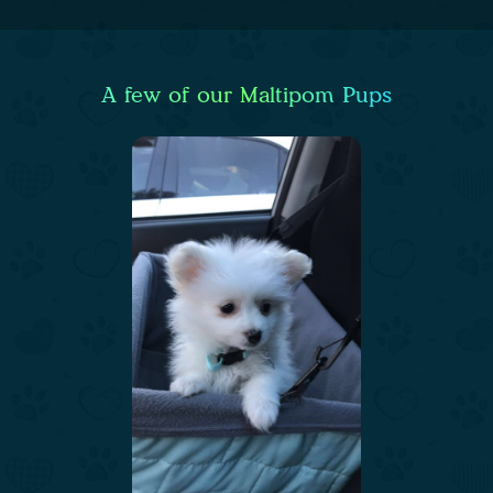
A few of our Maltipom Pups