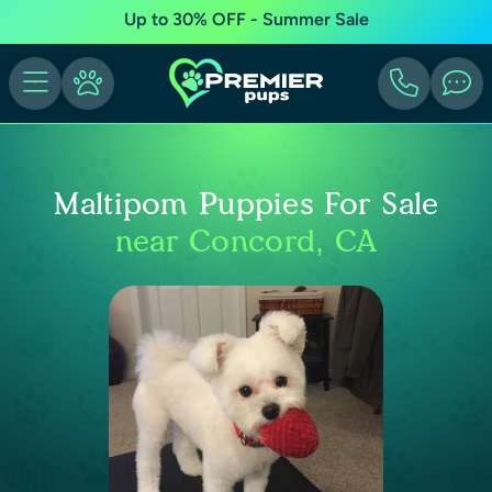
Up to 30% OFF - Summer Sale
Maltipom Puppies For Sale
near Concord, CA