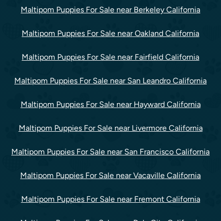
Maltipom Puppies For Sale near Berkeley California
Maltipom Puppies For Sale near Oakland California
Maltipom Puppies For Sale near Fairfield California
Maltipom Puppies For Sale near San Leandro California
Maltipom Puppies For Sale near Hayward California
Maltipom Puppies For Sale near Livermore California
Maltipom Puppies For Sale near San Francisco California
Maltipom Puppies For Sale near Vacaville California
Maltipom Puppies For Sale near Fremont California