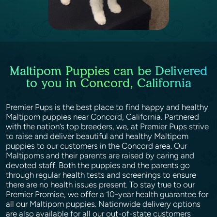
Maltipom Puppies can be Delivered
to you in Concord, California
Premier Pups is the best place to find happy and healthy
Maltipom puppies near Concord, California. Partnered
with the nation’s top breeders, we, at Premier Pups strive
to raise and deliver beautiful and healthy Maltipom
puppies to our customers in the Concord area. Our
Maltipoms and their parents are raised by caring and
devoted staff. Both the puppies and the parents go
through regular health tests and screenings to ensure
there are no health issues present. To stay true to our
Premier Promise, we offer a 10-year health guarantee for
all our Maltipom puppies. Nationwide delivery options
are also available for all our out-of-state customers