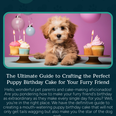
The Ultimate Guide to Crafting the Perfect
Puppy Birthday Cake for Your Furry Friend
Hello, wonderful pet parents and cake-making aficionados!
Are you pondering how to make your furry friend's birthday
as extraordinary as they make every single day for you? Well,
you're in the right place. We have the definitive guide to
creating a mouth-watering puppy birthday cake that will not
only get tails wagging but also make you the star of the dog
park.