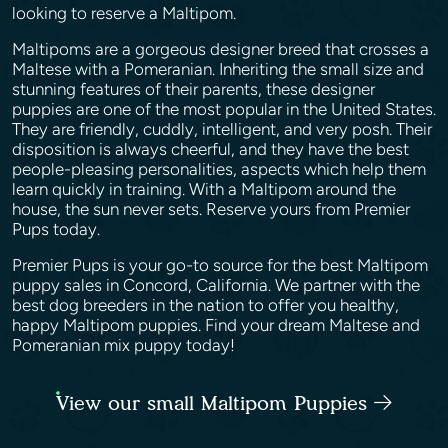
looking to reserve a Maltipom.
Maltipoms are a gorgeous designer breed that crosses a
Maltese with a Pomeranian. Inheriting the small size and
stunning features of their parents, these designer
puppies are one of the most popular in the United States.
They are friendly, cuddly, intelligent, and very posh. Their
disposition is always cheerful, and they have the best
people-pleasing personalities, aspects which help them
learn quickly in training. With a Maltipom around the
house, the sun never sets. Reserve yours from Premier
Pups today.
Premier Pups is your go-to source for the best Maltipom
puppy sales in Concord, California. We partner with the
best dog breeders in the nation to offer you healthy,
happy Maltipom puppies. Find your dream Maltese and
Pomeranian mix puppy today!
View our small Maltipom Puppies