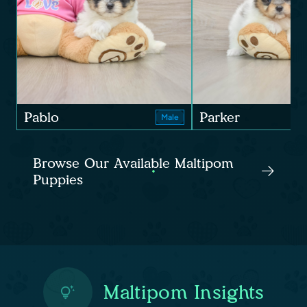
Pablo
Parker
Male
Browse Our Available Maltipom
Puppies
Maltipom Insights