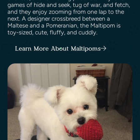
games of hide and seek, tug of war, and fetch,
and they enjoy zooming from one lap to the
next. A designer crossbreed between a
Maltese and a Pomeranian, the Maltipom is
toy-sized, cute, fluffy, and cuddly.
Learn More About Maltipoms