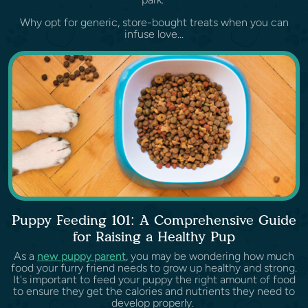
Why opt for generic, store-bought treats when you can
infuse love...
Puppy Feeding 101: A Comprehensive Guide
for Raising a Healthy Pup
As a
new puppy parent
, you may be wondering how much
food your furry friend needs to grow up healthy and strong.
It's important to feed your puppy the right amount of food
to ensure they get the calories and nutrients they need to
develop properly.