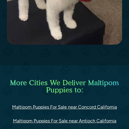
More Cities We Deliver Maltipom
Puppies to:
Maltipom Puppies For Sale near Concord California
Maltipom Puppies For Sale near Antioch California