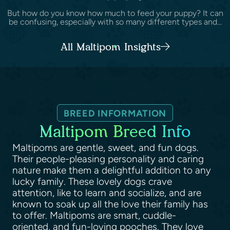
But how do you know how much to feed your puppy? It can
be confusing, especially with so many different types and...
All Maltipom Insights
BREED INFORMATION
Maltipom Breed Info
Maltipoms are gentle, sweet, and fun dogs.
Their people-pleasing personality and caring
nature make them a delightful addition to any
lucky family. These lovely dogs crave
attention, like to learn and socialize, and are
known to soak up all the love their family has
to offer. Maltipoms are smart, cuddle-
oriented, and fun-loving pooches. They love