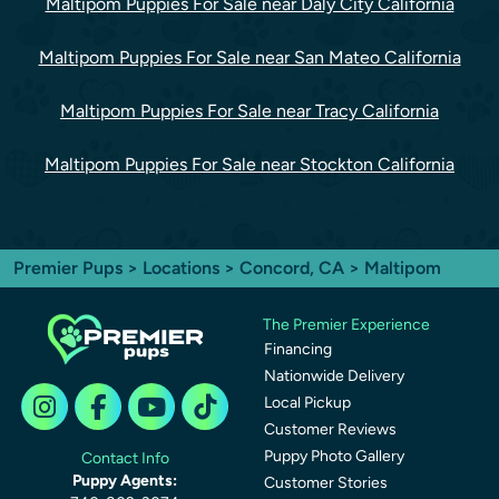
Maltipom Puppies For Sale near Daly City California
Maltipom Puppies For Sale near San Mateo California
Maltipom Puppies For Sale near Tracy California
Maltipom Puppies For Sale near Stockton California
Premier Pups
>
Locations
>
Concord, CA
> Maltipom
The Premier Experience
Financing
Nationwide Delivery
Local Pickup
Customer Reviews
Puppy Photo Gallery
Contact Info
Puppy Agents:
Customer Stories