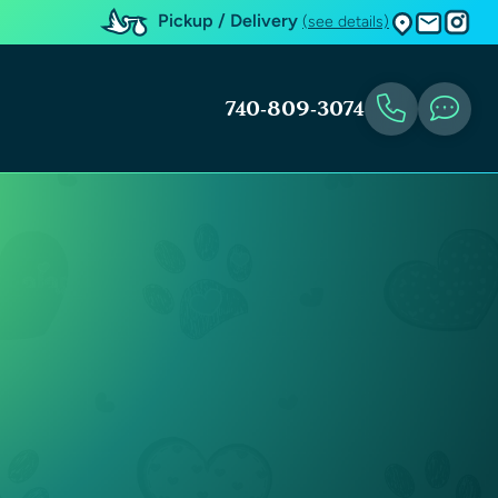
Pickup / Delivery
(see details)
740-809-3074