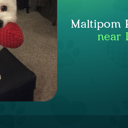
Maltipom P
near 