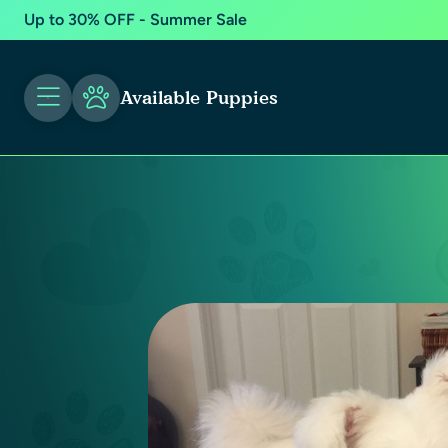
Up to 30% OFF - Summer Sale
Available Puppies