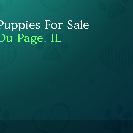
uppies For Sale
Du Page, IL