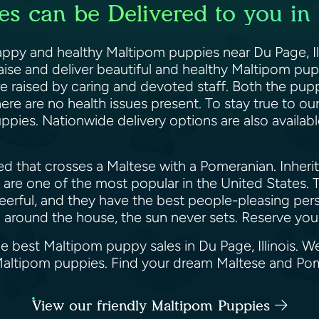
s can be Delivered to you in D
appy and healthy Maltipom puppies near Du Page, Ill
 raise and deliver beautiful and healthy Maltipom p
re raised by caring and devoted staff. Both the pup
ere are no health issues present. To stay true to ou
ppies. Nationwide delivery options are also availabl
 that crosses a Maltese with a Pomeranian. Inheriti
are one of the most popular in the United States. Th
cheerful, and they have the best people-pleasing per
pom around the house, the sun never sets. Reserve yo
e best Maltipom puppy sales in Du Page, Illinois. W
 Maltipom puppies. Find your dream Maltese and P
View our friendly Maltipom Puppies