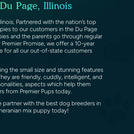
u Page, Illinois
inois. Partnered with the nation’s top
uppies to our customers in the Du Page
pies and the parents go through regular
r Premier Promise, we offer a 10-year
e for all our out-of-state customers
ng the small size and stunning features
ey are friendly, cuddly, intelligent, and
sonalities, aspects which help them
urs from Premier Pups today.
e partner with the best dog breeders in
omeranian mix puppy today!