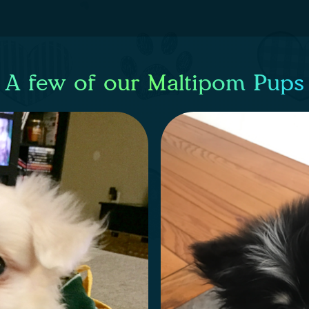
A few of our Maltipom Pups