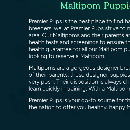
Maltipom Puppie
Premier Pups is the best place to find h
breeders, we, at Premier Pups strive to
area. Our Maltipoms and their parents a
health tests and screenings to ensure th
health guarantee for all our Maltipom pu
looking to reserve a Maltipom.
Maltipoms are a gorgeous designer breed
of their parents, these designer puppies 
very posh. Their disposition is always 
learn quickly in training. With a Malti
Premier Pups is your go-to source for th
the nation to offer you healthy, happy