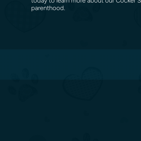
today to learn more about our Cocker S
parenthood.