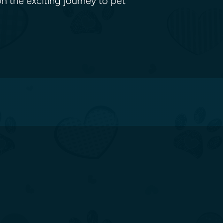
n the exciting journey to pet