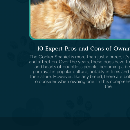
10 Expert Pros and Cons of Ownin
The Cocker Spaniel is more than just a breed, it's
and affection. Over the years, these dogs have f
and hearts of countless people, becoming a be
portrayal in popular culture, notably in films and
their allure. However, like any breed, there are 
to consider when owning one. In this comprehen
the...