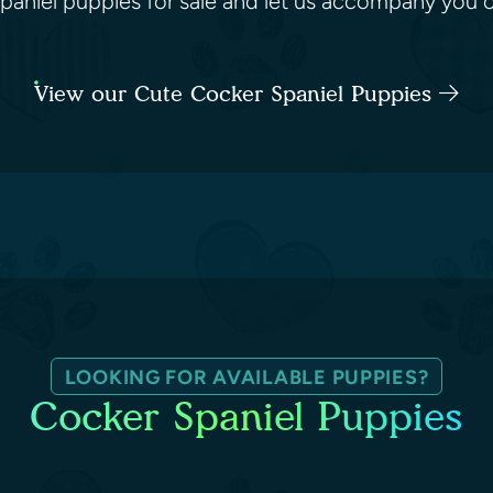
paniel puppies for sale and let us accompany you o
View our Cute Cocker Spaniel Puppies
LOOKING FOR AVAILABLE PUPPIES?
Cocker Spaniel Puppies