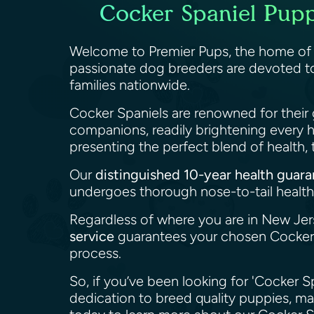
Cocker Spaniel Pupp
Welcome to Premier Pups, the home o
passionate dog breeders are devoted to
families nationwide.
Cocker Spaniels are renowned for their 
companions, readily brightening every 
presenting the perfect blend of health
Our
distinguished 10-year health guar
undergoes thorough nose-to-tail health 
Regardless of where you are in New Jer
service
guarantees your chosen Cocker S
process.
So, if you’ve been looking for 'Cocker S
dedication to breed quality puppies, m