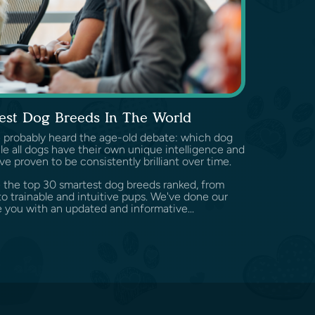
est Dog Breeds In The World
've probably heard the age-old debate: which dog
e all dogs have their own unique intelligence and
ve proven to be consistently brilliant over time.
ore the top 30 smartest dog breeds ranked, from
o trainable and intuitive pups. We've done our
 you with an updated and informative...