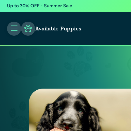
Up to 30% OFF - Summer Sale
Available Puppies