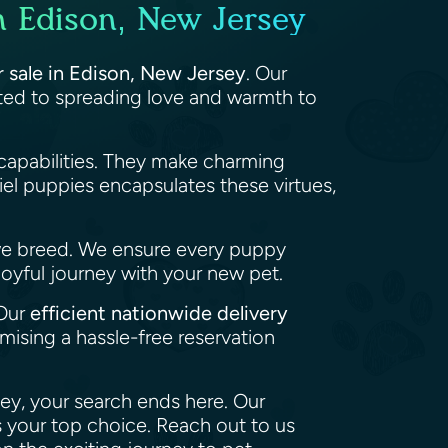
n Edison, New Jersey
r sale in Edison, New Jersey
. Our
tted to spreading love and warmth to
capabilities. They make charming
el puppies encapsulates these virtues,
we breed. We ensure every puppy
joyful journey with your new pet.
 Our
efficient nationwide delivery
ising a hassle-free reservation
sey, your search ends here. Our
 your top choice. Reach out to us