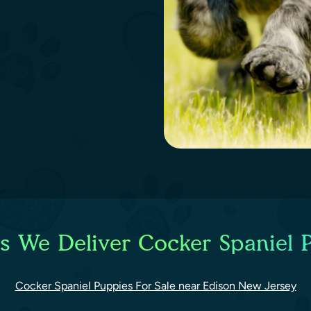
es We Deliver Cocker Spaniel P
Cocker Spaniel Puppies For Sale near Edison New Jersey