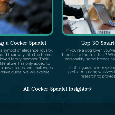
g a Cocker Spaniel
Top 30 Smart
 a symbol of elegance, loyalty,
If you're a dog lover, you
ound their way into the homes
breeds are the smartest? Whil
loved family member. Their
personality, some breeds ha
 literature, has only added to
In this guide, we'll expl
both advantages and challenges
problem-solving whizzes t
sive guide, we will explore
research to provide
All Cocker Spaniel Insights