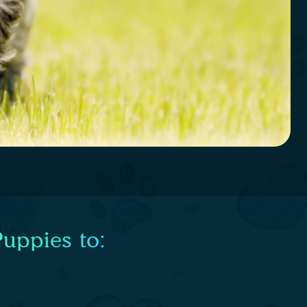
uppies to: