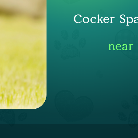
Cocker Spa
near