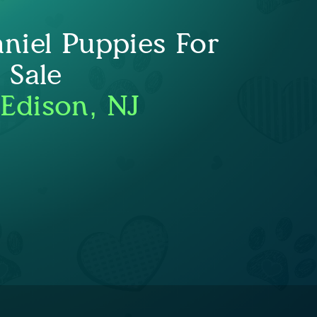
niel Puppies For
Sale
 Edison, NJ