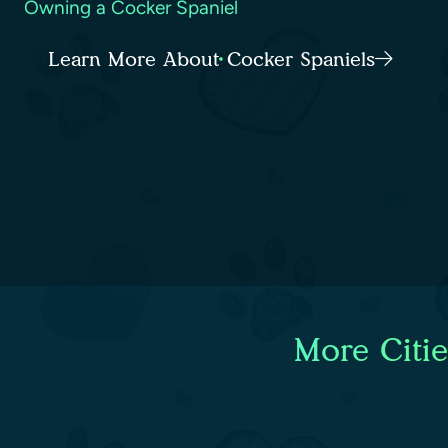
Owning a Cocker Spaniel
Learn More About Cocker Spaniels
More Citi