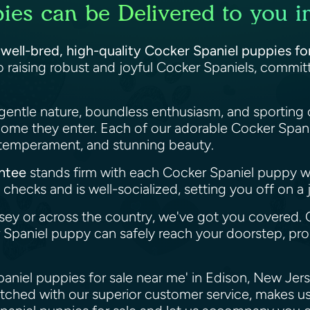
ies can be Delivered to you i
f
well-bred, high-quality Cocker Spaniel puppies fo
 raising robust and joyful Cocker Spaniels, commi
gentle nature, boundless enthusiasm, and sporting 
home they enter. Each of our adorable Cocker Spani
, temperament, and stunning beauty.
antee
stands firm with each Cocker Spaniel puppy 
checks and is well-socialized, setting you off on a 
sey or across the country, we've got you covered.
paniel puppy can safely reach your doorstep, prom
paniel puppies for sale near me' in Edison, New Jer
atched with our superior customer service, makes us