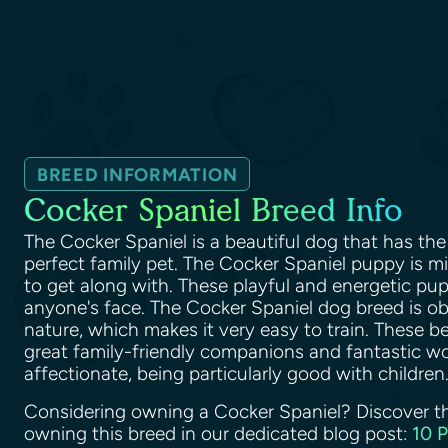
BREED INFORMATION
Cocker Spaniel Breed Info
The Cocker Spaniel is a beautiful dog that has the 
perfect family pet. The Cocker Spaniel puppy is 
to get along with. These playful and energetic pupp
anyone's face. The Cocker Spaniel dog breed is o
nature, which makes it very easy to train. These b
great family-friendly companions and fantastic wo
affectionate, being particularly good with children
Considering owning a Cocker Spaniel? Discover t
owning this breed in our dedicated blog post:
10 