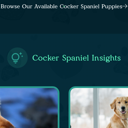
Browse Our Available Cocker Spaniel Puppies
Cocker Spaniel Insights