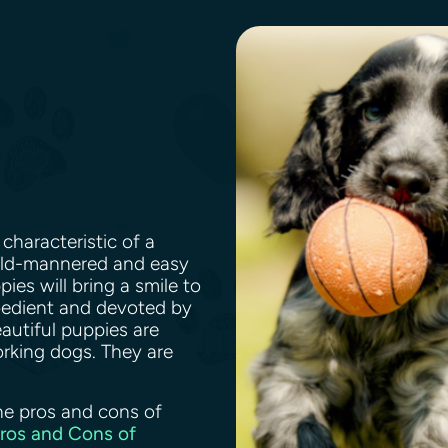
characteristic of a
mild-mannered and easy
ies will bring a smile to
bedient and devoted by
eautiful puppies are
rking dogs. They are
.
he pros and cons of
Pros and Cons of