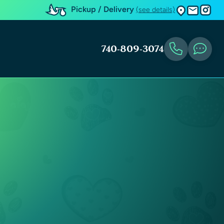
Pickup / Delivery
(see details)
740-809-3074