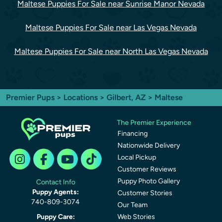
Maltese Puppies For Sale near Sunrise Manor Nevada
Maltese Puppies For Sale near Las Vegas Nevada
Maltese Puppies For Sale near North Las Vegas Nevada
Premier Pups
>
Locations
>
Gilbert, AZ
> Maltese
The Premier Experience
Financing
Nationwide Delivery
Local Pickup
Customer Reviews
Puppy Photo Gallery
Contact Info
Puppy Agents:
Customer Stories
740-809-3074
Our Team
Puppy Care:
Web Stories