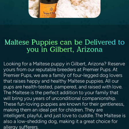
Maltese Puppies can be Delivered to
you in Gilbert, Arizona
Looking for a Maltese puppy in Gilbert, Arizona? Reserve
yours from our reputable breeders at Premier Pups. At
Premier Pups, we are a family of four-legged dog lovers
that raises happy and healthy Maltese puppies. All our
pups are health-tested, pampered, and raised with love.
The Maltese is the perfect addition to your family that
will bring you years of unconditional companionship.
These fun-loving puppies are known for their gentleness,
making them an ideal pet for children. They are
intelligent, playful, and just love to cuddle. The Maltese is
also a low-shedding dog, making it a great choice for
allergy sufferers.