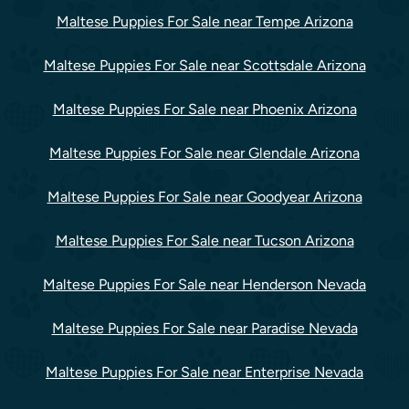
Maltese Puppies For Sale near Tempe Arizona
Maltese Puppies For Sale near Scottsdale Arizona
Maltese Puppies For Sale near Phoenix Arizona
Maltese Puppies For Sale near Glendale Arizona
Maltese Puppies For Sale near Goodyear Arizona
Maltese Puppies For Sale near Tucson Arizona
Maltese Puppies For Sale near Henderson Nevada
Maltese Puppies For Sale near Paradise Nevada
Maltese Puppies For Sale near Enterprise Nevada