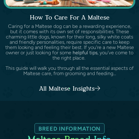
How To Care For A Maltese
Caring for a Maltese dog can be a rewarding experience,
but it comes with its own set of responsibilities. These
charming little dogs, known for their long, silky white coats
and friendly personalities, require specific care to keep
them looking and feeling their best. If you're a new Maltese
owner or just looking for some
helpful tips
, you've come to
the right place.
This guide will walk you through all the essential aspects of
Maltese care, from grooming and feeding...
All Maltese Insights
BREED INFORMATION