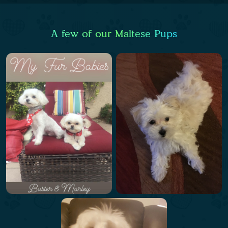
A few of our Maltese Pups