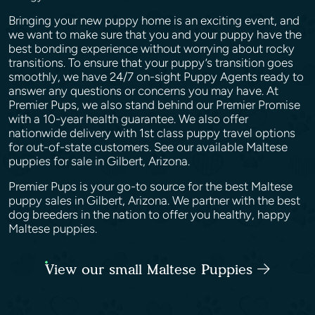
Bringing your new puppy home is an exciting event, and
we want to make sure that you and your puppy have the
best bonding experience without worrying about rocky
transitions. To ensure that your puppy’s transition goes
smoothly, we have 24/7 on-sight Puppy Agents ready to
answer any questions or concerns you may have. At
Premier Pups, we also stand behind our Premier Promise
with a 10-year health guarantee. We also offer
nationwide delivery with 1st class puppy travel options
for out-of-state customers. See our available Maltese
puppies for sale in Gilbert, Arizona.
Premier Pups is your go-to source for the best Maltese
puppy sales in Gilbert, Arizona. We partner with the best
dog breeders in the nation to offer you healthy, happy
Maltese puppies.
View our small Maltese Puppies