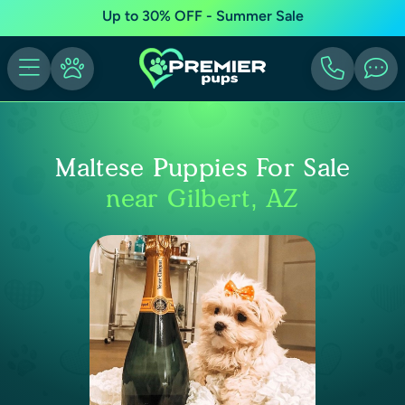
Up to 30% OFF - Summer Sale
Maltese Puppies For Sale
near Gilbert, AZ