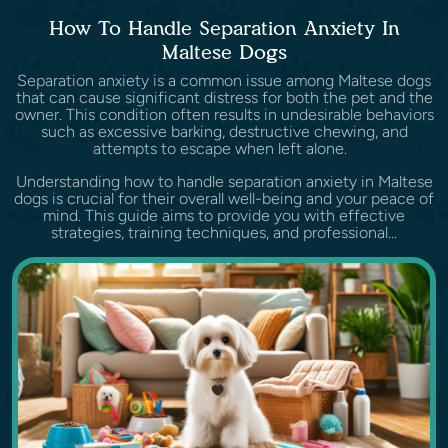
How To Handle Separation Anxiety In
Maltese Dogs
Separation anxiety is a common issue among Maltese dogs
that can cause significant distress for both the pet and the
owner. This condition often results in undesirable behaviors
such as excessive barking, destructive chewing, and
attempts to escape when left alone.
Understanding how to handle separation anxiety in Maltese
dogs is crucial for their overall well-being and your peace of
mind. This guide aims to provide you with effective
strategies, training techniques, and professional...