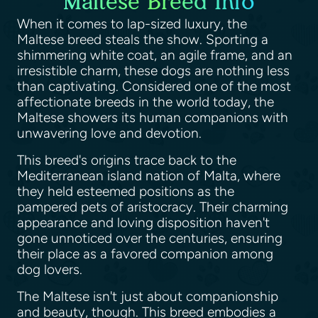
Maltese Breed Info
When it comes to lap-sized luxury, the
Maltese breed steals the show. Sporting a
shimmering white coat, an agile frame, and an
irresistible charm, these dogs are nothing less
than captivating. Considered one of the most
affectionate breeds in the world today, the
Maltese showers its human companions with
unwavering love and devotion.
This breed's origins trace back to the
Mediterranean island nation of Malta, where
they held esteemed positions as the
pampered pets of aristocracy. Their charming
appearance and loving disposition haven't
gone unnoticed over the centuries, ensuring
their place as a favored companion among
dog lovers.
The Maltese isn't just about companionship
and beauty, though. This breed embodies a