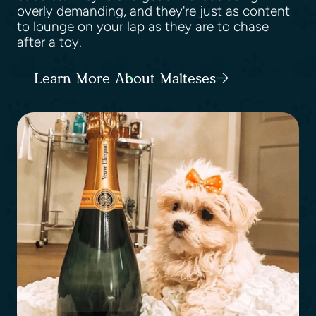
overly demanding, and they're just as content
to lounge on your lap as they are to chase
after a toy.
Learn More About Malteses