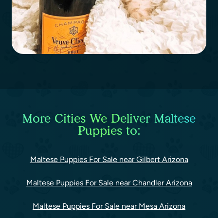
More Cities We Deliver Maltese
Puppies to:
Maltese Puppies For Sale near Gilbert Arizona
Maltese Puppies For Sale near Chandler Arizona
Maltese Puppies For Sale near Mesa Arizona