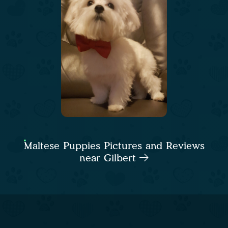
Maltese Puppies Pictures and Reviews
near Gilbert