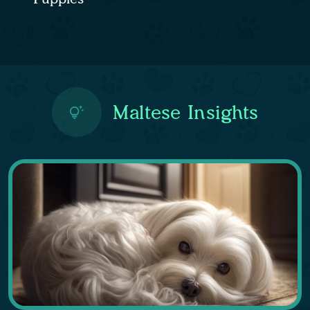
Maltese Insights