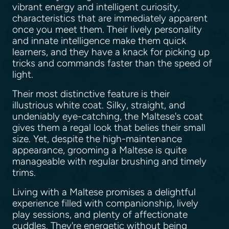
vibrant energy and intelligent curiosity,
characteristics that are immediately apparent
once you meet them. Their lively personality
and innate intelligence make them quick
learners, and they have a knack for picking up
tricks and commands faster than the speed of
light.
Their most distinctive feature is their
illustrious white coat. Silky, straight, and
undeniably eye-catching, the Maltese's coat
gives them a regal look that belies their small
size. Yet, despite the high-maintenance
appearance, grooming a Maltese is quite
manageable with regular brushing and timely
trims.
Living with a Maltese promises a delightful
experience filled with companionship, lively
play sessions, and plenty of affectionate
cuddles. They're energetic without being