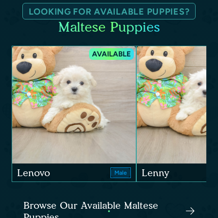
LOOKING FOR AVAILABLE PUPPIES?
Maltese Puppies
AVAILABLE
Lenovo
Lenny
Male
Browse Our Available Maltese
Puppies