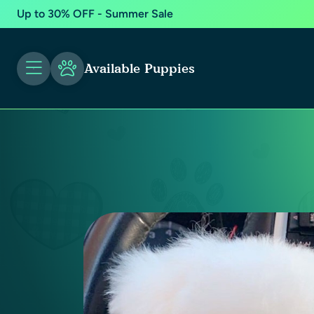
Up to 30% OFF - Summer Sale
Available Puppies