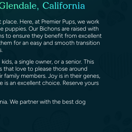
Glendale, California
t place. Here, at Premier Pups, we work
se puppies. Our Bichons are raised with
ns to ensure they benefit from excellent
 them for an easy and smooth transition
rs.
ids, a single owner, or a senior. This
 that love to please those around
 family members. Joy is in their genes,
se is an excellent choice. Reserve yours
rnia. We partner with the best dog