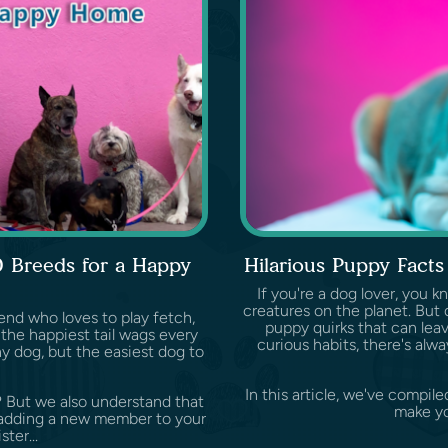
0 Breeds for a Happy
Hilarious Puppy Fact
If you're a dog lover, you 
creatures on the planet. But d
end who loves to play fetch,
puppy quirks that can leave
the happiest tail wags every
curious habits, there's al
y dog, but the easiest dog to
In this article, we've compile
? But we also understand that
make yo
ke adding a new member to your
ster...