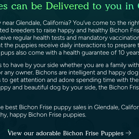
s can be Delivered to you in 
 near Glendale, California? You’ve come to the righ
sted breeders to raise happy and healthy Bichon Fri
ceive regular health tests and mandatory vaccinatio
 the puppies receive daily interactions to prepare
e pups also come with a health guarantee of 10 yea
 to have by your side whether you are a family with k
 any owner. Bichons are intelligent and happy dogs
 to get attention and adore spending time with their
happy and beautiful dog by your side, the Bichon Fri
e best Bichon Frise puppy sales in Glendale, Califo
lthy, happy Bichon Frise puppies.
View our adorable Bichon Frise Puppies