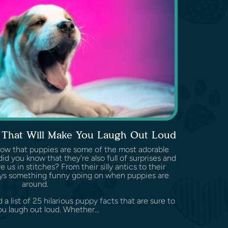
s That Will Make You Laugh Out Loud
know that puppies are some of the most adorable
id you know that they're also full of surprises and
 us in stitches? From their silly antics to their
ways something funny going on when puppies are
around.
d a list of 25 hilarious puppy facts that are sure to
u laugh out loud. Whether...