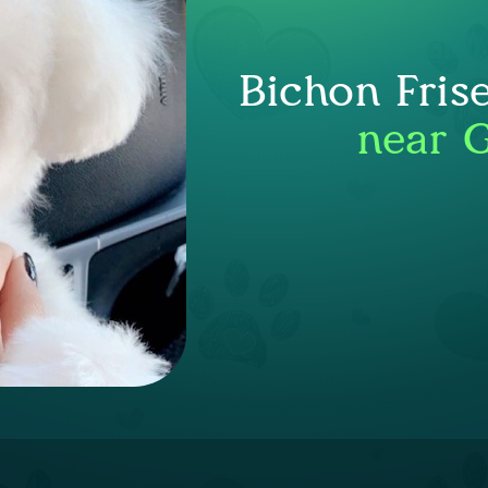
Bichon Fris
near G