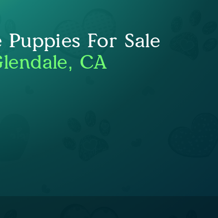
e Puppies For Sale
lendale, CA