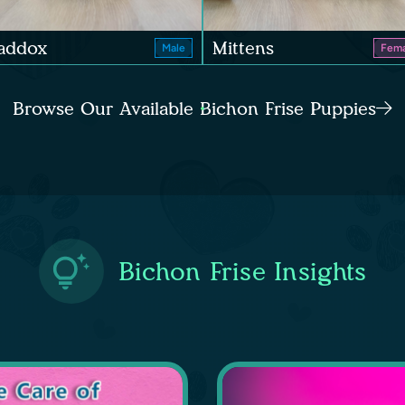
addox
Mittens
Male
Fema
Browse Our Available Bichon Frise Puppies
Bichon Frise Insights