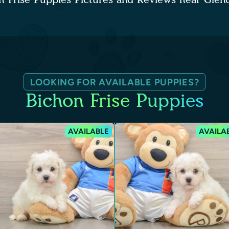
LOOKING FOR AVAILABLE PUPPIES?
Bichon Frise Puppies
AVAILABLE
AVAILA