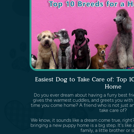
Easiest Dog to Take Care of: Top 1
Home
Do you ever dream about having a furry best fri
gives the warmest cuddles, and greets you with 
time you come home? A friend who is not just an
take care of?
We know, it sounds like a dream come true, right
bringing a new puppy home is a big step. It's li
family, a little brother or si