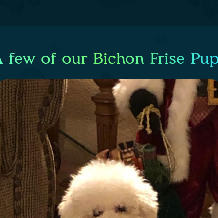
 few of our Bichon Frise Pu