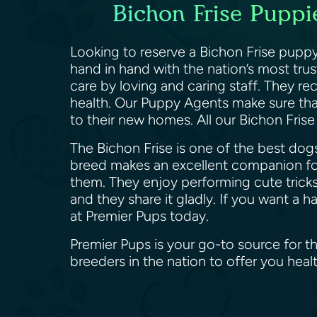
Bichon Frise Puppie
Looking to reserve a Bichon Frise puppy
hand in hand with the nation’s most tru
care by loving and caring staff. They re
health. Our Puppy Agents make sure that
to their new homes. All our Bichon Fris
The Bichon Frise is one of the best dogs
breed makes an excellent companion for
them. They enjoy performing cute tricks
and they share it gladly. If you want a 
at Premier Pups today.
Premier Pups is your go-to source for th
breeders in the nation to offer you hea