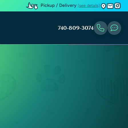
Pickup / Delivery
(see details)
740-809-3074