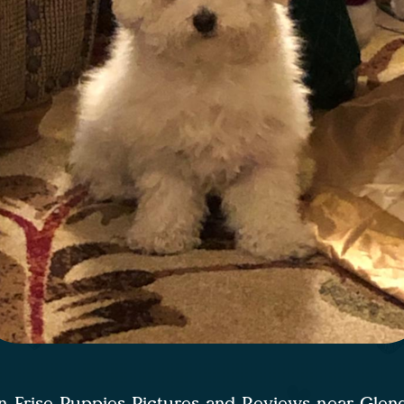
n Frise Puppies Pictures and Reviews near Glen