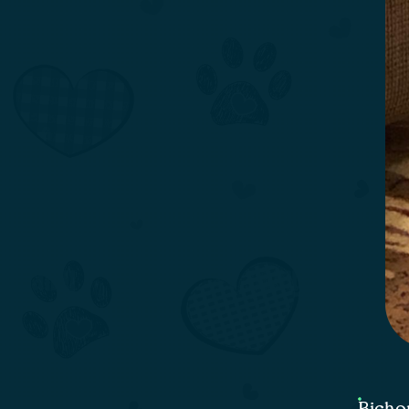
Bicho