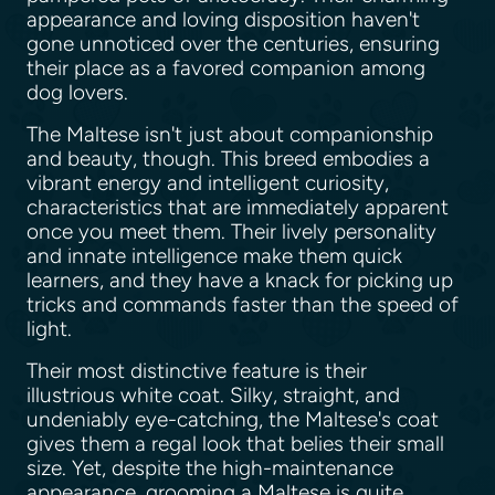
appearance and loving disposition haven't
gone unnoticed over the centuries, ensuring
their place as a favored companion among
dog lovers.
The Maltese isn't just about companionship
and beauty, though. This breed embodies a
vibrant energy and intelligent curiosity,
characteristics that are immediately apparent
once you meet them. Their lively personality
and innate intelligence make them quick
learners, and they have a knack for picking up
tricks and commands faster than the speed of
light.
Their most distinctive feature is their
illustrious white coat. Silky, straight, and
undeniably eye-catching, the Maltese's coat
gives them a regal look that belies their small
size. Yet, despite the high-maintenance
appearance, grooming a Maltese is quite