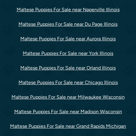
Maltese Puppies For Sale near Naperville Illinois
Maltese Puppies For Sale near Du Page Illinois
Maltese Puppies For Sale near Aurora Illinois
Maltese Puppies For Sale near York Illinois
Maltese Puppies For Sale near Orland Illinois
Maltese Puppies For Sale near Chicago Illinois
Maltese Puppies For Sale near Milwaukee Wisconsin
Maltese Puppies For Sale near Madison Wisconsin
Maltese Puppies For Sale near Grand Rapids Michigan