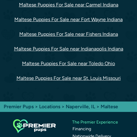
Maltese Puppies For Sale near Carmel Indiana
Maltese Puppies For Sale near Fort Wayne Indiana
Maltese Puppies For Sale near Fishers Indiana
Maltese Puppies For Sale near Indianapolis Indiana
Maltese Puppies For Sale near Toledo Ohio
Maltese Puppies For Sale near St. Louis Missouri
Premier Pups
>
Locations
>
Naperville, IL
> Maltese
The Premier Experience
Financing
Nationwide Delivery