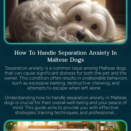
How To Handle Separation Anxiety In
Maltese Dogs
Separation anxiety is a common issue among Maltese dogs
that can cause significant distress for both the pet and the
owner. This condition often results in undesirable behaviors
such as excessive barking, destructive chewing, and
attempts to escape when left alone.
Understanding how to handle separation anxiety in Maltese
dogs is crucial for their overall well-being and your peace of
mind. This guide aims to provide you with effective
strategies, training techniques, and professional...