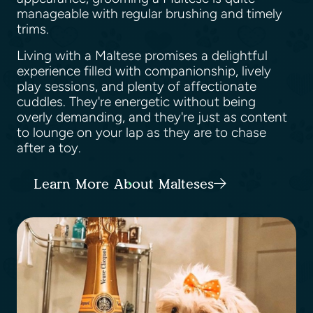
manageable with regular brushing and timely
trims.
Living with a Maltese promises a delightful
experience filled with companionship, lively
play sessions, and plenty of affectionate
cuddles. They're energetic without being
overly demanding, and they're just as content
to lounge on your lap as they are to chase
after a toy.
Learn More About Malteses