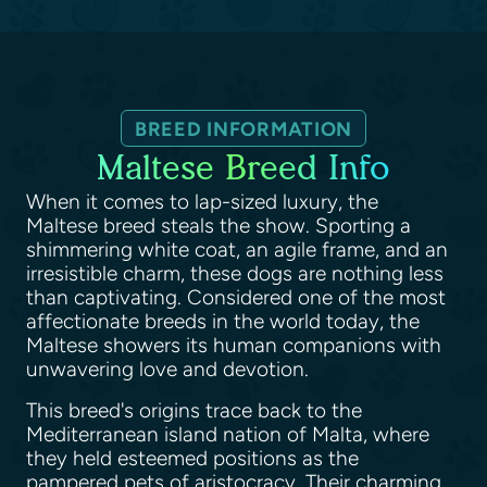
BREED INFORMATION
Maltese Breed Info
When it comes to lap-sized luxury, the
Maltese breed steals the show. Sporting a
shimmering white coat, an agile frame, and an
irresistible charm, these dogs are nothing less
than captivating. Considered one of the most
affectionate breeds in the world today, the
Maltese showers its human companions with
unwavering love and devotion.
This breed's origins trace back to the
Mediterranean island nation of Malta, where
they held esteemed positions as the
pampered pets of aristocracy. Their charming