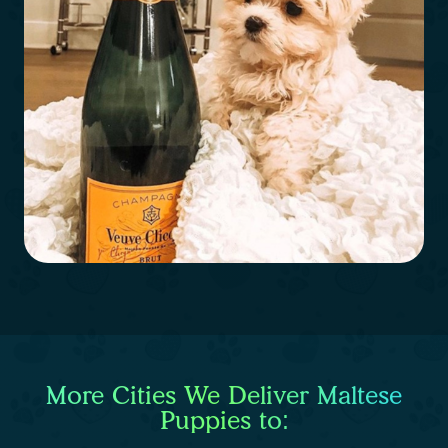
More Cities We Deliver Maltese
Puppies to: