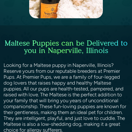
Maltese Puppies can be Delivered to
you in Naperville, Illinois
Looking for a Maltese puppy in Naperville, Illinois?
Reserve yours from our reputable breeders at Premier
Pups. At Premier Pups, we are a family of four-legged
dog lovers that raises happy and healthy Maltese
puppies. All our pups are health-tested, pampered, and
raised with love. The Maltese is the perfect addition to
your family that will bring you years of unconditional
companionship. These fun-loving puppies are known for
their gentleness, making them an ideal pet for children.
They are intelligent, playful, and just love to cuddle. The
Maltese is also a low-shedding dog, making it a great
choice for allergy sufferers.