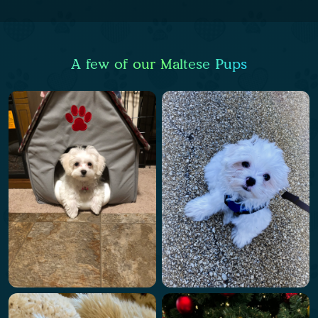
A few of our Maltese Pups