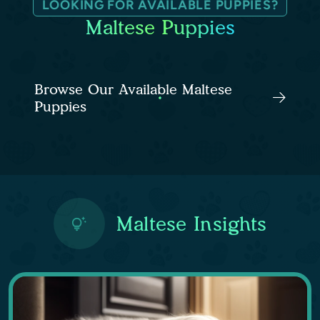
LOOKING FOR AVAILABLE PUPPIES?
Maltese Puppies
Browse Our Available Maltese
Puppies
Maltese Insights