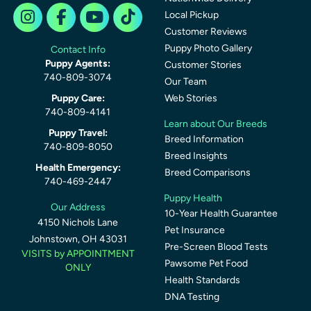
Local Pickup
Customer Reviews
Puppy Photo Gallery
Contact Info
Puppy Agents:
Customer Stories
740-809-3074
Our Team
Puppy Care:
Web Stories
740-809-4141
Learn about Our Breeds
Puppy Travel:
Breed Information
740-809-8050
Breed Insights
Health Emergency:
Breed Comparisons
740-469-2447
Puppy Health
Our Address
10-Year Health Guarantee
4150 Nichols Lane
Pet Insurance
Johnstown, OH 43031
Pre-Screen Blood Tests
VISITS by APPOINTMENT
Pawsome Pet Food
ONLY
Health Standards
DNA Testing