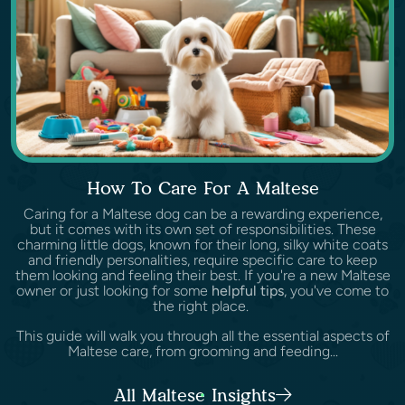
How To Care For A Maltese
Caring for a Maltese dog can be a rewarding experience,
but it comes with its own set of responsibilities. These
charming little dogs, known for their long, silky white coats
and friendly personalities, require specific care to keep
them looking and feeling their best. If you're a new Maltese
owner or just looking for some
helpful tips
, you've come to
the right place.
This guide will walk you through all the essential aspects of
Maltese care, from grooming and feeding...
All Maltese Insights