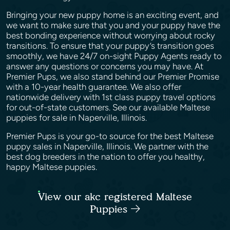
Bringing your new puppy home is an exciting event, and
we want to make sure that you and your puppy have the
best bonding experience without worrying about rocky
transitions. To ensure that your puppy’s transition goes
smoothly, we have 24/7 on-sight Puppy Agents ready to
answer any questions or concerns you may have. At
Premier Pups, we also stand behind our Premier Promise
with a 10-year health guarantee. We also offer
nationwide delivery with 1st class puppy travel options
for out-of-state customers. See our available Maltese
puppies for sale in Naperville, Illinois.
Premier Pups is your go-to source for the best Maltese
puppy sales in Naperville, Illinois. We partner with the
best dog breeders in the nation to offer you healthy,
happy Maltese puppies.
View our akc registered Maltese
Puppies