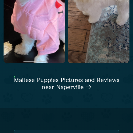
Maltese Puppies Pictures and Reviews
near Naperville