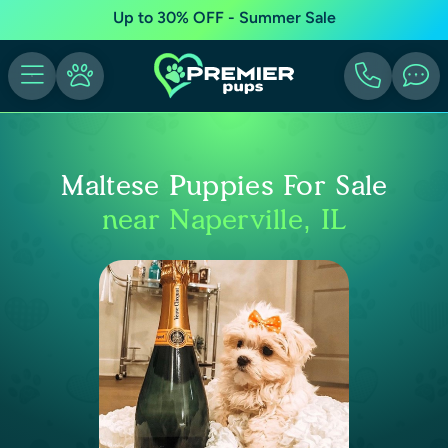
Up to 30% OFF - Summer Sale
Maltese Puppies For Sale
near Naperville, IL