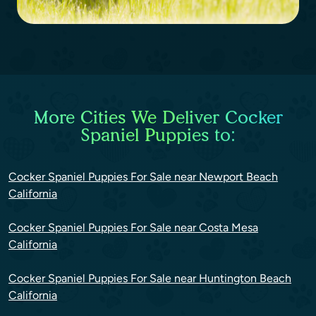
More Cities We Deliver Cocker
Spaniel Puppies to:
Cocker Spaniel Puppies For Sale near Newport Beach
California
Cocker Spaniel Puppies For Sale near Costa Mesa
California
Cocker Spaniel Puppies For Sale near Huntington Beach
California