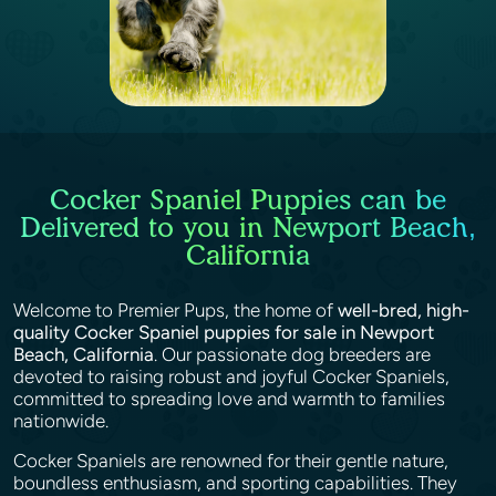
Cocker Spaniel Puppies can be
Delivered to you in Newport Beach,
California
Welcome to Premier Pups, the home of
well-bred, high-
quality Cocker Spaniel puppies for sale in Newport
Beach, California
. Our passionate dog breeders are
devoted to raising robust and joyful Cocker Spaniels,
committed to spreading love and warmth to families
nationwide.
Cocker Spaniels are renowned for their gentle nature,
boundless enthusiasm, and sporting capabilities. They