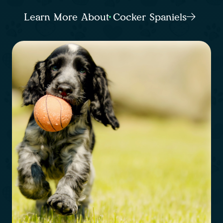
Learn More About Cocker Spaniels