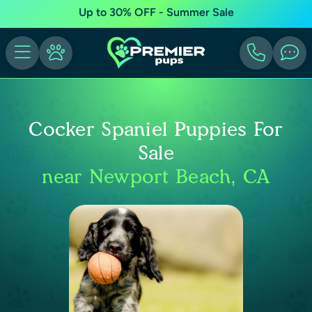
Up to 30% OFF - Summer Sale
Cocker Spaniel Puppies For
Sale
near Newport Beach, CA