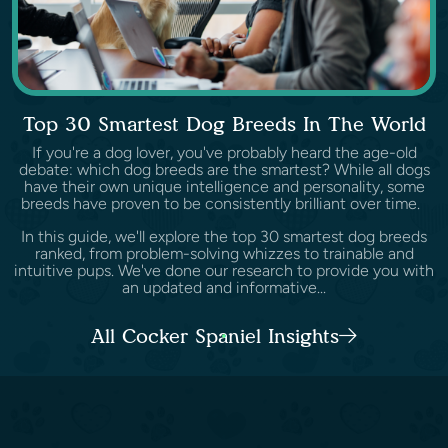
Top 30 Smartest Dog Breeds In The World
If you're a dog lover, you've probably heard the age-old
debate: which dog breeds are the smartest? While all dogs
have their own unique intelligence and personality, some
breeds have proven to be consistently brilliant over time.
In this guide, we'll explore the top 30 smartest dog breeds
ranked, from problem-solving whizzes to trainable and
intuitive pups. We've done our research to provide you with
an updated and informative...
All Cocker Spaniel Insights