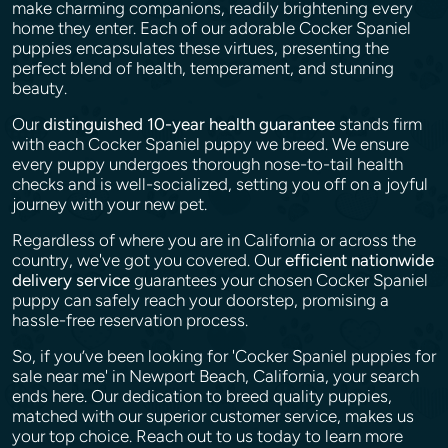
make charming companions, readily brightening every
home they enter. Each of our adorable Cocker Spaniel
puppies encapsulates these virtues, presenting the
perfect blend of health, temperament, and stunning
beauty.
Our
distinguished 10-year health guarantee
stands firm
with each Cocker Spaniel puppy we breed. We ensure
every puppy undergoes thorough nose-to-tail health
checks and is well-socialized, setting you off on a joyful
journey with your new pet.
Regardless of where you are in California or across the
country, we've got you covered. Our
efficient nationwide
delivery service
guarantees your chosen Cocker Spaniel
puppy can safely reach your doorstep, promising a
hassle-free reservation process.
So, if you’ve been looking for 'Cocker Spaniel puppies for
sale near me' in Newport Beach, California, your search
ends here. Our dedication to breed quality puppies,
matched with our superior customer service, makes us
your top choice. Reach out to us today to learn more