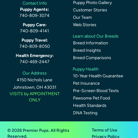
Puppy Photo Gallery
Contact Info
Puppy Agents:
Customer Stories
740-809-3074
Our Team
Puppy Care:
Web Stories
740-809-4141
Learn about Our Breeds
Puppy Travel:
Breed Information
740-809-8050
Breed Insights
Health Emergency:
Breed Comparisons
740-469-2447
Puppy Health
Our Address
10-Year Health Guarantee
4150 Nichols Lane
Pet Insurance
Johnstown, OH 43031
Pre-Screen Blood Tests
VISITS by APPOINTMENT
Pawsome Pet Food
ONLY
Health Standards
DNA Testing
Terms of Use
© 2026 Premier Pups. All Rights
Reserved.
Privacy Policy