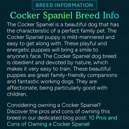
BREED INFORMATION
Cocker Spaniel Breed Info
The Cocker Spaniel is a beautiful dog that has
the characteristic of a perfect family pet. The
Cocker Spaniel puppy is mild-mannered and
easy to get along with. These playful and
energetic puppies will bring a smile to
anyone's face. The Cocker Spaniel dog breed
is obedient and devoted by nature, which
makes it very easy to train. These beautiful
puppies are great family-friendly companions
and fantastic working dogs. They are
affectionate, being particularly good with
children.
Considering owning a Cocker Spaniel?
Discover the pros and cons of owning this
breed in our dedicated blog post:
10 Pros and
Cons of Owning a Cocker Spaniel