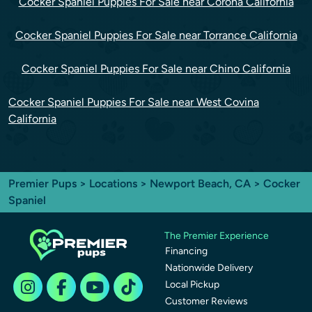
Cocker Spaniel Puppies For Sale near Corona California
Cocker Spaniel Puppies For Sale near Torrance California
Cocker Spaniel Puppies For Sale near Chino California
Cocker Spaniel Puppies For Sale near West Covina
California
Premier Pups
>
Locations
>
Newport Beach, CA
> Cocker
Spaniel
The Premier Experience
Financing
Nationwide Delivery
Local Pickup
Customer Reviews