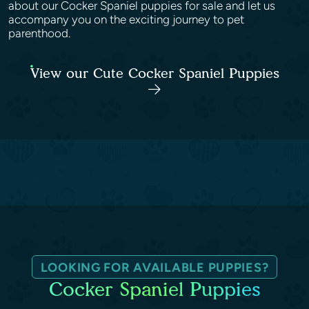
about our Cocker Spaniel puppies for sale and let us
accompany you on the exciting journey to pet
parenthood.
View our Cute Cocker Spaniel Puppies
LOOKING FOR AVAILABLE PUPPIES?
Cocker Spaniel Puppies