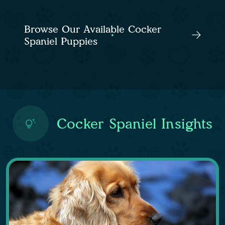
Browse Our Available Cocker
Spaniel Puppies
Cocker Spaniel Insights