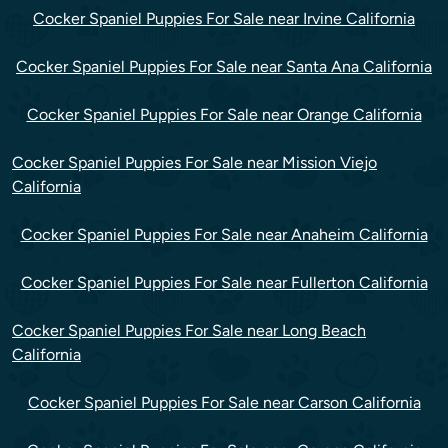
Cocker Spaniel Puppies For Sale near Irvine California
Cocker Spaniel Puppies For Sale near Santa Ana California
Cocker Spaniel Puppies For Sale near Orange California
Cocker Spaniel Puppies For Sale near Mission Viejo
California
Cocker Spaniel Puppies For Sale near Anaheim California
Cocker Spaniel Puppies For Sale near Fullerton California
Cocker Spaniel Puppies For Sale near Long Beach
California
Cocker Spaniel Puppies For Sale near Carson California