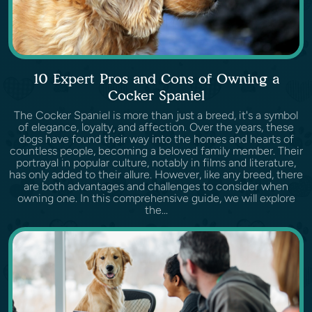
10 Expert Pros and Cons of Owning a
Cocker Spaniel
The Cocker Spaniel is more than just a breed, it's a symbol
of elegance, loyalty, and affection. Over the years, these
dogs have found their way into the homes and hearts of
countless people, becoming a beloved family member. Their
portrayal in popular culture, notably in films and literature,
has only added to their allure. However, like any breed, there
are both advantages and challenges to consider when
owning one. In this comprehensive guide, we will explore
the...