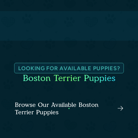
LOOKING FOR AVAILABLE PUPPIES?
Boston Terrier Puppies
Browse Our Available Boston
Terrier Puppies