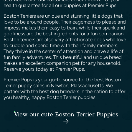
health guarantee for all our puppies at Premier Pups.
Boston Terriers are unique and stunning little dogs that
love to be around people. Their eagerness to please and
impress makes them easy to train, while their spunk and
goofiness are the best ingredients for a fun companion.
Boston terriers are also very affectionate dogs who love
to cuddle and spend time with their family members.
They thrive in the center of attention and crave a life of
fun family adventures. This beautiful and unique breed
makes an excellent companion pet for any household.
Reserve yours today at Premier Pups.
Premier Pups is your go-to source for the best Boston
Terrier puppy sales in Newton, Massachusetts. We
partner with the best dog breeders in the nation to offer
you healthy, happy Boston Terrier puppies.
View our cute Boston Terrier Puppies