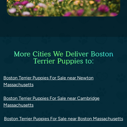
More Cities We Deliver Boston
Terrier Puppies to:
Boston Terrier Puppies For Sale near Newton
Massachusetts
Boston Terrier Puppies For Sale near Cambridge
Massachusetts
Boston Terrier Puppies For Sale near Boston Massachusetts