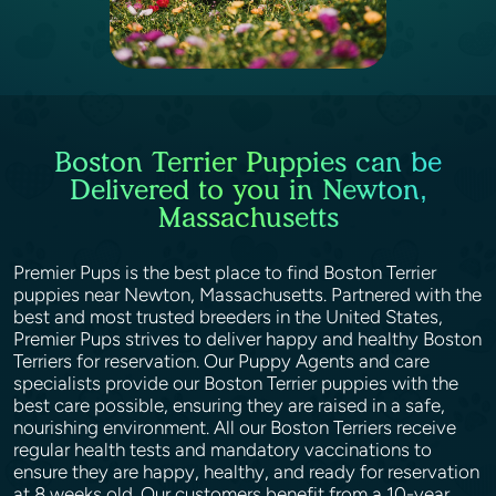
Boston Terrier Puppies can be
Delivered to you in Newton,
Massachusetts
Premier Pups is the best place to find Boston Terrier
puppies near Newton, Massachusetts. Partnered with the
best and most trusted breeders in the United States,
Premier Pups strives to deliver happy and healthy Boston
Terriers for reservation. Our Puppy Agents and care
specialists provide our Boston Terrier puppies with the
best care possible, ensuring they are raised in a safe,
nourishing environment. All our Boston Terriers receive
regular health tests and mandatory vaccinations to
ensure they are happy, healthy, and ready for reservation
at 8 weeks old. Our customers benefit from a 10-year