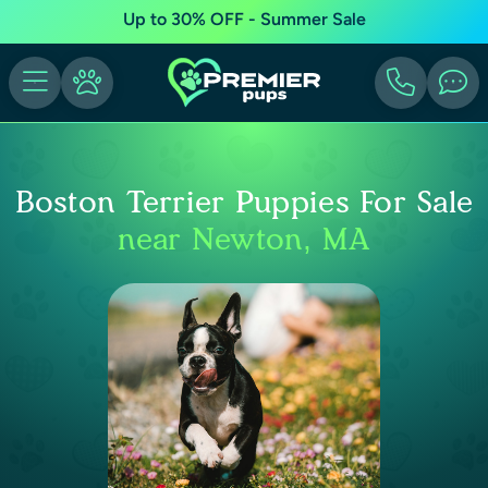
Up to 30% OFF - Summer Sale
Boston Terrier Puppies For Sale
near Newton, MA