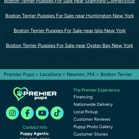
Boston Terrier Puppies For Sale near Stamford Connecticut
Boston Terrier Puppies For Sale near Huntington New York
Boston Terrier Puppies For Sale near Islip New York
Boston Terrier Puppies For Sale near Oyster Bay New York
Premier Pups
>
Locations
>
Newton, MA
> Boston Terrier
The Premier Experience
Financing
Nationwide Delivery
Local Pickup
Customer Reviews
Puppy Photo Gallery
Contact Info
Puppy Agents:
Customer Stories