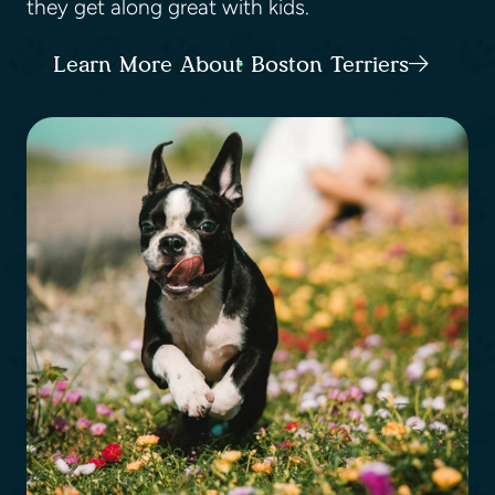
they get along great with kids.
Learn More About Boston Terriers