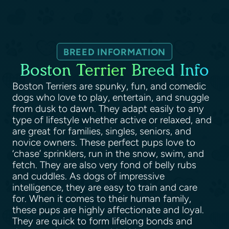
BREED INFORMATION
Boston Terrier Breed Info
Boston Terriers are spunky, fun, and comedic
dogs who love to play, entertain, and snuggle
from dusk to dawn. They adapt easily to any
type of lifestyle whether active or relaxed, and
are great for families, singles, seniors, and
novice owners. These perfect pups love to
‘chase’ sprinklers, run in the snow, swim, and
fetch. They are also very fond of belly rubs
and cuddles. As dogs of impressive
intelligence, they are easy to train and care
for. When it comes to their human family,
these pups are highly affectionate and loyal.
They are quick to form lifelong bonds and