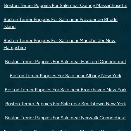
Boston Terrier Puppies For Sale near Quincy Massachusetts
Boston Terrier Puppies For Sale near Providence Rhode
Island
Boston Terrier Puppies For Sale near Manchester New
Hampshire
Boston Terrier Puppies For Sale near Hartford Connecticut
Boston Terrier Puppies For Sale near Albany New York
Boston Terrier Puppies For Sale near Brookhaven New York
Boston Terrier Puppies For Sale near Smithtown New York
Boston Terrier Puppies For Sale near Norwalk Connecticut