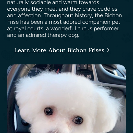
naturally sociable and warm towards
everyone they meet and they crave cuddles
and affection. Throughout history, the Bichon
Frise has been a most adored companion pet
at royal courts, a wonderful circus performer,
and an admired therapy dog.
Learn More About Bichon Frises