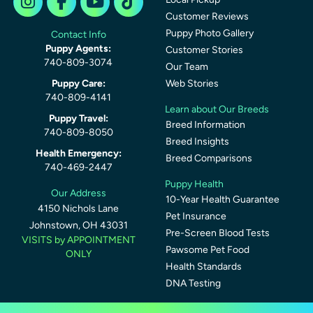
Customer Reviews
Puppy Photo Gallery
Contact Info
Puppy Agents:
Customer Stories
740-809-3074
Our Team
Puppy Care:
Web Stories
740-809-4141
Learn about Our Breeds
Puppy Travel:
Breed Information
740-809-8050
Breed Insights
Health Emergency:
Breed Comparisons
740-469-2447
Puppy Health
Our Address
10-Year Health Guarantee
4150 Nichols Lane
Pet Insurance
Johnstown, OH 43031
Pre-Screen Blood Tests
VISITS by APPOINTMENT
Pawsome Pet Food
ONLY
Health Standards
DNA Testing