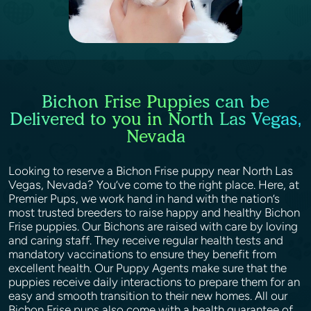
Bichon Frise Puppies can be
Delivered to you in North Las Vegas,
Nevada
Looking to reserve a Bichon Frise puppy near North Las
Vegas, Nevada? You’ve come to the right place. Here, at
Premier Pups, we work hand in hand with the nation’s
most trusted breeders to raise happy and healthy Bichon
Frise puppies. Our Bichons are raised with care by loving
and caring staff. They receive regular health tests and
mandatory vaccinations to ensure they benefit from
excellent health. Our Puppy Agents make sure that the
puppies receive daily interactions to prepare them for an
easy and smooth transition to their new homes. All our
Bichon Frise pups also come with a health guarantee of