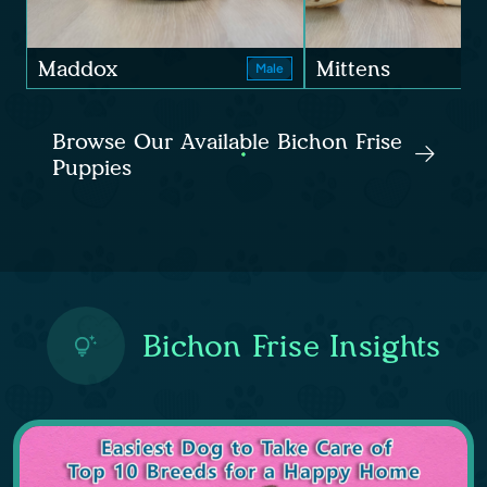
Maddox
Mittens
Male
Browse Our Available Bichon Frise
Puppies
Bichon Frise Insights