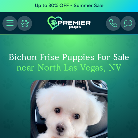
Up to 30% OFF - Summer Sale
Bichon Frise Puppies For Sale
near North Las Vegas, NV