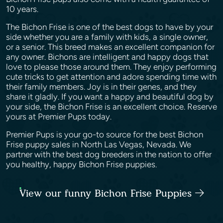
10 years.
The Bichon Frise is one of the best dogs to have by your
side whether you are a family with kids, a single owner,
or a senior. This breed makes an excellent companion for
any owner. Bichons are intelligent and happy dogs that
love to please those around them. They enjoy performing
cute tricks to get attention and adore spending time with
their family members. Joy is in their genes, and they
share it gladly. If you want a happy and beautiful dog by
your side, the Bichon Frise is an excellent choice. Reserve
yours at Premier Pups today.
Premier Pups is your go-to source for the best Bichon
Frise puppy sales in North Las Vegas, Nevada. We
partner with the best dog breeders in the nation to offer
you healthy, happy Bichon Frise puppies.
View our funny Bichon Frise Puppies