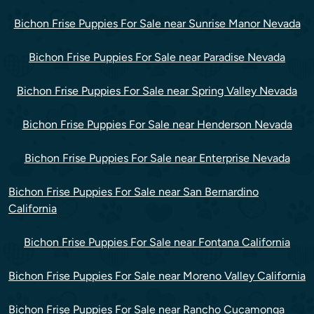
Bichon Frise Puppies For Sale near Sunrise Manor Nevada
Bichon Frise Puppies For Sale near Paradise Nevada
Bichon Frise Puppies For Sale near Spring Valley Nevada
Bichon Frise Puppies For Sale near Henderson Nevada
Bichon Frise Puppies For Sale near Enterprise Nevada
Bichon Frise Puppies For Sale near San Bernardino
California
Bichon Frise Puppies For Sale near Fontana California
Bichon Frise Puppies For Sale near Moreno Valley California
Bichon Frise Puppies For Sale near Rancho Cucamonga