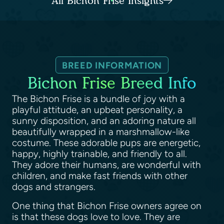
All Bichon Frise Insights
BREED INFORMATION
Bichon Frise Breed Info
The Bichon Frise is a bundle of joy with a
playful attitude, an upbeat personality, a
sunny disposition, and an adoring nature all
beautifully wrapped in a marshmallow-like
costume. These adorable pups are energetic,
happy, highly trainable, and friendly to all.
They adore their humans, are wonderful with
children, and make fast friends with other
dogs and strangers.
One thing that Bichon Frise owners agree on
is that these dogs love to love. They are