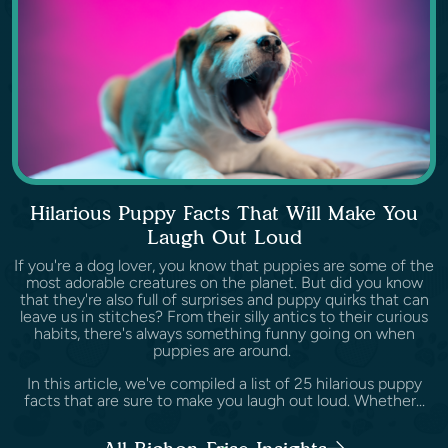
Hilarious Puppy Facts That Will Make You
Laugh Out Loud
If you're a dog lover, you know that puppies are some of the
most adorable creatures on the planet. But did you know
that they're also full of surprises and puppy quirks that can
leave us in stitches? From their silly antics to their curious
habits, there's always something funny going on when
puppies are around.
In this article, we've compiled a list of 25 hilarious puppy
facts that are sure to make you laugh out loud. Whether...