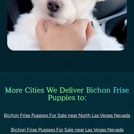
More Cities We Deliver Bichon Frise
Puppies to:
Bichon Frise Puppies For Sale near North Las Vegas Nevada
Bichon Frise Puppies For Sale near Las Vegas Nevada