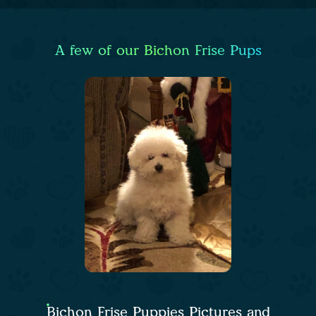
A few of our Bichon Frise Pups
Bichon Frise Puppies Pictures and