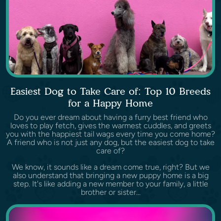
Easiest Dog to Take Care of: Top 10 Breeds
for a Happy Home
Do you ever dream about having a furry best friend who
loves to play fetch, gives the warmest cuddles, and greets
you with the happiest tail wags every time you come home?
A friend who is not just any dog, but the easiest dog to take
care of?
We know, it sounds like a dream come true, right? But we
also understand that bringing a new puppy home is a big
step. It's like adding a new member to your family, a little
brother or sister...