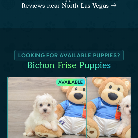
Reviews near North Las Vegas
LOOKING FOR AVAILABLE PUPPIES?
Bichon Frise Puppies
AVAILABLE