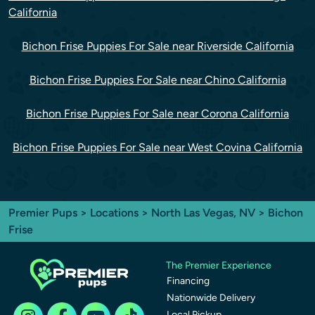
California
Bichon Frise Puppies For Sale near Riverside California
Bichon Frise Puppies For Sale near Chino California
Bichon Frise Puppies For Sale near Corona California
Bichon Frise Puppies For Sale near West Covina California
Premier Pups
>
Locations
>
North Las Vegas, NV
> Bichon
Frise
The Premier Experience
Financing
Nationwide Delivery
Local Pickup