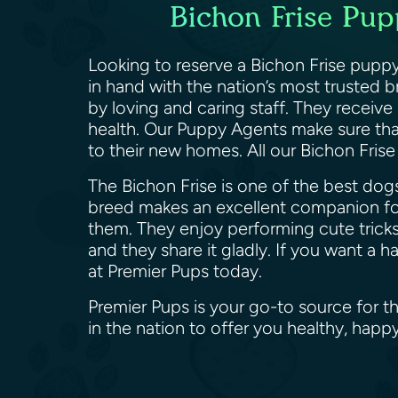
Bichon Frise Pup
Looking to reserve a Bichon Frise puppy
in hand with the nation’s most trusted 
by loving and caring staff. They receive
health. Our Puppy Agents make sure that
to their new homes. All our Bichon Fris
The Bichon Frise is one of the best dogs
breed makes an excellent companion for
them. They enjoy performing cute tricks
and they share it gladly. If you want a 
at Premier Pups today.
Premier Pups is your go-to source for t
in the nation to offer you healthy, happ