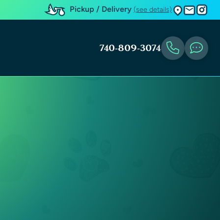
Pickup / Delivery
(see details)
740-809-3074