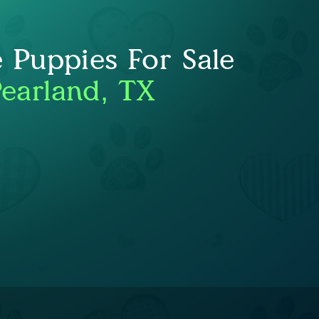
e Puppies For Sale
Pearland, TX