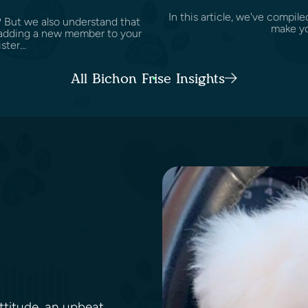
In this article, we've compile
? But we also understand that
make yo
ke adding a new member to your
ster...
All Bichon Frise Insights
attitude, an upbeat