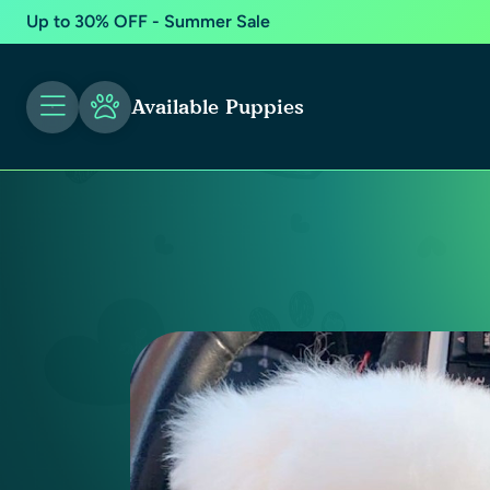
Up to 30% OFF - Summer Sale
Available Puppies