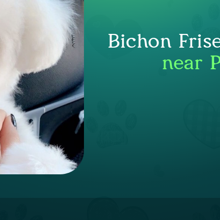
Bichon Fris
near 