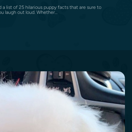
d a list of 25 hilarious puppy facts that are sure to
u laugh out loud. Whether...