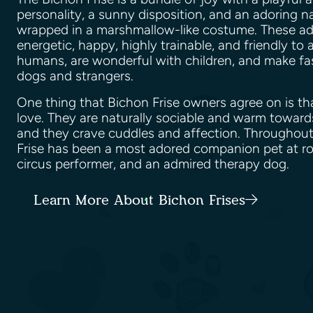
personality, a sunny disposition, and an adoring na
wrapped in a marshmallow-like costume. These ad
energetic, happy, highly trainable, and friendly to a
humans, are wonderful with children, and make fas
dogs and strangers.
One thing that Bichon Frise owners agree on is th
love. They are naturally sociable and warm towar
and they crave cuddles and affection. Throughout
Frise has been a most adored companion pet at ro
circus performer, and an admired therapy dog.
Learn More About Bichon Frises