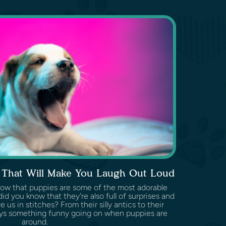
s That Will Make You Laugh Out Loud
know that puppies are some of the most adorable
id you know that they're also full of surprises and
 us in stitches? From their silly antics to their
ways something funny going on when puppies are
around.