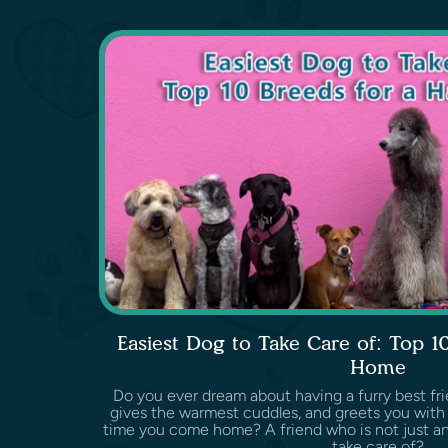
Easiest Dog to Take Care of: Top 1
Home
Do you ever dream about having a furry best fri
gives the warmest cuddles, and greets you with 
time you come home? A friend who is not just an
take care of?