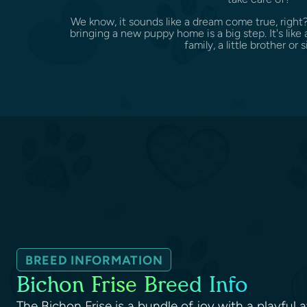
We know, it sounds like a dream come true, right
bringing a new puppy home is a big step. It's li
family, a little brother or si
BREED INFORMATION
Bichon Frise Breed Info
The Bichon Frise is a bundle of joy with a playful 