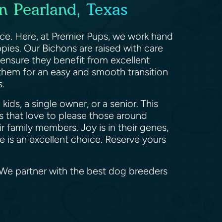
n Pearland, Texas
ace. Here, at Premier Pups, we work hand
pies. Our Bichons are raised with care
 ensure they benefit from excellent
 them for an easy and smooth transition
rs.
ids, a single owner, or a senior. This
 that love to please those around
 family members. Joy is in their genes,
se is an excellent choice. Reserve yours
. We partner with the best dog breeders