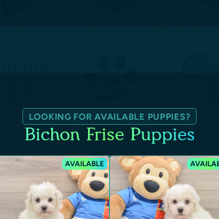
LOOKING FOR AVAILABLE PUPPIES?
Bichon Frise Puppies
AVAILABLE
AVAILA