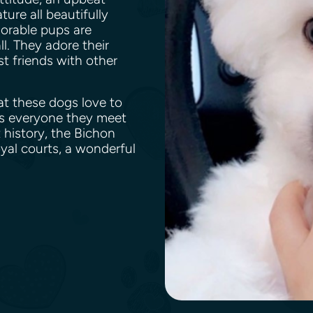
ture all beautifully
orable pups are
ll. They adore their
t friends with other
at these dogs love to
ds everyone they meet
 history, the Bichon
yal courts, a wonderful