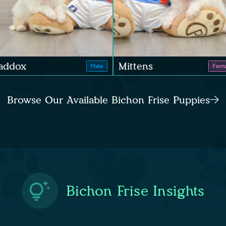
addox
Mittens
Male
Fema
Browse Our Available Bichon Frise Puppies
Bichon Frise Insights