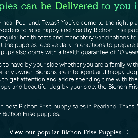
pies can be Delivered to you i
 near Pearland, Texas? You’ve come to the right pl
breeders to raise happy and healthy Bichon Frise pup
 regular health tests and mandatory vaccinations to
 the puppies receive daily interactions to prepare
e pups also come with a health guarantee of 10 yea
 to have by your side whether you are a family with k
 any owner. Bichons are intelligent and happy dogs
 to get attention and adore spending time with their
happy and beautiful dog by your side, the Bichon Fri
he best Bichon Frise puppy sales in Pearland, Texas
y Bichon Frise puppies.
View our popular Bichon Frise Puppies