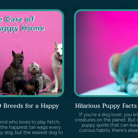
0 Breeds for a Happy
Hilarious Puppy Fact
If you're a dog lover, you 
creatures on the planet. But d
end who loves to play fetch,
puppy quirks that can leave
the happiest tail wags every
curious habits, there's al
y dog, but the easiest dog to