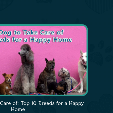
 Care of: Top 10 Breeds for a Happy
Home