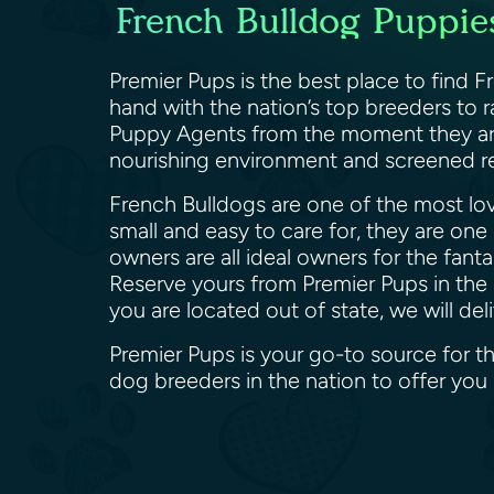
French Bulldog Puppies
Premier Pups is the best place to find 
hand with the nation’s top breeders to 
Puppy Agents from the moment they are b
nourishing environment and screened re
French Bulldogs are one of the most lov
small and easy to care for, they are one
owners are all ideal owners for the fant
Reserve yours from Premier Pups in the 
you are located out of state, we will d
Premier Pups is your go-to source for t
dog breeders in the nation to offer yo