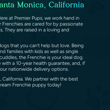
anta Monica, California
Here at Premier Pups, we work hand in
r Frenchies are cared for by passionate
 They are raised in a loving and
ogs that you can’t help but love. Being
d families with kids as well as single
cuddles, the Frenchie is your ideal dog.
with a 10-year health guarantee, and, if
f our nationwide delivery options.
 California. We partner with the best
 dream Frenchie puppy today!