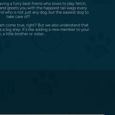
ing a furry best friend who loves to play fetch,
and greets you with the happiest tail wags every
 who is not just any dog, but the easiest dog to
take care of?
eam come true, right? But we also understand that
a big step. It's like adding a new member to your
, a little brother or sister...