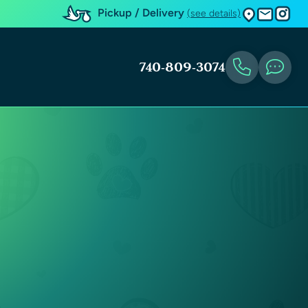
Pickup / Delivery
(see details)
740-809-3074