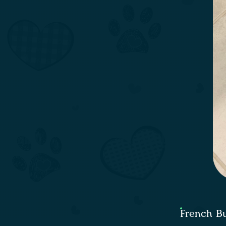
French Bu