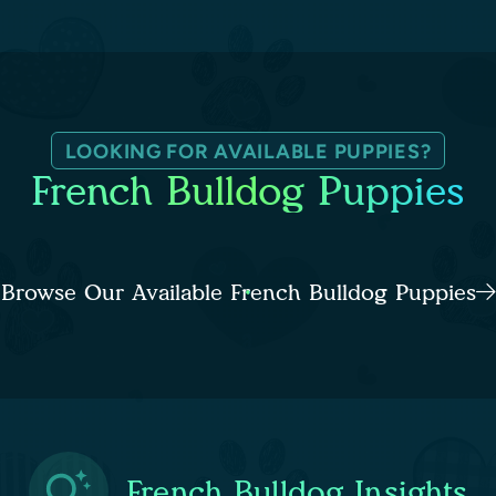
LOOKING FOR AVAILABLE PUPPIES?
French Bulldog Puppies
Browse Our Available French Bulldog Puppies
French Bulldog Insights