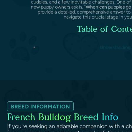
cuddles, and a few inevitable challenges. One 
new puppy owners ask is, "
When can puppies go 
provide a detailed, comprehensive answer to 
navigate this crucial stage in your
Table of Cont
Understanding..
BREED INFORMATION
French Bulldog Breed Info
If you're seeking an adorable companion with a c