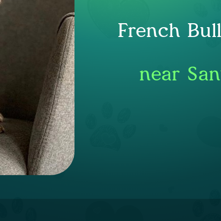
French Bul
near San