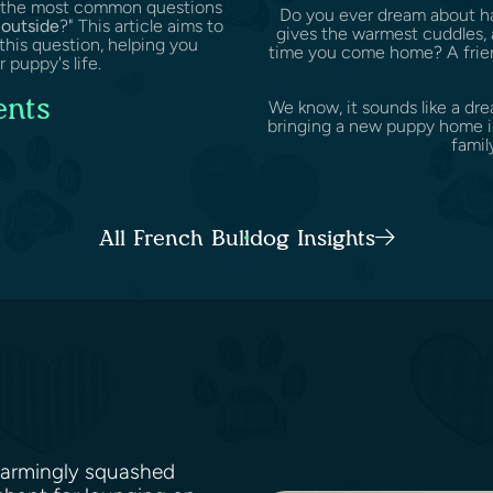
of the most common questions
Do you ever dream about hav
outside
?" This article aims to
gives the warmest cuddles, 
this question, helping you
time you come home? A friend
 puppy's life.
ents
We know, it sounds like a dr
bringing a new puppy home is 
family
.
All French Bulldog Insights
harmingly squashed