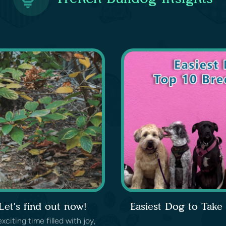
et's find out now!
Easiest Dog to Take
iting time filled with joy,