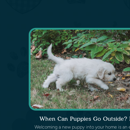
When Can Puppies Go Outside? L
Welcoming a new puppy into your home is an exc