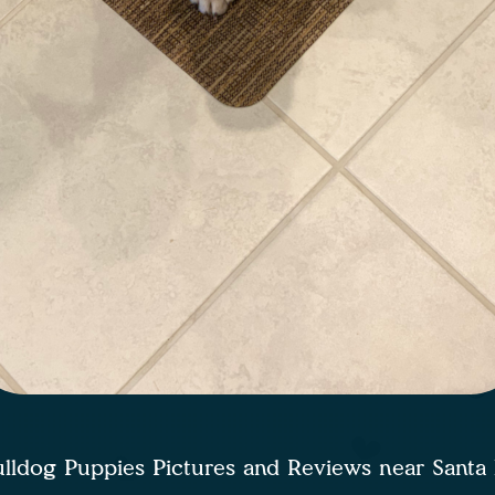
lldog Puppies Pictures and Reviews near Sant