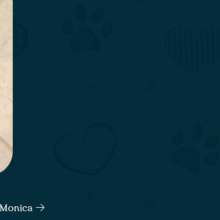
a Monica