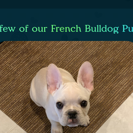
few of our French Bulldog P