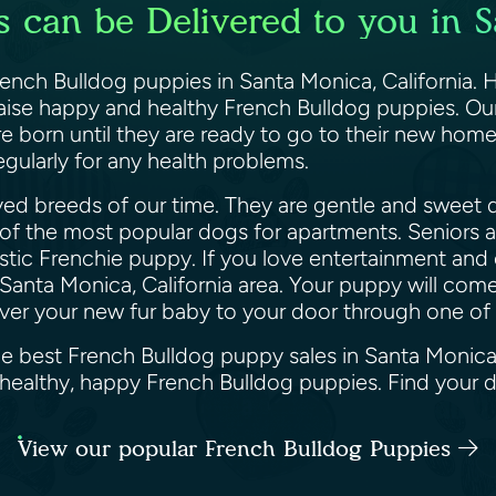
 can be Delivered to you in S
French Bulldog puppies in Santa Monica, California. 
raise happy and healthy French Bulldog puppies. Ou
orn until they are ready to go to their new homes.
gularly for any health problems.
ed breeds of our time. They are gentle and sweet d
 of the most popular dogs for apartments. Seniors an
astic Frenchie puppy. If you love entertainment and 
Santa Monica, California area. Your puppy will come 
eliver your new fur baby to your door through one o
he best French Bulldog puppy sales in Santa Monica,
u healthy, happy French Bulldog puppies. Find your
View our popular French Bulldog Puppies