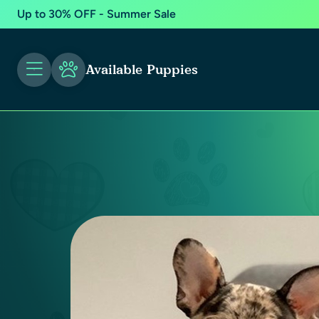
Up to 30% OFF - Summer Sale
Available Puppies