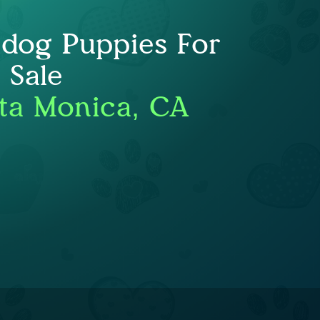
ldog Puppies For
Sale
ta Monica, CA