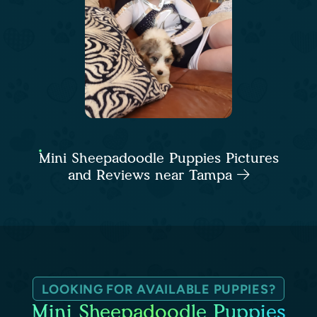
Mini Sheepadoodle Puppies Pictures
and Reviews near Tampa
LOOKING FOR AVAILABLE PUPPIES?
Mini Sheepadoodle Puppies