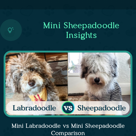
Mini Sheepadoodle
Insights
Mini Labradoodle vs Mini Sheepadoodle
Comparison