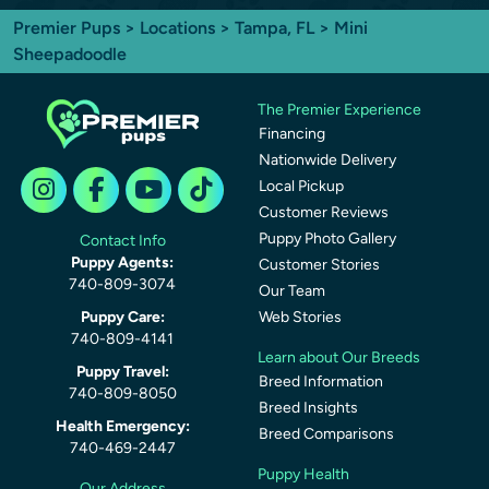
Premier Pups
>
Locations
>
Tampa, FL
> Mini
Sheepadoodle
The Premier Experience
Financing
Nationwide Delivery
Local Pickup
Customer Reviews
Puppy Photo Gallery
Contact Info
Puppy Agents:
Customer Stories
740-809-3074
Our Team
Puppy Care:
Web Stories
740-809-4141
Learn about Our Breeds
Puppy Travel:
Breed Information
740-809-8050
Breed Insights
Health Emergency:
Breed Comparisons
740-469-2447
Puppy Health
Our Address