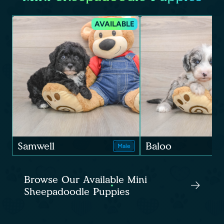
AVAILABLE
Samwell
Baloo
Male
Browse Our Available Mini
Sheepadoodle Puppies