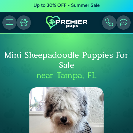
Up to 30% OFF - Summer Sale
Mini Sheepadoodle Puppies For
Sale
near Tampa, FL