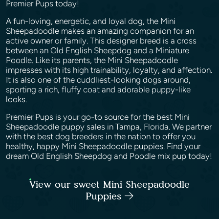
Premier Pups today!
A fun-loving, energetic, and loyal dog, the Mini
Sheepadoodle makes an amazing companion for an
active owner or family. This designer breed is a cross
between an Old English Sheepdog and a Miniature
Poodle. Like its parents, the Mini Sheepadoodle
impresses with its high trainability, loyalty, and affection.
It is also one of the cuddliest-looking dogs around,
sporting a rich, fluffy coat and adorable puppy-like
looks.
Premier Pups is your go-to source for the best Mini
Sheepadoodle puppy sales in Tampa, Florida. We partner
with the best dog breeders in the nation to offer you
healthy, happy Mini Sheepadoodle puppies. Find your
dream Old English Sheepdog and Poodle mix pup today!
View our sweet Mini Sheepadoodle
Puppies