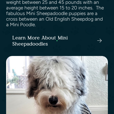
weight between 25 and 45 pounds with an
average height between 15 to 20 inches. The
fabulous Mini Sheepadoodle puppies are a
cross between an Old English Sheepdog and
a Mini Poodle.
Learn More About Mini
Sheepadoodles