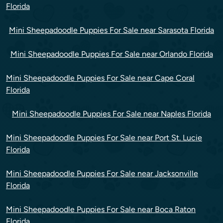
Florida
Mini Sheepadoodle Puppies For Sale near Sarasota Florida
Mini Sheepadoodle Puppies For Sale near Orlando Florida
Mini Sheepadoodle Puppies For Sale near Cape Coral
Florida
Mini Sheepadoodle Puppies For Sale near Naples Florida
Mini Sheepadoodle Puppies For Sale near Port St. Lucie
Florida
Mini Sheepadoodle Puppies For Sale near Jacksonville
Florida
Mini Sheepadoodle Puppies For Sale near Boca Raton
Florida