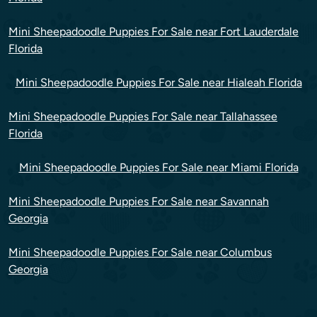
Mini Sheepadoodle Puppies For Sale near Fort Lauderdale
Florida
Mini Sheepadoodle Puppies For Sale near Hialeah Florida
Mini Sheepadoodle Puppies For Sale near Tallahassee
Florida
Mini Sheepadoodle Puppies For Sale near Miami Florida
Mini Sheepadoodle Puppies For Sale near Savannah
Georgia
Mini Sheepadoodle Puppies For Sale near Columbus
Georgia