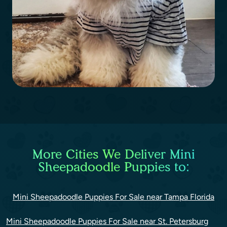
More Cities We Deliver Mini
Sheepadoodle Puppies to:
Mini Sheepadoodle Puppies For Sale near Tampa Florida
Mini Sheepadoodle Puppies For Sale near St. Petersburg