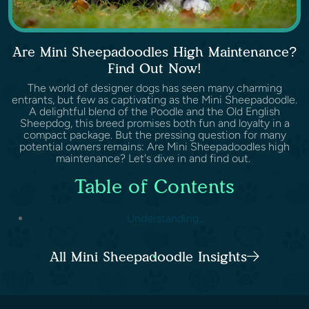
Are Mini Sheepadoodles High Maintenance?
Find Out Now!
The world of designer dogs has seen many charming
entrants, but few as captivating as the Mini Sheepadoodle.
A delightful blend of the Poodle and the Old English
Sheepdog, this breed promises both fun and loyalty in a
compact package. But the pressing question for many
potential owners remains: Are Mini Sheepadoodles high
maintenance? Let's dive in and find out.
Table of Contents
Understanding...
All Mini Sheepadoodle Insights