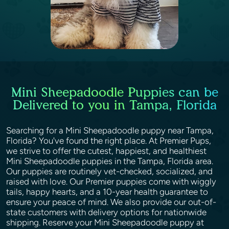
Mini Sheepadoodle Puppies can be
Delivered to you in Tampa, Florida
Searching for a Mini Sheepadoodle puppy near Tampa,
Florida? You've found the right place. At Premier Pups,
we strive to offer the cutest, happiest, and healthiest
Mini Sheepadoodle puppies in the Tampa, Florida area.
Our puppies are routinely vet-checked, socialized, and
raised with love. Our Premier puppies come with wiggly
tails, happy hearts, and a 10-year health guarantee to
ensure your peace of mind. We also provide our out-of-
state customers with delivery options for nationwide
shipping. Reserve your Mini Sheepadoodle puppy at