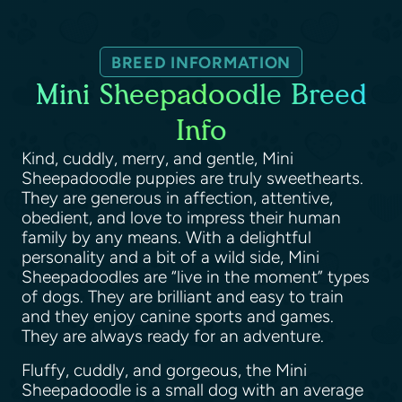
BREED INFORMATION
Mini Sheepadoodle Breed
Info
Kind, cuddly, merry, and gentle, Mini
Sheepadoodle puppies are truly sweethearts.
They are generous in affection, attentive,
obedient, and love to impress their human
family by any means. With a delightful
personality and a bit of a wild side, Mini
Sheepadoodles are “live in the moment” types
of dogs. They are brilliant and easy to train
and they enjoy canine sports and games.
They are always ready for an adventure.
Fluffy, cuddly, and gorgeous, the Mini
Sheepadoodle is a small dog with an average