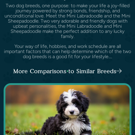
Two dog breeds, one purpose: to make your life a joy-filled
journey powered by strong bonds, friendship, and
unconditional love. Meet the Mini Labradoodle and the Mini
Sheepadoodle. Two very adorable and friendly dogs with
upbeat personalities, the Mini Labradoodle and Mini
Sheepadoodle make the perfect addition to any lucky
family.
Your way of life, hobbies, and work schedule are all
important factors that can help determine which of the two
dog breeds is a good fit for your lifestyle....
More Comparisons to Similar Breeds