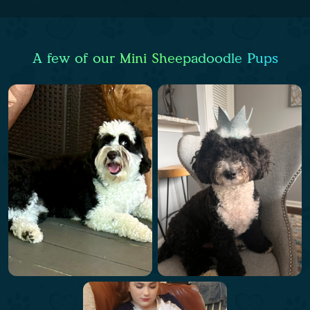
A few of our Mini Sheepadoodle Pups