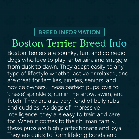
BREED INFORMATION
Boston Terrier Breed Info
Boston Terriers are spunky, fun, and comedic
dogs who love to play, entertain, and snuggle
from dusk to dawn. They adapt easily to any
type of lifestyle whether active or relaxed, and
are great for families, singles, seniors, and
novice owners. These perfect pups love to
‘chase’ sprinklers, run in the snow, swim, and
fetch. They are also very fond of belly rubs
and cuddles. As dogs of impressive
intelligence, they are easy to train and care
for. When it comes to their human family,
these pups are highly affectionate and loyal.
They are quick to form lifelong bonds and