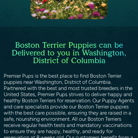
Boston Terrier Puppies can be
Delivered to you in Washington,
District of Columbia
Premier Pups is the best place to find Boston Terrier
puppies near Washington, District of Columbia.
Partnered with the best and most trusted breeders in the
United States, Premier Pups strives to deliver happy and
healthy Boston Terriers for reservation. Our Puppy Agents
and care specialists provide our Boston Terrier puppies
with the best care possible, ensuring they are raised in a
safe, nourishing environment. All our Boston Terriers
receive regular health tests and mandatory vaccinations
to ensure they are happy, healthy, and ready for
reservation at 8 weeks old. Our customers benefit from a