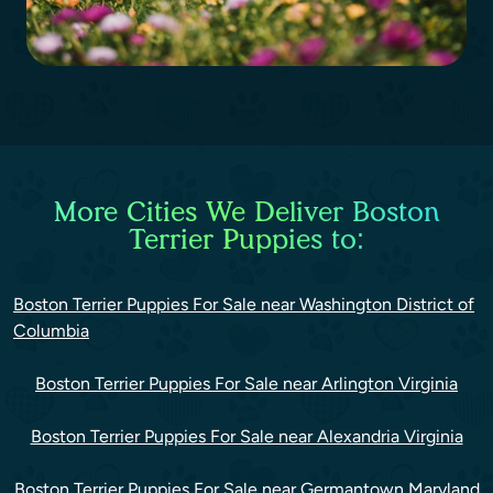
More Cities We Deliver Boston
Terrier Puppies to:
Boston Terrier Puppies For Sale near Washington District of
Columbia
Boston Terrier Puppies For Sale near Arlington Virginia
Boston Terrier Puppies For Sale near Alexandria Virginia
Boston Terrier Puppies For Sale near Germantown Maryland