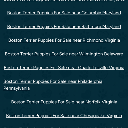
Boston Terrier Puppies For Sale near Columbia Maryland
Boston Terrier Puppies For Sale near Baltimore Maryland
Boston Terrier Puppies For Sale near Richmond Virginia
Boston Terrier Puppies For Sale near Wilmington Delaware
Boston Terrier Puppies For Sale near Charlottesville Virginia
Boston Terrier Puppies For Sale near Philadelphia
Pennsylvania
Boston Terrier Puppies For Sale near Norfolk Virginia
Boston Terrier Puppies For Sale near Chesapeake Virginia