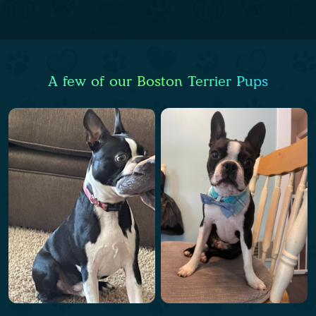
A few of our Boston Terrier Pups