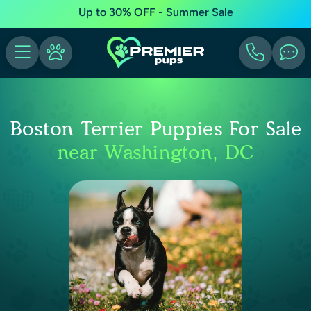
Up to 30% OFF - Summer Sale
Boston Terrier Puppies For Sale
near Washington, DC