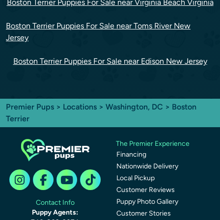
Boston Terrier Puppies For Sale near Virginia Beach Virginia
Boston Terrier Puppies For Sale near Toms River New
Jersey
Boston Terrier Puppies For Sale near Edison New Jersey
Premier Pups
>
Locations
>
Washington, DC
> Boston
Terrier
The Premier Experience
Financing
Nationwide Delivery
Local Pickup
Customer Reviews
Puppy Photo Gallery
Contact Info
Puppy Agents:
Customer Stories