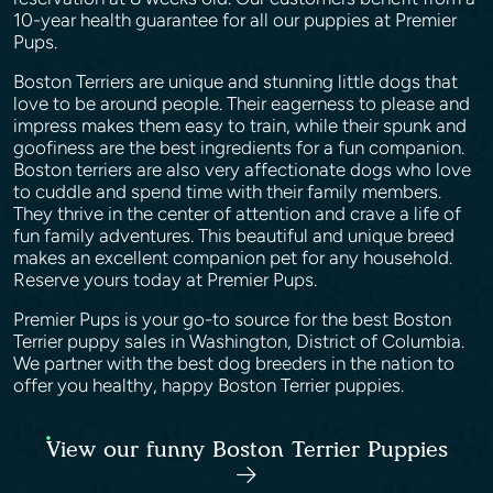
10-year health guarantee for all our puppies at Premier
Pups.
Boston Terriers are unique and stunning little dogs that
love to be around people. Their eagerness to please and
impress makes them easy to train, while their spunk and
goofiness are the best ingredients for a fun companion.
Boston terriers are also very affectionate dogs who love
to cuddle and spend time with their family members.
They thrive in the center of attention and crave a life of
fun family adventures. This beautiful and unique breed
makes an excellent companion pet for any household.
Reserve yours today at Premier Pups.
Premier Pups is your go-to source for the best Boston
Terrier puppy sales in Washington, District of Columbia.
We partner with the best dog breeders in the nation to
offer you healthy, happy Boston Terrier puppies.
View our funny Boston Terrier Puppies