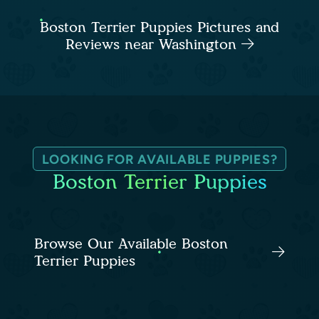
Boston Terrier Puppies Pictures and
Reviews near Washington
LOOKING FOR AVAILABLE PUPPIES?
Boston Terrier Puppies
Browse Our Available Boston
Terrier Puppies