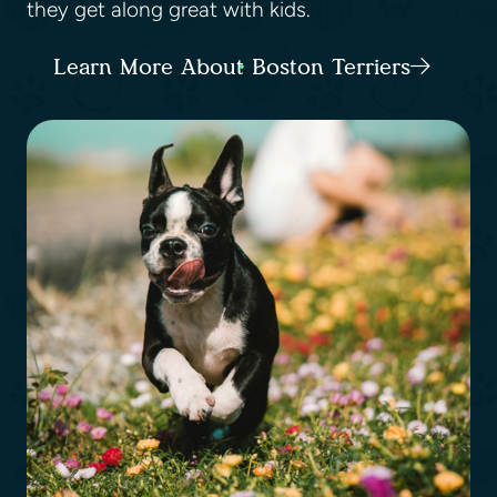
they get along great with kids.
Learn More About Boston Terriers