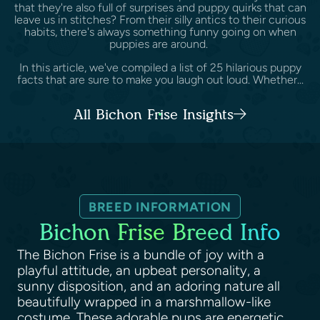
that they're also full of surprises and puppy quirks that can
leave us in stitches? From their silly antics to their curious
habits, there's always something funny going on when
puppies are around.
In this article, we've compiled a list of 25 hilarious puppy
facts that are sure to make you laugh out loud. Whether...
All Bichon Frise Insights
BREED INFORMATION
Bichon Frise Breed Info
The Bichon Frise is a bundle of joy with a
playful attitude, an upbeat personality, a
sunny disposition, and an adoring nature all
beautifully wrapped in a marshmallow-like
costume. These adorable pups are energetic,