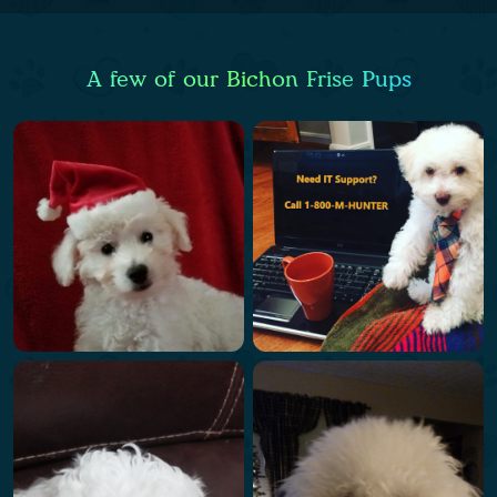
A few of our Bichon Frise Pups