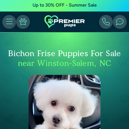
Up to 30% OFF - Summer Sale
Bichon Frise Puppies For Sale
near Winston-Salem, NC