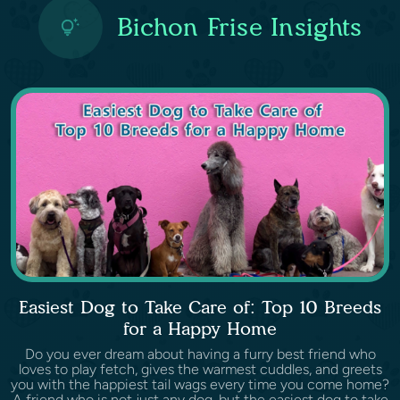
Bichon Frise Insights
Easiest Dog to Take Care of: Top 10 Breeds
for a Happy Home
Do you ever dream about having a furry best friend who
loves to play fetch, gives the warmest cuddles, and greets
you with the happiest tail wags every time you come home?
A friend who is not just any dog, but the easiest dog to take