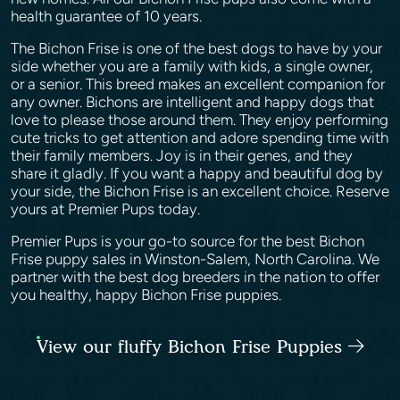
health guarantee of 10 years.
The Bichon Frise is one of the best dogs to have by your
side whether you are a family with kids, a single owner,
or a senior. This breed makes an excellent companion for
any owner. Bichons are intelligent and happy dogs that
love to please those around them. They enjoy performing
cute tricks to get attention and adore spending time with
their family members. Joy is in their genes, and they
share it gladly. If you want a happy and beautiful dog by
your side, the Bichon Frise is an excellent choice. Reserve
yours at Premier Pups today.
Premier Pups is your go-to source for the best Bichon
Frise puppy sales in Winston-Salem, North Carolina. We
partner with the best dog breeders in the nation to offer
you healthy, happy Bichon Frise puppies.
View our fluffy Bichon Frise Puppies