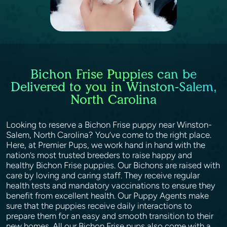
Bichon Frise Puppies can be
Delivered to you in Winston-Salem,
North Carolina
Looking to reserve a Bichon Frise puppy near Winston-
Salem, North Carolina? You’ve come to the right place.
Here, at Premier Pups, we work hand in hand with the
nation’s most trusted breeders to raise happy and
healthy Bichon Frise puppies. Our Bichons are raised with
care by loving and caring staff. They receive regular
health tests and mandatory vaccinations to ensure they
benefit from excellent health. Our Puppy Agents make
sure that the puppies receive daily interactions to
prepare them for an easy and smooth transition to their
new homes. All our Bichon Frise pups also come with a