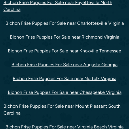
Bichon Frise Puppies For Sale near Fayetteville North
Carolina
Bichon Frise Puppies For Sale near Charlottesville Virginia
Bichon Frise Puppies For Sale near Richmond Virginia
Bichon Frise Puppies For Sale near Knoxville Tennessee
Bichon Frise Puppies For Sale near Augusta Georgia
Bichon Frise Puppies For Sale near Norfolk Virginia
Bichon Frise Puppies For Sale near Chesapeake Virginia
Bichon Frise Puppies For Sale near Mount Pleasant South
Carolina
Bichon Frise Puppies For Sale near Virginia Beach Virginia