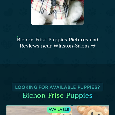
Bichon Frise Puppies Pictures and
Reviews near Winston-Salem
LOOKING FOR AVAILABLE PUPPIES?
Bichon Frise Puppies
AVAILABLE