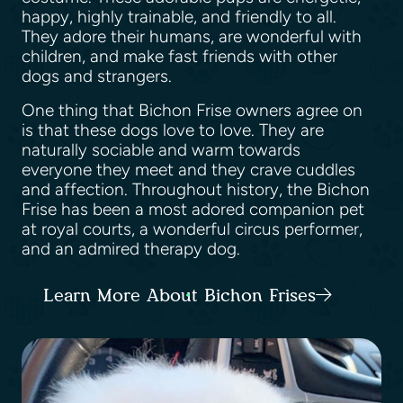
happy, highly trainable, and friendly to all.
They adore their humans, are wonderful with
children, and make fast friends with other
dogs and strangers.
One thing that Bichon Frise owners agree on
is that these dogs love to love. They are
naturally sociable and warm towards
everyone they meet and they crave cuddles
and affection. Throughout history, the Bichon
Frise has been a most adored companion pet
at royal courts, a wonderful circus performer,
and an admired therapy dog.
Learn More About Bichon Frises