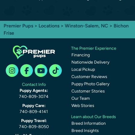
Premier Pups
>
Locations
>
Winston-Salem, NC
> Bichon
Frise
The Premier Experience
Financing
Nationwide Delivery
Local Pickup
Customer Reviews
Puppy Photo Gallery
Contact Info
Puppy Agents:
Customer Stories
740-809-3074
Our Team
Puppy Care:
Web Stories
740-809-4141
Learn about Our Breeds
Puppy Travel:
Breed Information
740-809-8050
Breed Insights