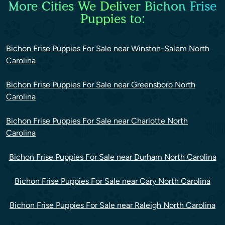
More Cities We Deliver Bichon Frise
Puppies to:
Bichon Frise Puppies For Sale near Winston-Salem North
Carolina
Bichon Frise Puppies For Sale near Greensboro North
Carolina
Bichon Frise Puppies For Sale near Charlotte North
Carolina
Bichon Frise Puppies For Sale near Durham North Carolina
Bichon Frise Puppies For Sale near Cary North Carolina
Bichon Frise Puppies For Sale near Raleigh North Carolina