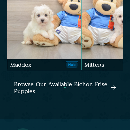
Maddox
Mittens
Male
Browse Our Available Bichon Frise
Puppies