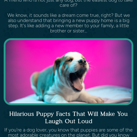
care of?
We know, it sounds like a dream come true, right? But we
also understand that bringing a new puppy home is a big
step. It's like adding a new member to your family, a little
brother or sister...
Hilarious Puppy Facts That Will Make You
Laugh Out Loud
If you're a dog lover, you know that puppies are some of the
most adorable creatures on the planet. But did you know