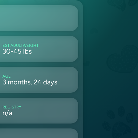
EST ADULTWEIGHT
30-45 lbs
AGE
3 months, 24 days
REGISTRY
n/a