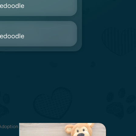
nedoodle
nedoodle