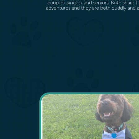
couples, singles, and seniors. Both share t
adventures and they are both cuddly and af