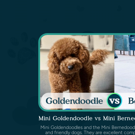
Mini Goldendoodle vs Mini Bern
Mini Goldendoodles and the Mini Bernedoodles
and friendly dogs. They are excellent comp