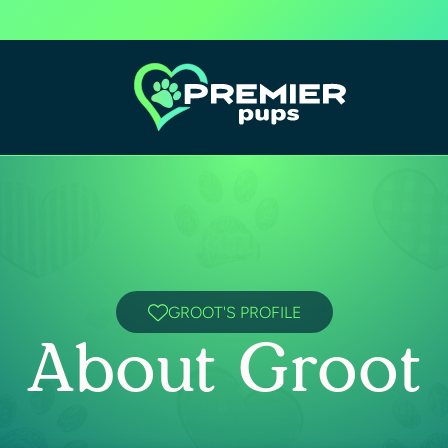
GROOT'S PROFILE
About Groot