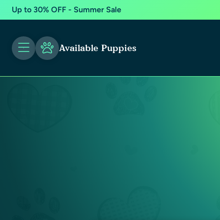
Up to 30% OFF - Summer Sale
Available Puppies