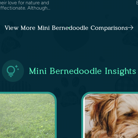
heir love for nature and
fectionate. Although...
View More Mini Bernedoodle Comparisons
Mini Bernedoodle Insights