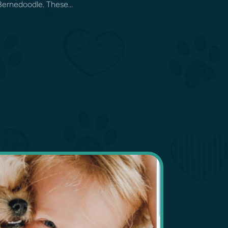
Bernedoodle. These...