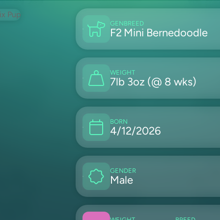
GEN
BREED
F2
Mini Bernedoodle
WEIGHT
7lb 3oz (@ 8 wks)
BORN
4/12/2026
GENDER
Male
WEIGHT
BREED