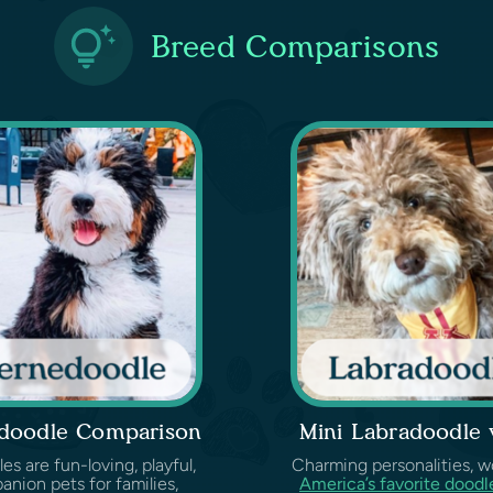
Breed Comparisons
edoodle Comparison
Mini Labradoodle
 are fun-loving, playful,
Charming personalities, wond
anion pets for families,
America’s favorite doodl