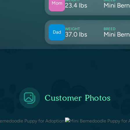
Mom
23.4 lbs
Mini Ber
WEIGHT
BREED
Dad
37.0 lbs
Mini Ber
Customer Photos