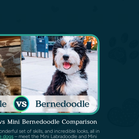
 vs Mini Bernedoodle Comparison
erful set of skills, and incredible looks, all in
e dogs
– meet the Mini Labradoodle and Mini