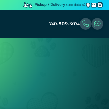
Pickup / Delivery
(see details)
740-809-3074