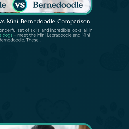
 vs Mini Bernedoodle Comparison
erful set of skills, and incredible looks, all in
e dogs
– meet the Mini Labradoodle and Mini
Bernedoodle. These...