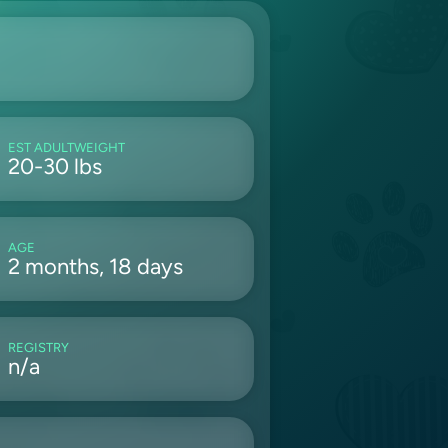
EST ADULTWEIGHT
20-30 lbs
AGE
2 months, 18 days
REGISTRY
n/a