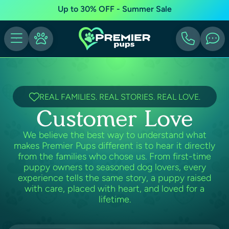
Up to 30% OFF - Summer Sale
REAL FAMILIES. REAL STORIES. REAL LOVE.
Customer Love
We believe the best way to understand what
makes Premier Pups different is to hear it directly
from the families who chose us. From first-time
puppy owners to seasoned dog lovers, every
experience tells the same story, a puppy raised
with care, placed with heart, and loved for a
lifetime.