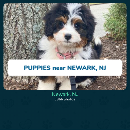
Newark, NJ
3866 photos