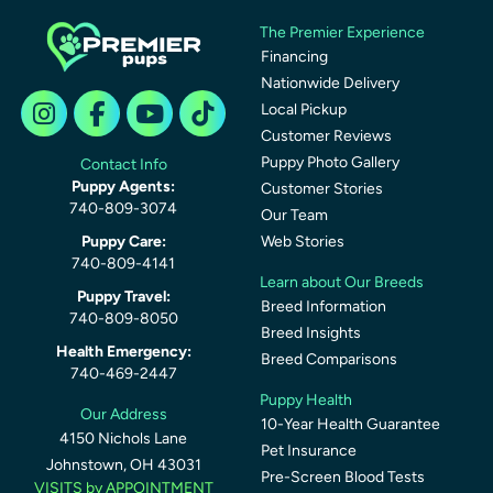
The Premier Experience
Financing
Nationwide Delivery
Local Pickup
Customer Reviews
Puppy Photo Gallery
Contact Info
Puppy Agents:
Customer Stories
740-809-3074
Our Team
Puppy Care:
Web Stories
740-809-4141
Learn about Our Breeds
Puppy Travel:
Breed Information
740-809-8050
Breed Insights
Health Emergency:
Breed Comparisons
740-469-2447
Puppy Health
Our Address
10-Year Health Guarantee
4150 Nichols Lane
Pet Insurance
Johnstown, OH 43031
Pre-Screen Blood Tests
VISITS by APPOINTMENT