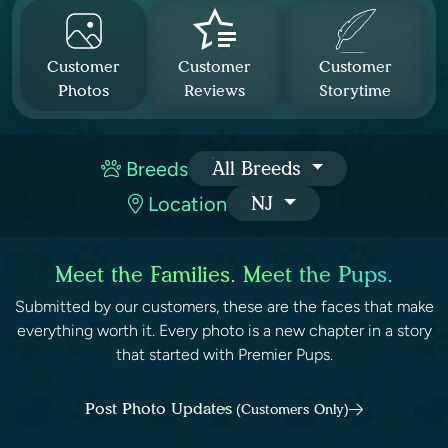
Customer
Customer
Customer
Photos
Reviews
Storytime
Breeds
All Breeds
Location
NJ
Meet the Families. Meet the Pups.
Submitted by our customers, these are the faces that make
everything worth it. Every photo is a new chapter in a story
that started with Premier Pups.
Post Photo Updates
(Customers Only)