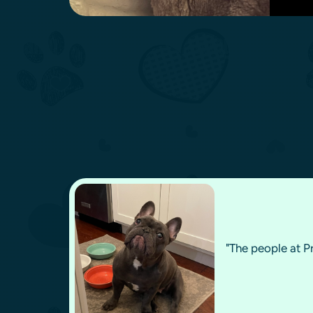
"The people at P