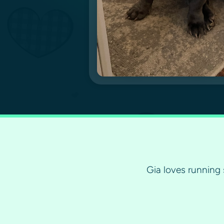
Gia loves running 