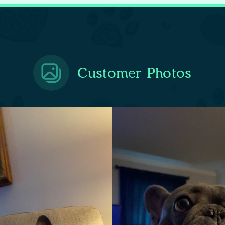
Customer Photos