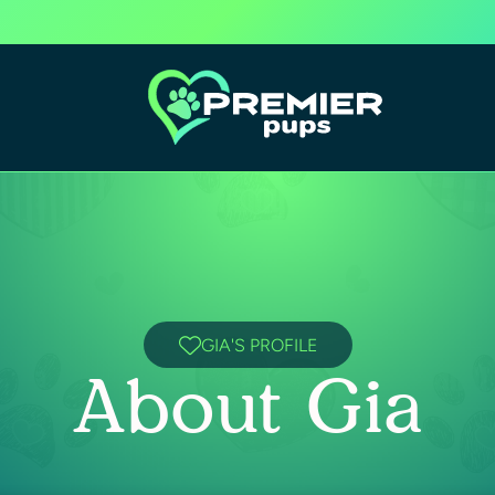
GIA'S PROFILE
About Gia