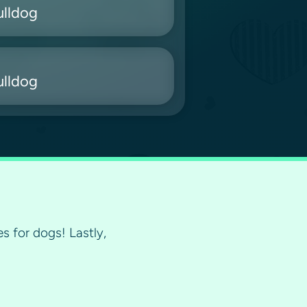
ulldog
ulldog
s for dogs! Lastly,