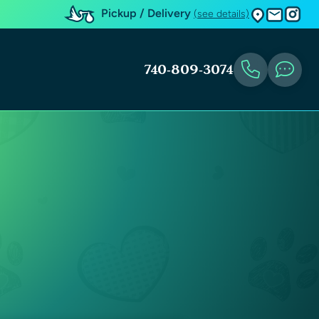
Pickup / Delivery
(see details)
740-809-3074