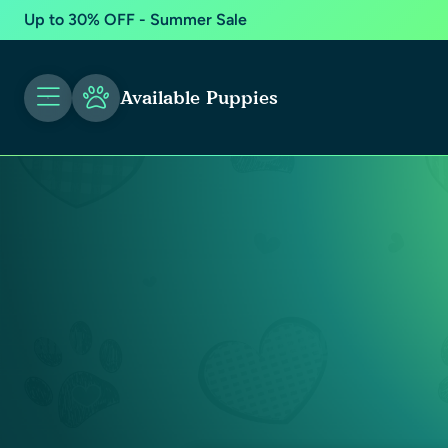
Up to 30% OFF - Summer Sale
Available Puppies