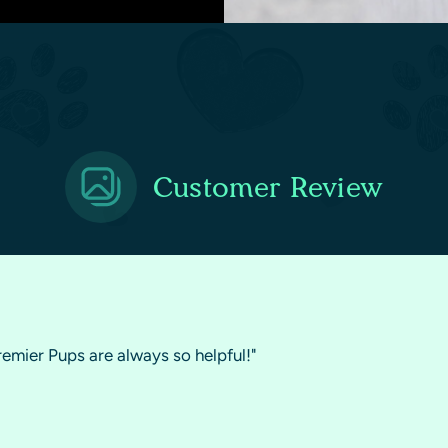
Customer Review
remier Pups are always so helpful!"