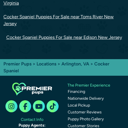
Virginia
Cocker Spaniel Puppies For Sale near Toms River New
Jersey
Cocker Spaniel Puppies For Sale near Edison New Jersey
Premier Pups
>
Locations
>
Arlington, VA
> Cocker
Spaniel
The Premier Experience
Financing
Nationwide Delivery
Local Pickup
Customer Reviews
Puppy Photo Gallery
Contact Info
Puppy Agents:
Customer Stories