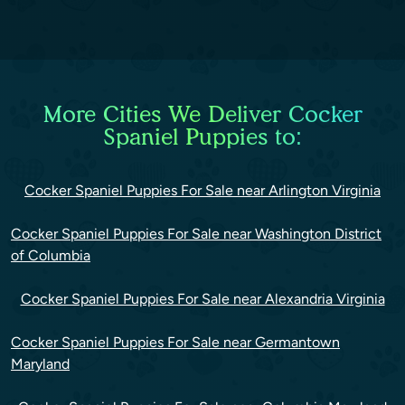
More Cities We Deliver Cocker
Spaniel Puppies to:
Cocker Spaniel Puppies For Sale near Arlington Virginia
Cocker Spaniel Puppies For Sale near Washington District
of Columbia
Cocker Spaniel Puppies For Sale near Alexandria Virginia
Cocker Spaniel Puppies For Sale near Germantown
Maryland