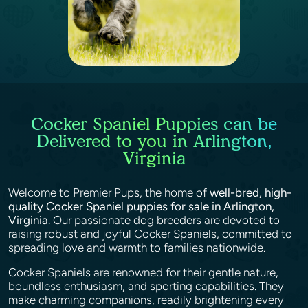
Cocker Spaniel Puppies can be
Delivered to you in Arlington,
Virginia
Welcome to Premier Pups, the home of
well-bred, high-
quality Cocker Spaniel puppies for sale in Arlington,
Virginia
. Our passionate dog breeders are devoted to
raising robust and joyful Cocker Spaniels, committed to
spreading love and warmth to families nationwide.
Cocker Spaniels are renowned for their gentle nature,
boundless enthusiasm, and sporting capabilities. They
make charming companions, readily brightening every