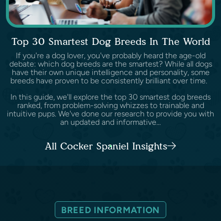
Top 30 Smartest Dog Breeds In The World
If you're a dog lover, you've probably heard the age-old
debate: which dog breeds are the smartest? While all dogs
have their own unique intelligence and personality, some
breeds have proven to be consistently brilliant over time.
In this guide, we'll explore the top 30 smartest dog breeds
ranked, from problem-solving whizzes to trainable and
intuitive pups. We've done our research to provide you with
an updated and informative...
All Cocker Spaniel Insights
BREED INFORMATION