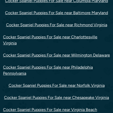
Cocker Spaniel Puppies For Sale near Columbia Maryland
Cocker Spaniel Puppies For Sale near Baltimore Maryland
Cocker Spaniel Puppies For Sale near Richmond Virginia
Cocker Spaniel Puppies For Sale near Charlottesville
Virginia
Cocker Spaniel Puppies For Sale near Wilmington Delaware
Cocker Spaniel Puppies For Sale near Philadelphia
Pennsylvania
Cocker Spaniel Puppies For Sale near Norfolk Virginia
Cocker Spaniel Puppies For Sale near Chesapeake Virginia
Cocker Spaniel Puppies For Sale near Virginia Beach