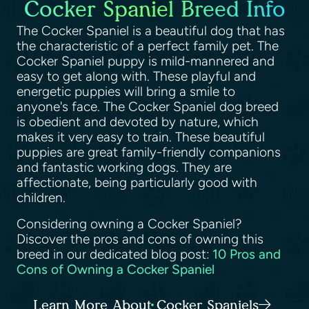
Cocker Spaniel Breed Info
The Cocker Spaniel is a beautiful dog that has
the characteristic of a perfect family pet. The
Cocker Spaniel puppy is mild-mannered and
easy to get along with. These playful and
energetic puppies will bring a smile to
anyone's face. The Cocker Spaniel dog breed
is obedient and devoted by nature, which
makes it very easy to train. These beautiful
puppies are great family-friendly companions
and fantastic working dogs. They are
affectionate, being particularly good with
children.
Considering owning a Cocker Spaniel?
Discover the pros and cons of owning this
breed in our dedicated blog post:
10 Pros and
Cons of Owning a Cocker Spaniel
Learn More About Cocker Spaniels