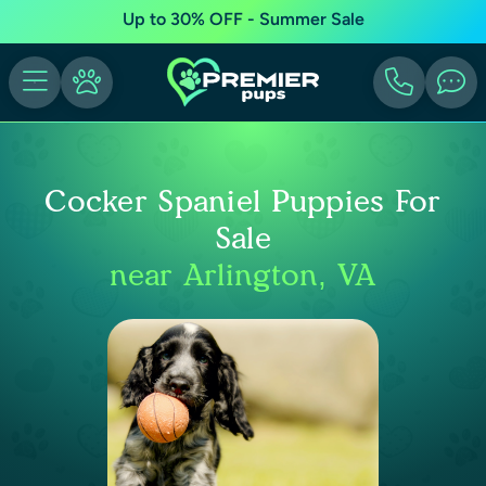
Up to 30% OFF - Summer Sale
Cocker Spaniel Puppies For
Sale
near Arlington, VA