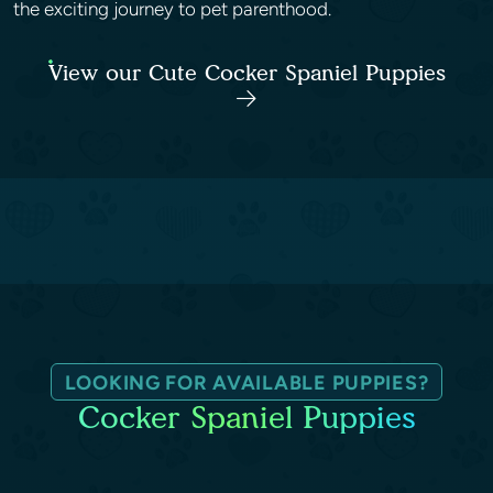
the exciting journey to pet parenthood.
View our Cute Cocker Spaniel Puppies
LOOKING FOR AVAILABLE PUPPIES?
Cocker Spaniel Puppies