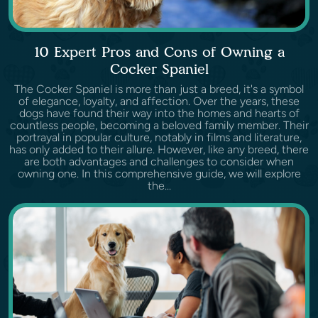
10 Expert Pros and Cons of Owning a
Cocker Spaniel
The Cocker Spaniel is more than just a breed, it's a symbol
of elegance, loyalty, and affection. Over the years, these
dogs have found their way into the homes and hearts of
countless people, becoming a beloved family member. Their
portrayal in popular culture, notably in films and literature,
has only added to their allure. However, like any breed, there
are both advantages and challenges to consider when
owning one. In this comprehensive guide, we will explore
the...