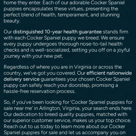
home they enter. Each of our adorable Cocker Spaniel
puppies encapsulates these virtues, presenting the
perfect blend of health, temperament, and stunning
beauty.
Our
distinguished 10-year health guarantee
stands firm
with each Cocker Spaniel puppy we breed. We ensure
every puppy undergoes thorough nose-to-tail health
checks and is well-socialized, setting you off on a joyful
journey with your new pet.
Regardless of where you are in Virginia or across the
country, we've got you covered. Our
efficient nationwide
delivery service
guarantees your chosen Cocker Spaniel
puppy can safely reach your doorstep, promising a
hassle-free reservation process.
So, if you’ve been looking for 'Cocker Spaniel puppies for
sale near me' in Arlington, Virginia, your search ends here.
Our dedication to breed quality puppies, matched with
our superior customer service, makes us your top choice.
Reach out to us today to learn more about our Cocker
Spaniel puppies for sale and let us accompany you on