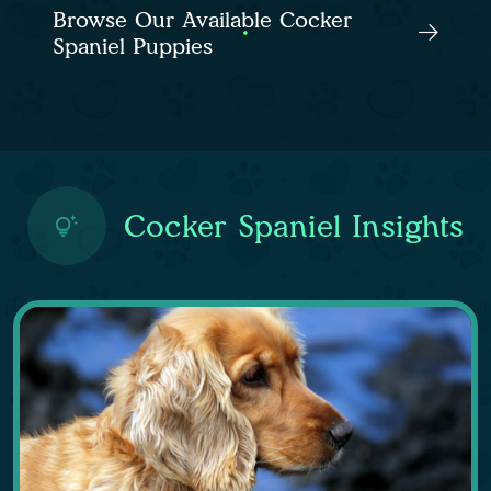
Browse Our Available Cocker
Spaniel Puppies
Cocker Spaniel Insights