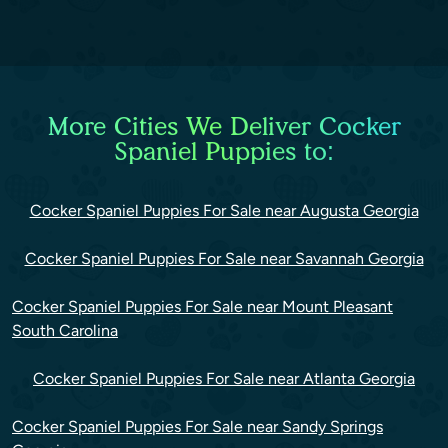
More Cities We Deliver Cocker
Spaniel Puppies to:
Cocker Spaniel Puppies For Sale near Augusta Georgia
Cocker Spaniel Puppies For Sale near Savannah Georgia
Cocker Spaniel Puppies For Sale near Mount Pleasant
South Carolina
Cocker Spaniel Puppies For Sale near Atlanta Georgia
Cocker Spaniel Puppies For Sale near Sandy Springs