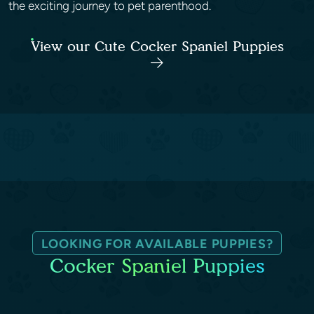
the exciting journey to pet parenthood.
View our Cute Cocker Spaniel Puppies
LOOKING FOR AVAILABLE PUPPIES?
Cocker Spaniel Puppies