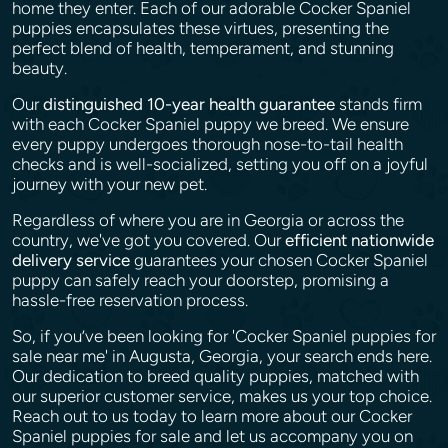
home they enter. Each of our adorable Cocker Spaniel
puppies encapsulates these virtues, presenting the
perfect blend of health, temperament, and stunning
beauty.
Our
distinguished 10-year health guarantee
stands firm
with each Cocker Spaniel puppy we breed. We ensure
every puppy undergoes thorough nose-to-tail health
checks and is well-socialized, setting you off on a joyful
journey with your new pet.
Regardless of where you are in Georgia or across the
country, we've got you covered. Our
efficient nationwide
delivery service
guarantees your chosen Cocker Spaniel
puppy can safely reach your doorstep, promising a
hassle-free reservation process.
So, if you’ve been looking for 'Cocker Spaniel puppies for
sale near me' in Augusta, Georgia, your search ends here.
Our dedication to breed quality puppies, matched with
our superior customer service, makes us your top choice.
Reach out to us today to learn more about our Cocker
Spaniel puppies for sale and let us accompany you on