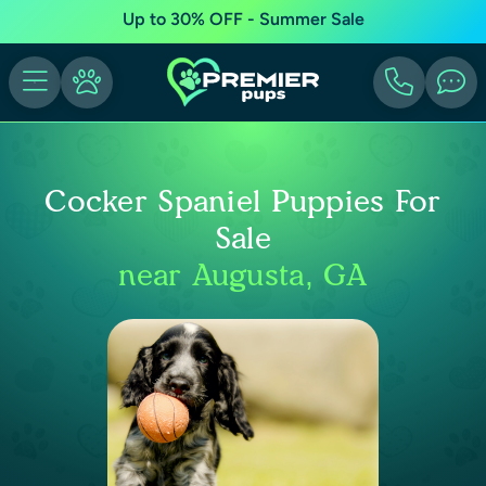
Up to 30% OFF - Summer Sale
Cocker Spaniel Puppies For
Sale
near Augusta, GA