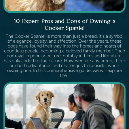
10 Expert Pros and Cons of Owning a
Cocker Spaniel
The Cocker Spaniel is more than just a breed, it's a symbol
of elegance, loyalty, and affection. Over the years, these
dogs have found their way into the homes and hearts of
countless people, becoming a beloved family member. Their
portrayal in popular culture, notably in films and literature,
has only added to their allure. However, like any breed, there
are both advantages and challenges to consider when
owning one. In this comprehensive guide, we will explore
the...