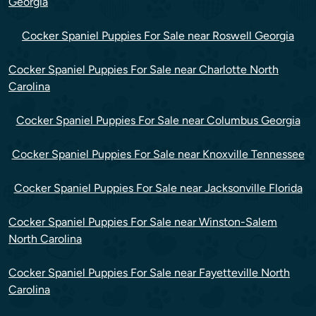
Georgia
Cocker Spaniel Puppies For Sale near Roswell Georgia
Cocker Spaniel Puppies For Sale near Charlotte North
Carolina
Cocker Spaniel Puppies For Sale near Columbus Georgia
Cocker Spaniel Puppies For Sale near Knoxville Tennessee
Cocker Spaniel Puppies For Sale near Jacksonville Florida
Cocker Spaniel Puppies For Sale near Winston-Salem
North Carolina
Cocker Spaniel Puppies For Sale near Fayetteville North
Carolina