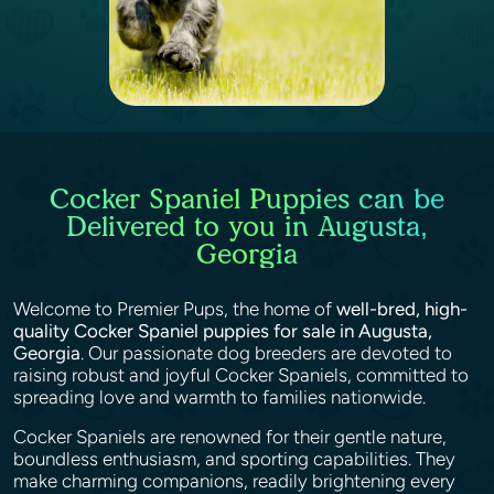
Cocker Spaniel Puppies can be
Delivered to you in Augusta,
Georgia
Welcome to Premier Pups, the home of
well-bred, high-
quality Cocker Spaniel puppies for sale in Augusta,
Georgia
. Our passionate dog breeders are devoted to
raising robust and joyful Cocker Spaniels, committed to
spreading love and warmth to families nationwide.
Cocker Spaniels are renowned for their gentle nature,
boundless enthusiasm, and sporting capabilities. They
make charming companions, readily brightening every