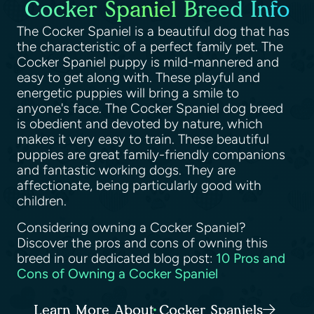
Cocker Spaniel Breed Info
The Cocker Spaniel is a beautiful dog that has
the characteristic of a perfect family pet. The
Cocker Spaniel puppy is mild-mannered and
easy to get along with. These playful and
energetic puppies will bring a smile to
anyone's face. The Cocker Spaniel dog breed
is obedient and devoted by nature, which
makes it very easy to train. These beautiful
puppies are great family-friendly companions
and fantastic working dogs. They are
affectionate, being particularly good with
children.
Considering owning a Cocker Spaniel?
Discover the pros and cons of owning this
breed in our dedicated blog post:
10 Pros and
Cons of Owning a Cocker Spaniel
Learn More About Cocker Spaniels