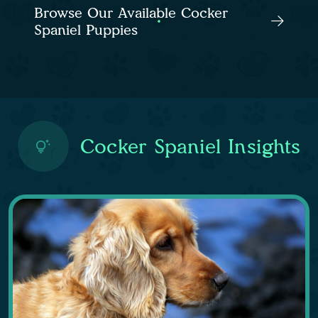
Browse Our Available Cocker
Spaniel Puppies
Cocker Spaniel Insights