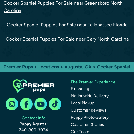
Cocker Spaniel Puppies For Sale near Greensboro North
Carolina
Cocker Spaniel Puppies For Sale near Tallahassee Florida
Cocker Spaniel Puppies For Sale near Cary North Carolina
Premier Pups
>
Locations
>
Augusta, GA
> Cocker Spaniel
The Premier Experience
Financing
Nationwide Delivery
Local Pickup
Customer Reviews
Puppy Photo Gallery
Contact Info
Puppy Agents:
Customer Stories
740-809-3074
Our Team