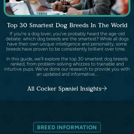
Top 30 Smartest Dog Breeds In The World
If you're a dog lover, you've probably heard the age-old
debate: which dog breeds are the smartest? While all dogs
have their own unique intelligence and personality, some
breeds have proven to be consistently brilliant over time.
In this guide, we'll explore the top 30 smartest dog breeds
ranked, from problem-solving whizzes to trainable and
intuitive pups. We've done our research to provide you with
an updated and informative...
All Cocker Spaniel Insights
BREED INFORMATION