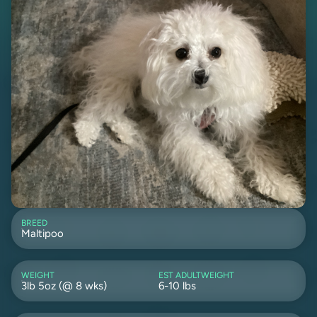
BREED
Maltipoo
WEIGHT
EST ADULTWEIGHT
3lb 5oz (@ 8 wks)
6-10 lbs