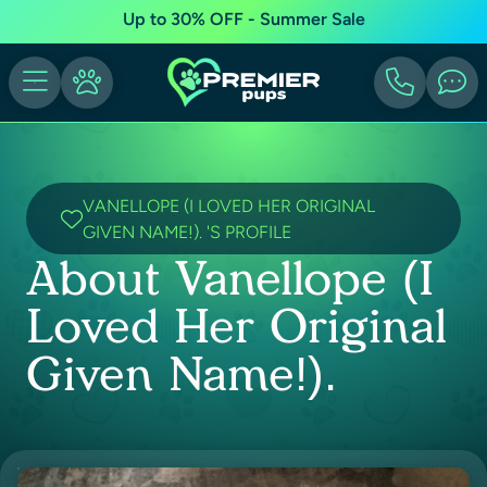
Up to 30% OFF - Summer Sale
VANELLOPE (I LOVED HER ORIGINAL
GIVEN NAME!). 'S PROFILE
About Vanellope (I
Loved Her Original
Given Name!).