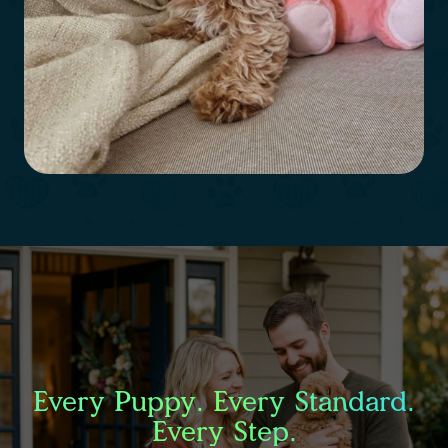
Every Puppy. Every Standard.
Every Step.