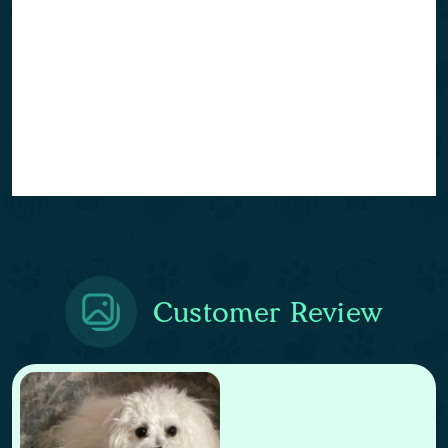
Customer Review