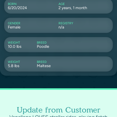
BORN
AGE
6/20/2024
2 years, 1 month
GENDER
REGISTRY
Female
n/a
WEIGHT
BREED
10.0 lbs
Poodle
WEIGHT
BREED
5.8 lbs
Maltese
Update from Customer