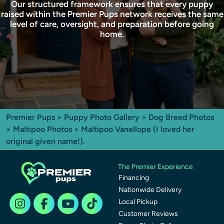
Our structured framework ensures that every puppy
raised within the Premier Pups network receives the same
level of care, oversight, and preparation before going
home.
Premier Pups
>
Puppy Photo Gallery
>
Dog Breed Photos
>
Maltipoo Photos
> Maltipoo Vanellope (I loved her
original given name!).
The Premier Experience
Financing
Nationwide Delivery
Local Pickup
Customer Reviews