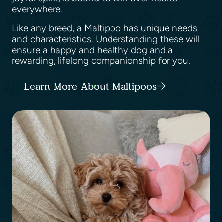
everywhere.
Like any breed, a Maltipoo has unique needs
and characteristics. Understanding these will
ensure a happy and healthy dog and a
rewarding, lifelong companionship for you.
Learn More About Maltipoos