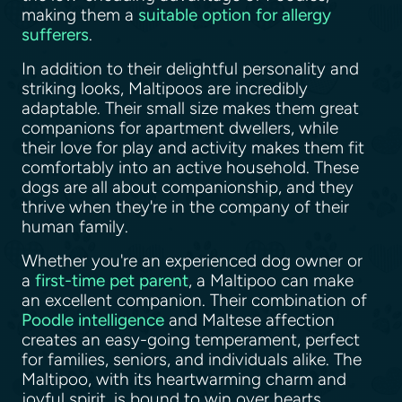
making them a
suitable option for allergy
sufferers
.
In addition to their delightful personality and
striking looks, Maltipoos are incredibly
adaptable. Their small size makes them great
companions for apartment dwellers, while
their love for play and activity makes them fit
comfortably into an active household. These
dogs are all about companionship, and they
thrive when they're in the company of their
human family.
Whether you're an experienced dog owner or
a
first-time pet parent
, a Maltipoo can make
an excellent companion. Their combination of
Poodle intelligence
and Maltese affection
creates an easy-going temperament, perfect
for families, seniors, and individuals alike. The
Maltipoo, with its heartwarming charm and
joyful spirit, is bound to win over hearts