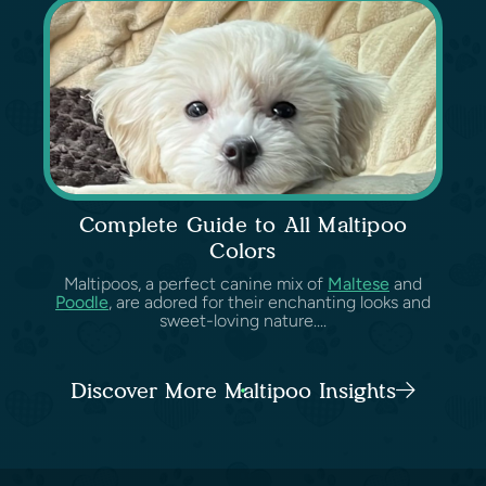
Complete Guide to All Maltipoo
Colors
Maltipoos, a perfect canine mix of
Maltese
and
Poodle
, are adored for their enchanting looks and
sweet-loving nature....
Discover More Maltipoo Insights