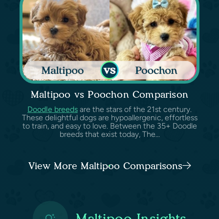
Maltipoo vs Poochon Comparison
Doodle breeds
are the stars of the 21st century.
These delightful dogs are hypoallergenic, effortless
to train, and easy to love. Between the 35+ Doodle
breeds that exist today, The...
View More Maltipoo Comparisons
Maltipoo Insights