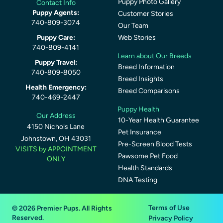
Puppy Photo Gallery
Contact Info
Puppy Agents:
Customer Stories
740-809-3074
Our Team
Puppy Care:
Web Stories
740-809-4141
Learn about Our Breeds
Puppy Travel:
Breed Information
740-809-8050
Breed Insights
Health Emergency:
Breed Comparisons
740-469-2447
Puppy Health
Our Address
10-Year Health Guarantee
4150 Nichols Lane
Pet Insurance
Johnstown, OH 43031
Pre-Screen Blood Tests
VISITS by APPOINTMENT
Pawsome Pet Food
ONLY
Health Standards
DNA Testing
Terms of Use
© 2026 Premier Pups. All Rights
Reserved.
Privacy Policy