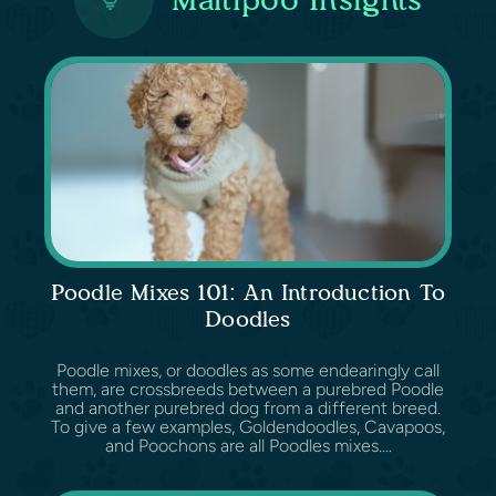
Poodle Mixes 101: An Introduction To
Doodles
Poodle mixes, or doodles as some endearingly call
them, are crossbreeds between a purebred Poodle
and another purebred dog from a different breed.
To give a few examples, Goldendoodles, Cavapoos,
and Poochons are all Poodles mixes....