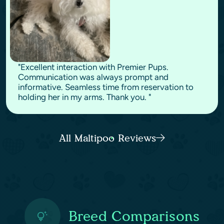
"Excellent interaction with Premier Pups.
Communication was always prompt and
informative. Seamless time from reservation to
holding her in my arms. Thank you. "
All Maltipoo Reviews
Breed Comparisons