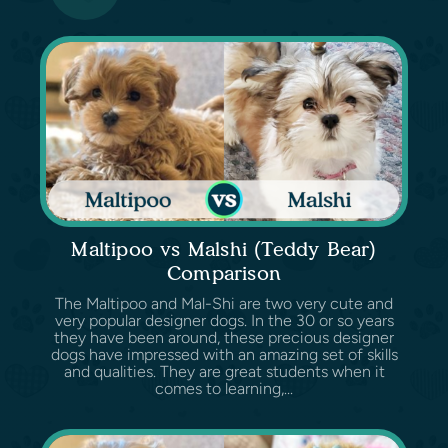
Maltipoo vs Malshi (Teddy Bear)
Comparison
The Maltipoo and Mal-Shi are two very cute and
very popular designer dogs. In the 30 or so years
they have been around, these precious designer
dogs have impressed with an amazing set of skills
and qualities. They are great students when it
comes to learning,...