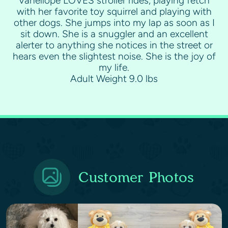
Vanellope LOVES stroller rides, playing fetch
with her favorite toy squirrel and playing with
other dogs. She jumps into my lap as soon as I
sit down. She is a snuggler and an excellent
alerter to anything she notices in the street or
hears even the slightest noise. She is the joy of
my life.
Adult Weight 9.0 lbs
Customer Photos