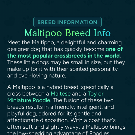
BREED INFORMATION
Maltipoo Breed Info
Meet the Maltipoo, a delightful and charming
designer dog that has quickly become
o
ne of
the most popular crossbreeds in the world
.
These little dogs may be small in size, but they
make up for it with their spirited personality
and ever-loving nature.
A Maltipoo is a hybrid breed, specifically a
cross between a
Maltese
and a
Toy or
Miniature Poodle
. The fusion of these two
breeds results in a friendly, intelligent, and
playful dog, adored for its gentle and
affectionate disposition. With a coat that's
often soft and slightly wavy, a Maltipoo brings
the low-shedding advantage of Poodles,