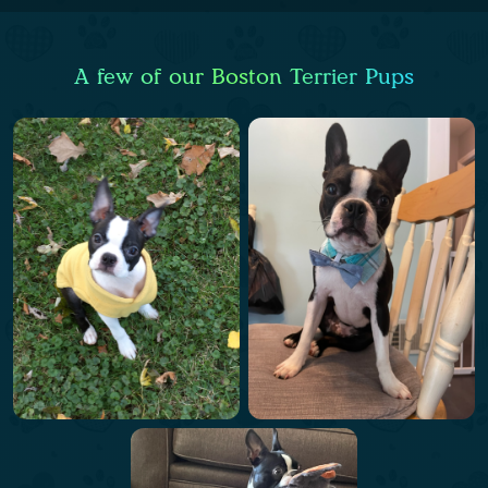
A few of our Boston Terrier Pups