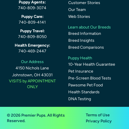
Puppy Agents:
Customer Stories
740-809-3074
Our Team
Puppy Care:
Web Stories
740-809-4141
Learn about Our Breeds
Puppy Travel:
Breed Information
740-809-8050
Breed Insights
Health Emergency:
Breed Comparisons
740-469-2447
Puppy Health
Our Address
10-Year Health Guarantee
4150 Nichols Lane
Pet Insurance
Johnstown, OH 43031
Pre-Screen Blood Tests
VISITS by APPOINTMENT
Pawsome Pet Food
ONLY
Health Standards
DNA Testing
Terms of Use
© 2026 Premier Pups. All Rights
Reserved.
Privacy Policy