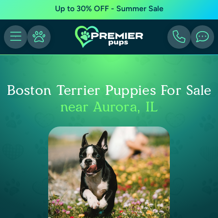
Up to 30% OFF - Summer Sale
Boston Terrier Puppies For Sale
near Aurora, IL