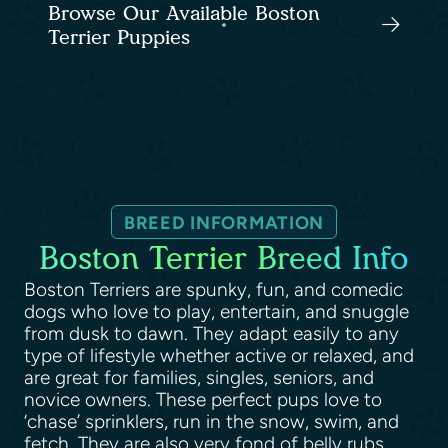
Browse Our Available Boston
Terrier Puppies
BREED INFORMATION
Boston Terrier Breed Info
Boston Terriers are spunky, fun, and comedic
dogs who love to play, entertain, and snuggle
from dusk to dawn. They adapt easily to any
type of lifestyle whether active or relaxed, and
are great for families, singles, seniors, and
novice owners. These perfect pups love to
‘chase’ sprinklers, run in the snow, swim, and
fetch. They are also very fond of belly rubs