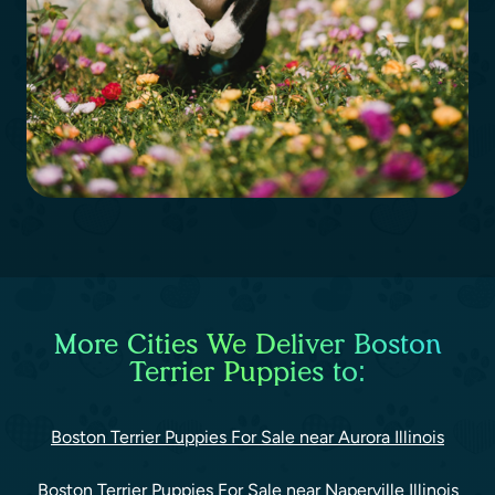
More Cities We Deliver Boston
Terrier Puppies to:
Boston Terrier Puppies For Sale near Aurora Illinois
Boston Terrier Puppies For Sale near Naperville Illinois