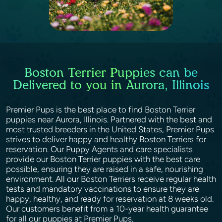
Boston Terrier Puppies can be
Delivered to you in Aurora, Illinois
Premier Pups is the best place to find Boston Terrier
puppies near Aurora, Illinois. Partnered with the best and
most trusted breeders in the United States, Premier Pups
strives to deliver happy and healthy Boston Terriers for
reservation. Our Puppy Agents and care specialists
provide our Boston Terrier puppies with the best care
possible, ensuring they are raised in a safe, nourishing
environment. All our Boston Terriers receive regular health
tests and mandatory vaccinations to ensure they are
happy, healthy, and ready for reservation at 8 weeks old.
Our customers benefit from a 10-year health guarantee
for all our puppies at Premier Pups.