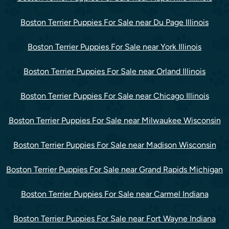
Boston Terrier Puppies For Sale near Du Page Illinois
Boston Terrier Puppies For Sale near York Illinois
Boston Terrier Puppies For Sale near Orland Illinois
Boston Terrier Puppies For Sale near Chicago Illinois
Boston Terrier Puppies For Sale near Milwaukee Wisconsin
Boston Terrier Puppies For Sale near Madison Wisconsin
Boston Terrier Puppies For Sale near Grand Rapids Michigan
Boston Terrier Puppies For Sale near Carmel Indiana
Boston Terrier Puppies For Sale near Fort Wayne Indiana