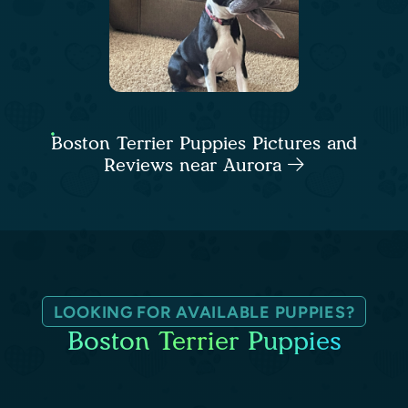
Boston Terrier Puppies Pictures and
Reviews near Aurora
LOOKING FOR AVAILABLE PUPPIES?
Boston Terrier Puppies