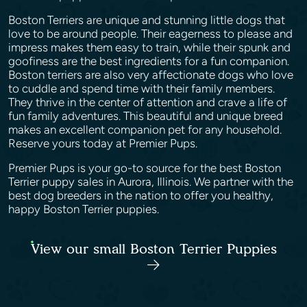
Boston Terriers are unique and stunning little dogs that
love to be around people. Their eagerness to please and
impress makes them easy to train, while their spunk and
goofiness are the best ingredients for a fun companion.
Boston terriers are also very affectionate dogs who love
to cuddle and spend time with their family members.
They thrive in the center of attention and crave a life of
fun family adventures. This beautiful and unique breed
makes an excellent companion pet for any household.
Reserve yours today at Premier Pups.
Premier Pups is your go-to source for the best Boston
Terrier puppy sales in Aurora, Illinois. We partner with the
best dog breeders in the nation to offer you healthy,
happy Boston Terrier puppies.
View our small Boston Terrier Puppies