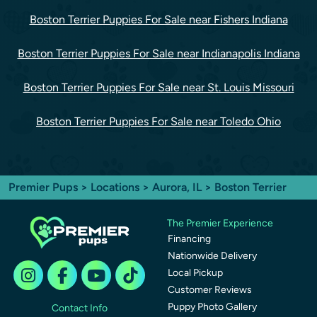
Boston Terrier Puppies For Sale near Fishers Indiana
Boston Terrier Puppies For Sale near Indianapolis Indiana
Boston Terrier Puppies For Sale near St. Louis Missouri
Boston Terrier Puppies For Sale near Toledo Ohio
Premier Pups
>
Locations
>
Aurora, IL
> Boston Terrier
The Premier Experience
Financing
Nationwide Delivery
Local Pickup
Customer Reviews
Puppy Photo Gallery
Contact Info