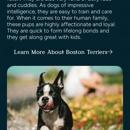
and cuddles. As dogs of impressive
intelligence, they are easy to train and care
for. When it comes to their human family,
these pups are highly affectionate and loyal.
They are quick to form lifelong bonds and
they get along great with kids.
Learn More About Boston Terriers