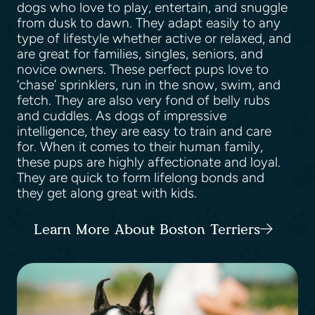
dogs who love to play, entertain, and snuggle
from dusk to dawn. They adapt easily to any
type of lifestyle whether active or relaxed, and
are great for families, singles, seniors, and
novice owners. These perfect pups love to
‘chase’ sprinklers, run in the snow, swim, and
fetch. They are also very fond of belly rubs
and cuddles. As dogs of impressive
intelligence, they are easy to train and care
for. When it comes to their human family,
these pups are highly affectionate and loyal.
They are quick to form lifelong bonds and
they get along great with kids.
Learn More About Boston Terriers