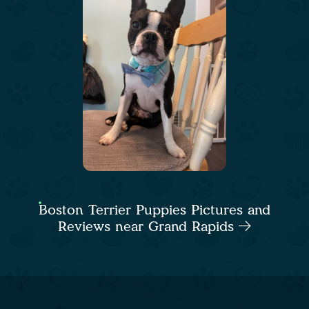
Boston Terrier Puppies Pictures and
Reviews near Grand Rapids