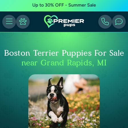
Up to 30% OFF - Summer Sale
Boston Terrier Puppies For Sale
near Grand Rapids, MI