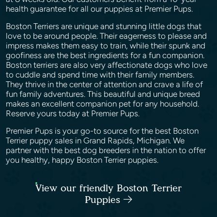
health guarantee for all our puppies at Premier Pups.
Boston Terriers are unique and stunning little dogs that
love to be around people. Their eagerness to please and
impress makes them easy to train, while their spunk and
goofiness are the best ingredients for a fun companion.
Boston terriers are also very affectionate dogs who love
to cuddle and spend time with their family members.
They thrive in the center of attention and crave a life of
fun family adventures. This beautiful and unique breed
makes an excellent companion pet for any household.
Reserve yours today at Premier Pups.
Premier Pups is your go-to source for the best Boston
Terrier puppy sales in Grand Rapids, Michigan. We
partner with the best dog breeders in the nation to offer
you healthy, happy Boston Terrier puppies.
View our friendly Boston Terrier
Puppies