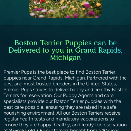
Boston Terrier Puppies can be
Delivered to you in Grand Rapids,
Michigan
Premier Pups is the best place to find Boston Terrier
puppies near Grand Rapids, Michigan. Partnered with the
best and most trusted breeders in the United States,
Premier Pups strives to deliver happy and healthy Boston
Terriers for reservation. Our Puppy Agents and care
specialists provide our Boston Terrier puppies with the
best care possible, ensuring they are raised in a safe,
nourishing environment. All our Boston Terriers receive
regular health tests and mandatory vaccinations to
ensure they are happy, healthy, and ready for reservation
at 8 weeks old. Our customers benefit from a 10-year