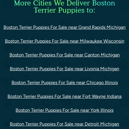
More Cities We Deliver Boston
Terrier Puppies to:
Boston Terrier Puppies For Sale near Grand Rapids Michigan
Boston Terrier Puppies For Sale near Milwaukee Wisconsin
Boston Terrier Puppies For Sale near Canton Michigan
Boston Terrier Puppies For Sale near Livonia Michigan
Boston Terrier Puppies For Sale near Chicago Illinois
Boston Terrier Puppies For Sale near Fort Wayne Indiana
Boston Terrier Puppies For Sale near York Illinois
Boston Terrier Puppies For Sale near Detroit Michigan