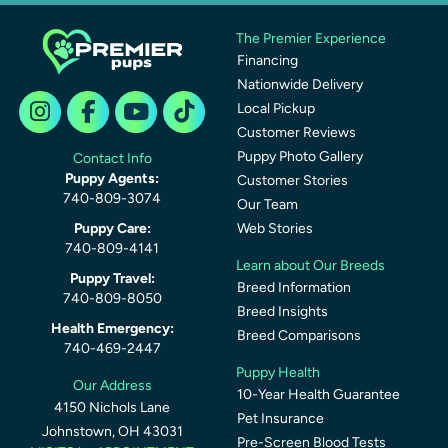
The Premier Experience
Financing
Nationwide Delivery
Local Pickup
Customer Reviews
Puppy Photo Gallery
Contact Info
Puppy Agents:
Customer Stories
740-809-3074
Our Team
Puppy Care:
Web Stories
740-809-4141
Learn about Our Breeds
Puppy Travel:
Breed Information
740-809-8050
Breed Insights
Health Emergency:
Breed Comparisons
740-469-2447
Puppy Health
Our Address
10-Year Health Guarantee
4150 Nichols Lane
Pet Insurance
Johnstown, OH 43031
Pre-Screen Blood Tests