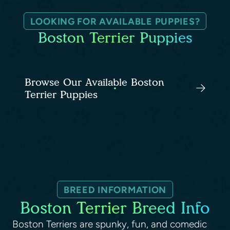
LOOKING FOR AVAILABLE PUPPIES?
Boston Terrier Puppies
Browse Our Available Boston
Terrier Puppies
BREED INFORMATION
Boston Terrier Breed Info
Boston Terriers are spunky, fun, and comedic