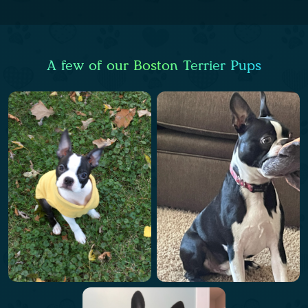
A few of our Boston Terrier Pups