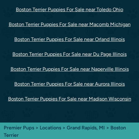
Boston Terrier Puppies For Sale near Toledo Ohio
Boston Terrier Puppies For Sale near Macomb Michigan
Boston Terrier Puppies For Sale near Orland Illinois
Boston Terrier Puppies For Sale near Du Page Illinois
Boston Terrier Puppies For Sale near Naperville Illinois
Boston Terrier Puppies For Sale near Aurora Illinois
Boston Terrier Puppies For Sale near Madison Wisconsin
Premier Pups
>
Locations
>
Grand Rapids, MI
> Boston
Terrier