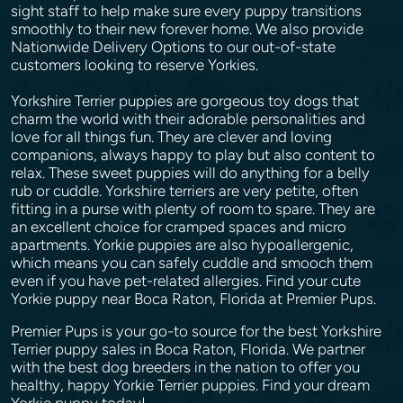
sight staff to help make sure every puppy transitions
smoothly to their new forever home. We also provide
Nationwide Delivery Options to our out-of-state
customers looking to reserve Yorkies.
Yorkshire Terrier puppies are gorgeous toy dogs that
charm the world with their adorable personalities and
love for all things fun. They are clever and loving
companions, always happy to play but also content to
relax. These sweet puppies will do anything for a belly
rub or cuddle. Yorkshire terriers are very petite, often
fitting in a purse with plenty of room to spare. They are
an excellent choice for cramped spaces and micro
apartments. Yorkie puppies are also hypoallergenic,
which means you can safely cuddle and smooch them
even if you have pet-related allergies. Find your cute
Yorkie puppy near Boca Raton, Florida at Premier Pups.
Premier Pups is your go-to source for the best Yorkshire
Terrier puppy sales in Boca Raton, Florida. We partner
with the best dog breeders in the nation to offer you
healthy, happy Yorkie Terrier puppies. Find your dream