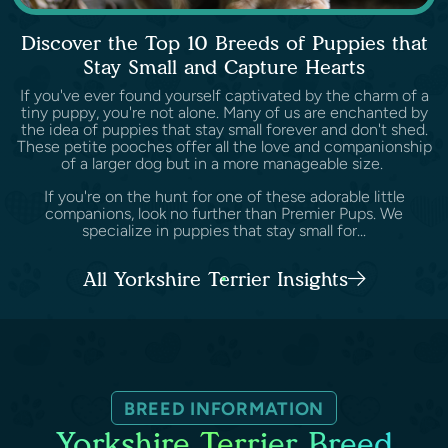
Discover the Top 10 Breeds of Puppies that
Stay Small and Capture Hearts
If you've ever found yourself captivated by the charm of a
tiny puppy, you're not alone. Many of us are enchanted by
the idea of puppies that stay small forever and don't shed.
These petite pooches offer all the love and companionship
of a larger dog but in a more manageable size.
If you're on the hunt for one of these adorable little
companions, look no further than Premier Pups. We
specialize in puppies that stay small for...
All Yorkshire Terrier Insights
BREED INFORMATION
Yorkshire Terrier Breed