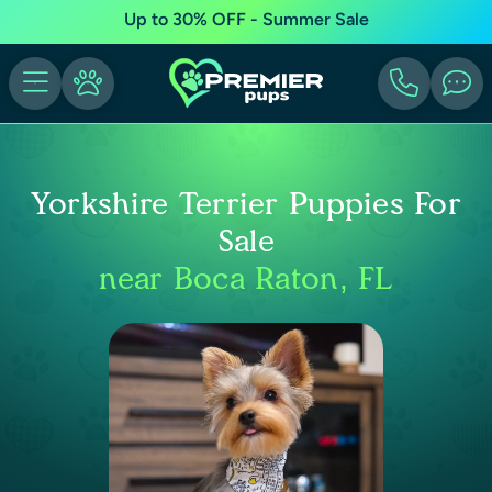
Up to 30% OFF - Summer Sale
Yorkshire Terrier Puppies For
Sale
near Boca Raton, FL