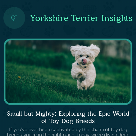
Yorkshire Terrier Insights
Small but Mighty: Exploring the Epic World
of Toy Dog Breeds
If you've ever been captivated by the charm of toy dog
breeds, you're in the right place. Today, we're diving deep