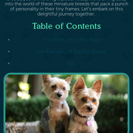
into the world of these miniature breeds that pack a punch
of personality in their tiny frames. Let's embark on this
delightful journey together.
Table of Contents
The Allure of the Tiny Pups
The Popularity of Toy Dog Breeds
Top...