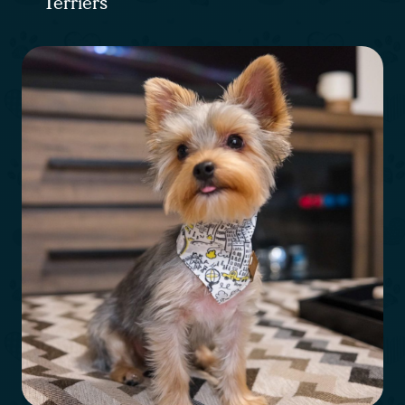
Terriers