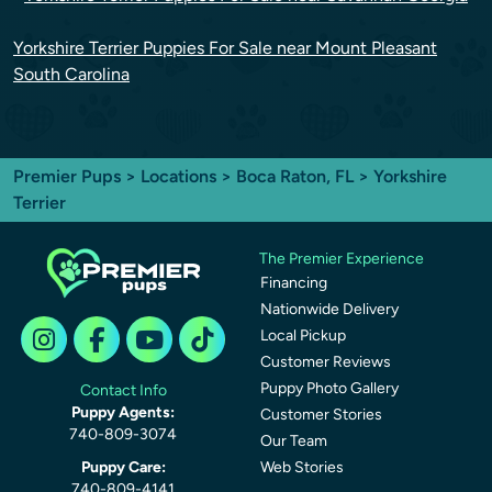
Yorkshire Terrier Puppies For Sale near Mount Pleasant
South Carolina
Premier Pups
>
Locations
>
Boca Raton, FL
> Yorkshire
Terrier
The Premier Experience
Financing
Nationwide Delivery
Local Pickup
Customer Reviews
Puppy Photo Gallery
Contact Info
Puppy Agents:
Customer Stories
740-809-3074
Our Team
Puppy Care:
Web Stories
740-809-4141