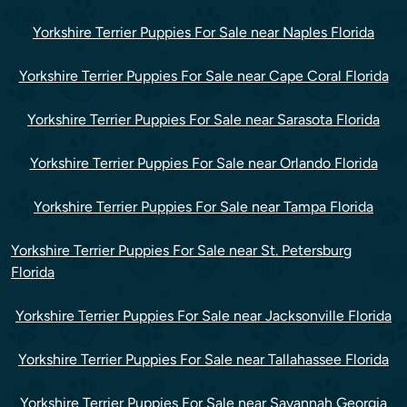
Yorkshire Terrier Puppies For Sale near Naples Florida
Yorkshire Terrier Puppies For Sale near Cape Coral Florida
Yorkshire Terrier Puppies For Sale near Sarasota Florida
Yorkshire Terrier Puppies For Sale near Orlando Florida
Yorkshire Terrier Puppies For Sale near Tampa Florida
Yorkshire Terrier Puppies For Sale near St. Petersburg
Florida
Yorkshire Terrier Puppies For Sale near Jacksonville Florida
Yorkshire Terrier Puppies For Sale near Tallahassee Florida
Yorkshire Terrier Puppies For Sale near Savannah Georgia