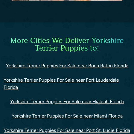
More Cities We Deliver Yorkshire
Terrier Puppies to:
Yorkshire Terrier Puppies For Sale near Boca Raton Florida
Yorkshire Terrier Puppies For Sale near Fort Lauderdale
Florida
Yorkshire Terrier Puppies For Sale near Hialeah Florida
Yorkshire Terrier Puppies For Sale near Miami Florida
Yorkshire Terrier Puppies For Sale near Port St. Lucie Florida