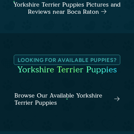
Yorkshire Terrier Puppies Pictures and
Reviews near Boca Raton
LOOKING FOR AVAILABLE PUPPIES?
Yorkshire Terrier Puppies
Browse Our Available Yorkshire
Terrier Puppies