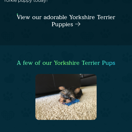
Yorkie puppy today!
View our adorable Yorkshire Terrier
Puppies
A few of our Yorkshire Terrier Pups