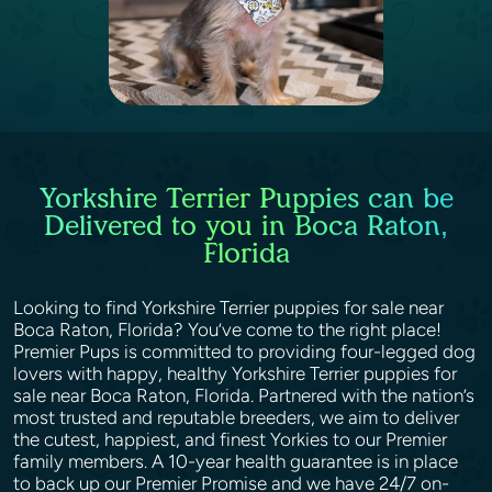
Yorkshire Terrier Puppies can be
Delivered to you in Boca Raton,
Florida
Looking to find Yorkshire Terrier puppies for sale near
Boca Raton, Florida? You’ve come to the right place!
Premier Pups is committed to providing four-legged dog
lovers with happy, healthy Yorkshire Terrier puppies for
sale near Boca Raton, Florida. Partnered with the nation’s
most trusted and reputable breeders, we aim to deliver
the cutest, happiest, and finest Yorkies to our Premier
family members. A 10-year health guarantee is in place
to back up our Premier Promise and we have 24/7 on-