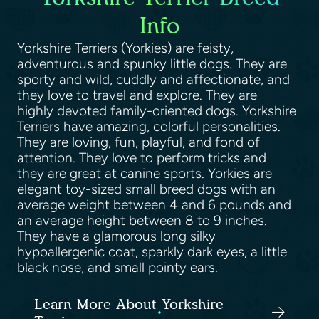
Info
Yorkshire Terriers (Yorkies) are feisty,
adventurous and spunky little dogs. They are
sporty and wild, cuddly and affectionate, and
they love to travel and explore. They are
highly devoted family-oriented dogs. Yorkshire
Terriers have amazing, colorful personalities.
They are loving, fun, playful, and fond of
attention. They love to perform tricks and
they are great at canine sports. Yorkies are
elegant toy-sized small breed dogs with an
average weight between 4 and 6 pounds and
an average height between 8 to 9 inches.
They have a glamorous long silky
hypoallergenic coat, sparkly dark eyes, a little
black nose, and small pointy ears.
Learn More About Yorkshire