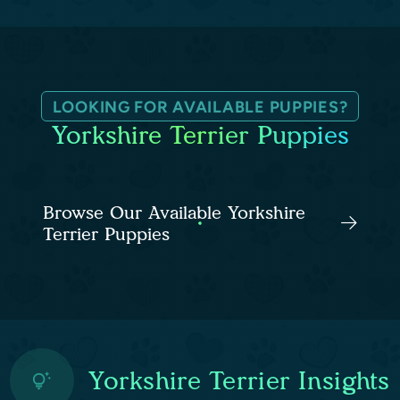
LOOKING FOR AVAILABLE PUPPIES?
Yorkshire Terrier Puppies
Browse Our Available Yorkshire
Terrier Puppies
Yorkshire Terrier Insights