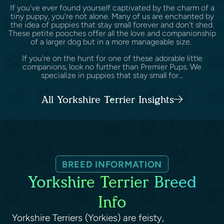
If you've ever found yourself captivated by the charm of a
tiny puppy, you're not alone. Many of us are enchanted by
the idea of puppies that stay small forever and don't shed.
These petite pooches offer all the love and companionship
of a larger dog but in a more manageable size.
If you're on the hunt for one of these adorable little
companions, look no further than Premier Pups. We
specialize in puppies that stay small for...
All Yorkshire Terrier Insights
BREED INFORMATION
Yorkshire Terrier Breed
Info
Yorkshire Terriers (Yorkies) are feisty,