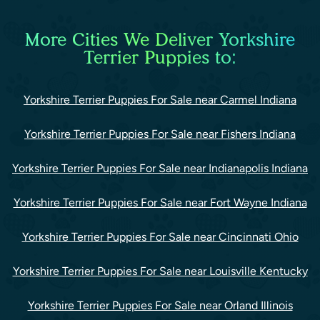
More Cities We Deliver Yorkshire
Terrier Puppies to:
Yorkshire Terrier Puppies For Sale near Carmel Indiana
Yorkshire Terrier Puppies For Sale near Fishers Indiana
Yorkshire Terrier Puppies For Sale near Indianapolis Indiana
Yorkshire Terrier Puppies For Sale near Fort Wayne Indiana
Yorkshire Terrier Puppies For Sale near Cincinnati Ohio
Yorkshire Terrier Puppies For Sale near Louisville Kentucky
Yorkshire Terrier Puppies For Sale near Orland Illinois