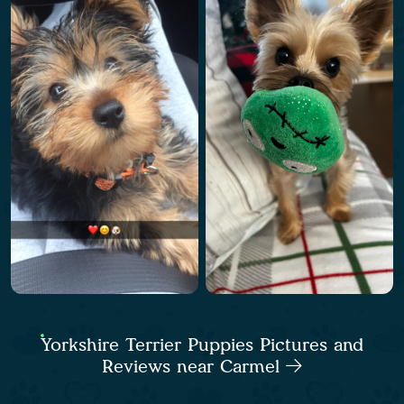
Yorkshire Terrier Puppies Pictures and
Reviews near Carmel