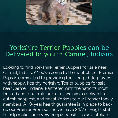
Yorkshire Terrier Puppies can be
Delivered to you in Carmel, Indiana
Looking to find Yorkshire Terrier puppies for sale near
Carmel, Indiana? You’ve come to the right place! Premier
Pups is committed to providing four-legged dog lovers
with happy, healthy Yorkshire Terrier puppies for sale
near Carmel, Indiana. Partnered with the nation’s most
trusted and reputable breeders, we aim to deliver the
cutest, happiest, and finest Yorkies to our Premier family
members. A 10-year health guarantee is in place to back
up our Premier Promise and we have 24/7 on-sight staff
to help make sure every puppy transitions smoothly to