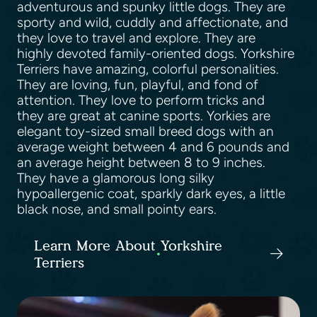
adventurous and spunky little dogs. They are
sporty and wild, cuddly and affectionate, and
they love to travel and explore. They are
highly devoted family-oriented dogs. Yorkshire
Terriers have amazing, colorful personalities.
They are loving, fun, playful, and fond of
attention. They love to perform tricks and
they are great at canine sports. Yorkies are
elegant toy-sized small breed dogs with an
average weight between 4 and 6 pounds and
an average height between 8 to 9 inches.
They have a glamorous long silky
hypoallergenic coat, sparkly dark eyes, a little
black nose, and small pointy ears.
Learn More About Yorkshire
Terriers