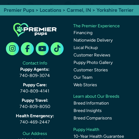
Premier Pups
>
Locations
>
Carmel, IN
> Yorkshire Terrier
The Premier Experience
Financing
Nationwide Delivery
Local Pickup
Customer Reviews
Puppy Photo Gallery
Contact Info
Puppy Agents:
Customer Stories
740-809-3074
Our Team
Puppy Care:
Web Stories
740-809-4141
Learn about Our Breeds
Puppy Travel:
Breed Information
740-809-8050
Breed Insights
Health Emergency:
Breed Comparisons
740-469-2447
Puppy Health
Our Address
10-Year Health Guarantee