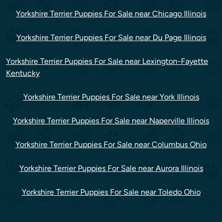
Yorkshire Terrier Puppies For Sale near Chicago Illinois
Yorkshire Terrier Puppies For Sale near Du Page Illinois
Yorkshire Terrier Puppies For Sale near Lexington-Fayette
Kentucky
Yorkshire Terrier Puppies For Sale near York Illinois
Yorkshire Terrier Puppies For Sale near Naperville Illinois
Yorkshire Terrier Puppies For Sale near Columbus Ohio
Yorkshire Terrier Puppies For Sale near Aurora Illinois
Yorkshire Terrier Puppies For Sale near Toledo Ohio