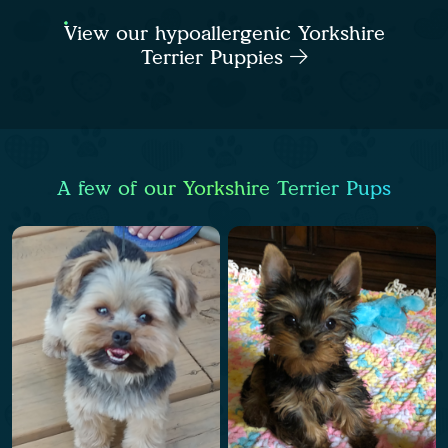
View our hypoallergenic Yorkshire
Terrier Puppies
A few of our Yorkshire Terrier Pups