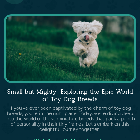
Small but Mighty: Exploring the Epic World
of Toy Dog Breeds
If you've ever been captivated by the charm of toy dog
breeds, you're in the right place. Today, we're diving deep
into the world of these miniature breeds that pack a punch
of personality in their tiny frames. Let's embark on this
delightful journey together.