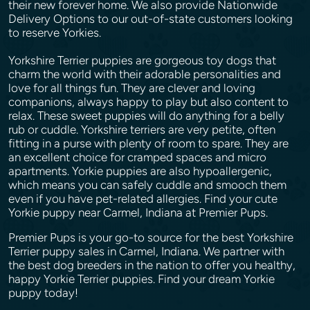
their new forever home. We also provide Nationwide
Delivery Options to our out-of-state customers looking
to reserve Yorkies.
Yorkshire Terrier puppies are gorgeous toy dogs that
charm the world with their adorable personalities and
love for all things fun. They are clever and loving
companions, always happy to play but also content to
relax. These sweet puppies will do anything for a belly
rub or cuddle. Yorkshire terriers are very petite, often
fitting in a purse with plenty of room to spare. They are
an excellent choice for cramped spaces and micro
apartments. Yorkie puppies are also hypoallergenic,
which means you can safely cuddle and smooch them
even if you have pet-related allergies. Find your cute
Yorkie puppy near Carmel, Indiana at Premier Pups.
Premier Pups is your go-to source for the best Yorkshire
Terrier puppy sales in Carmel, Indiana. We partner with
the best dog breeders in the nation to offer you healthy,
happy Yorkie Terrier puppies. Find your dream Yorkie
puppy today!