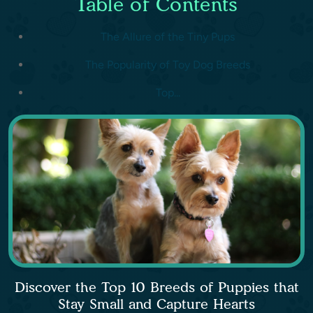
Table of Contents
The Allure of the Tiny Pups
The Popularity of Toy Dog Breeds
Top...
Discover the Top 10 Breeds of Puppies that
Stay Small and Capture Hearts