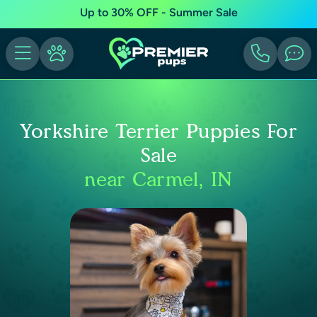
Up to 30% OFF - Summer Sale
Yorkshire Terrier Puppies For
Sale
near Carmel, IN