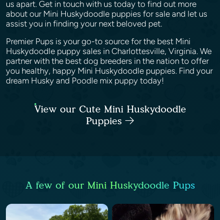
us apart. Get in touch with us today to find out more
about our Mini Huskydoodle puppies for sale and let us
assist you in finding your next beloved pet.
Premier Pups is your go-to source for the best Mini
Huskydoodle puppy sales in Charlottesville, Virginia. We
partner with the best dog breeders in the nation to offer
you healthy, happy Mini Huskydoodle puppies. Find your
dream Husky and Poodle mix puppy today!
View our Cute Mini Huskydoodle
Puppies
A few of our Mini Huskydoodle Pups