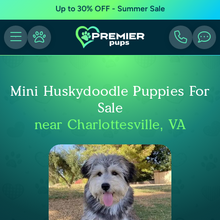
Up to 30% OFF - Summer Sale
Mini Huskydoodle Puppies For
Sale
near Charlottesville, VA