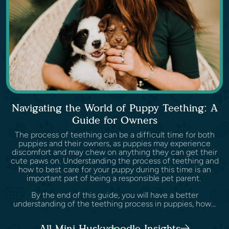
Navigating the World of Puppy Teething: A
Guide for Owners
The process of teething can be a difficult time for both
puppies and their owners, as puppies may experience
discomfort and may chew on anything they can get their
cute paws on. Understanding the process of teething and
how to best care for your puppy during this time is an
important part of being a responsible pet parent.
By the end of this guide, you will have a better
understanding of the teething process in puppies, how...
All Mini Huskydoodle Insights