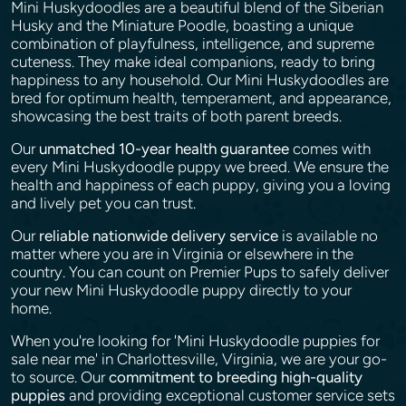
Mini Huskydoodles are a beautiful blend of the Siberian
Husky and the Miniature Poodle, boasting a unique
combination of playfulness, intelligence, and supreme
cuteness. They make ideal companions, ready to bring
happiness to any household. Our Mini Huskydoodles are
bred for optimum health, temperament, and appearance,
showcasing the best traits of both parent breeds.
Our
unmatched 10-year health guarantee
comes with
every Mini Huskydoodle puppy we breed. We ensure the
health and happiness of each puppy, giving you a loving
and lively pet you can trust.
Our
reliable nationwide delivery service
is available no
matter where you are in Virginia or elsewhere in the
country. You can count on Premier Pups to safely deliver
your new Mini Huskydoodle puppy directly to your
home.
When you're looking for 'Mini Huskydoodle puppies for
sale near me' in Charlottesville, Virginia, we are your go-
to source. Our
commitment to breeding high-quality
puppies
and providing exceptional customer service sets