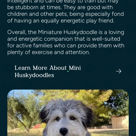
intelligent and can be easy to train but may
be stubborn at times. They are good with
children and other pets, being especially fond
of having an equally energetic play friend.
Overall, the Miniature Huskydoodle is a loving
and energetic companion that is well-suited
for active families who can provide them with
plenty of exercise and attention.
Learn More About Mini
Huskydoodles