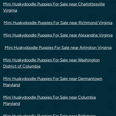
Mini Huskydoodle Puppies For Sale near Charlottesville
Virginia
Mini Huskydoodle Puppies For Sale near Richmond Virginia
Mini Huskydoodle Puppies For Sale near Alexandria Virginia
Mini Huskydoodle Puppies For Sale near Arlington Virginia
Mini Huskydoodle Puppies For Sale near Washington
District of Columbia
Mini Huskydoodle Puppies For Sale near Germantown
Maryland
Mini Huskydoodle Puppies For Sale near Columbia
Maryland
Mini Huskydoodle Puppies For Sale near Baltimore