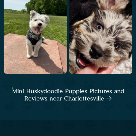
Mini Huskydoodle Puppies Pictures and
Reviews near Charlottesville