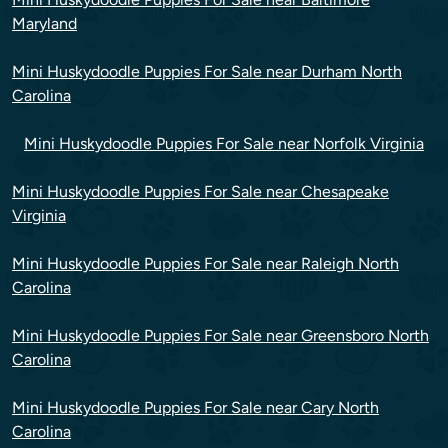
Maryland
Mini Huskydoodle Puppies For Sale near Durham North
Carolina
Mini Huskydoodle Puppies For Sale near Norfolk Virginia
Mini Huskydoodle Puppies For Sale near Chesapeake
Virginia
Mini Huskydoodle Puppies For Sale near Raleigh North
Carolina
Mini Huskydoodle Puppies For Sale near Greensboro North
Carolina
Mini Huskydoodle Puppies For Sale near Cary North
Carolina