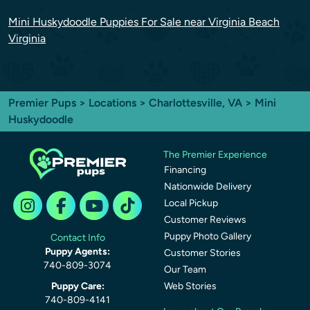
Mini Huskydoodle Puppies For Sale near Virginia Beach
Virginia
Premier Pups
>
Locations
>
Charlottesville, VA
> Mini
Huskydoodle
The Premier Experience
Financing
Nationwide Delivery
Local Pickup
Customer Reviews
Puppy Photo Gallery
Contact Info
Puppy Agents:
Customer Stories
740-809-3074
Our Team
Puppy Care:
Web Stories
740-809-4141