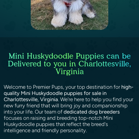
Mini Huskydoodle Puppies can be
Delivered to you in Charlottesville,
Virginia
Welcome to Premier Pups, your top destination for
high-
quality Mini Huskydoodle puppies for sale in
Charlottesville, Virginia
. We're here to help you find your
new furry friend that will bring joy and companionship
into your life. Our team of
dedicated dog breeders
focuses on raising and breeding top-notch Mini
Huskydoodle puppies that reflect the breed's
intelligence and friendly personality.