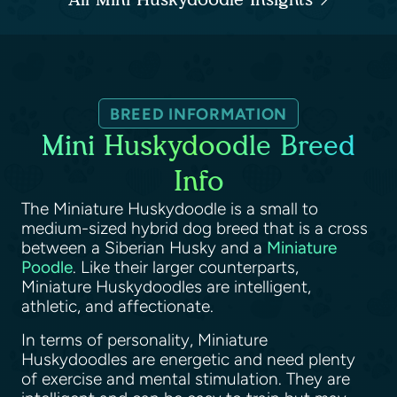
BREED INFORMATION
Mini Huskydoodle Breed
Info
The Miniature Huskydoodle is a small to
medium-sized hybrid dog breed that is a cross
between a Siberian Husky and a
Miniature
Poodle
. Like their larger counterparts,
Miniature Huskydoodles are intelligent,
athletic, and affectionate.
In terms of personality, Miniature
Huskydoodles are energetic and need plenty
of exercise and mental stimulation. They are