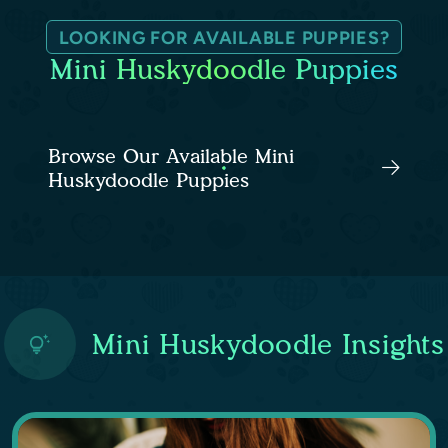
LOOKING FOR AVAILABLE PUPPIES?
Mini Huskydoodle Puppies
Browse Our Available Mini
Huskydoodle Puppies
Mini Huskydoodle Insights