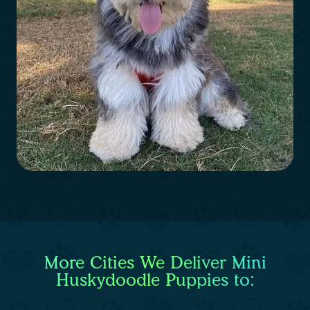
More Cities We Deliver Mini
Huskydoodle Puppies to: