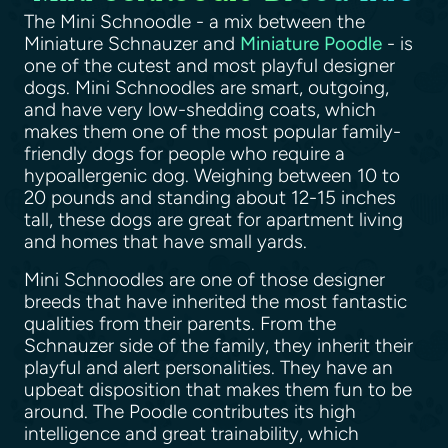
The Mini Schnoodle - a mix between the
Miniature Schnauzer and
Miniature Poodle
- is
one of the cutest and most playful designer
dogs. Mini Schnoodles are smart, outgoing,
and have very low-shedding coats, which
makes them one of the most popular family-
friendly dogs for people who require a
hypoallergenic dog. Weighing between 10 to
20 pounds and standing about 12-15 inches
tall, these dogs are great for apartment living
and homes that have small yards.
Mini Schnoodles are one of those designer
breeds that have inherited the most fantastic
qualities from their parents. From the
Schnauzer side of the family, they inherit their
playful and alert personalities. They have an
upbeat disposition that makes them fun to be
around. The Poodle contributes its high
intelligence and great trainability, which