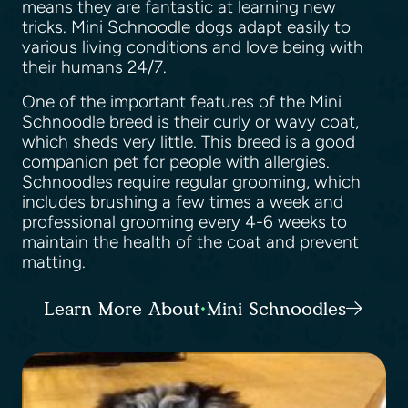
means they are fantastic at learning new
tricks. Mini Schnoodle dogs adapt easily to
various living conditions and love being with
their humans 24/7.
One of the important features of the Mini
Schnoodle breed is their curly or wavy coat,
which sheds very little. This breed is a good
companion pet for people with allergies.
Schnoodles require regular grooming, which
includes brushing a few times a week and
professional grooming every 4-6 weeks to
maintain the health of the coat and prevent
matting.
Learn More About Mini Schnoodles