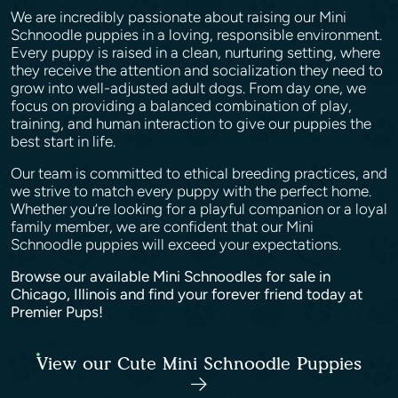
We are incredibly passionate about raising our Mini
Schnoodle puppies in a loving, responsible environment.
Every puppy is raised in a clean, nurturing setting, where
they receive the attention and socialization they need to
grow into well-adjusted adult dogs. From day one, we
focus on providing a balanced combination of play,
training, and human interaction to give our puppies the
best start in life.
Our team is committed to ethical breeding practices, and
we strive to match every puppy with the perfect home.
Whether you’re looking for a playful companion or a loyal
family member, we are confident that our Mini
Schnoodle puppies will exceed your expectations.
Browse our available Mini Schnoodles for sale in
Chicago, Illinois and find your forever friend today at
Premier Pups!
View our Cute Mini Schnoodle Puppies