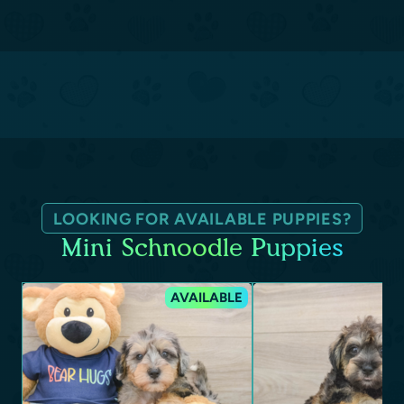
LOOKING FOR AVAILABLE PUPPIES?
Mini Schnoodle Puppies
AVAILABLE