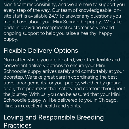
significant responsibility, and we are here to support you
every step of the way. Our team of knowledgeable, on-
site staff is available 24/7 to answer any questions you
might have about your Mini Schnoodle puppy. We take
pride in providing exceptional customer service and
ongoing support to help you raise a healthy, happy
puppy.
Flexible Delivery Options
No matter where you are located, we offer flexible and
convenient delivery options to ensure your Mini
Schnoodle puppy arrives safely and comfortably at your
doorstep. We take great care in coordinating the best
travel arrangements for your puppy, whether by ground
or air, that prioritizes their safety and comfort throughout
the journey. With us, you can be assured that your Mini
Schnoodle puppy will be delivered to you in Chicago,
Illinois in excellent health and spirits.
Loving and Responsible Breeding
Practices