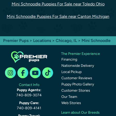
Mini Schnoodle Puppies For Sale near Toledo Ohio
Mini Schnoodle Puppies For Sale near Canton Michigan
Premier Pups
>
Locations
>
Chicago, IL
> Mini Schnoodle
The Premier Experience
Financing
Nationwide Delivery
Local Pickup
Customer Reviews
Puppy Photo Gallery
Contact Info
Puppy Agents:
Customer Stories
740-809-3074
Our Team
Puppy Care:
Web Stories
740-809-4141
Learn about Our Breeds
Puppy Travel: