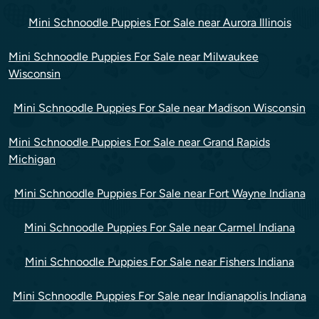
Mini Schnoodle Puppies For Sale near Aurora Illinois
Mini Schnoodle Puppies For Sale near Milwaukee
Wisconsin
Mini Schnoodle Puppies For Sale near Madison Wisconsin
Mini Schnoodle Puppies For Sale near Grand Rapids
Michigan
Mini Schnoodle Puppies For Sale near Fort Wayne Indiana
Mini Schnoodle Puppies For Sale near Carmel Indiana
Mini Schnoodle Puppies For Sale near Fishers Indiana
Mini Schnoodle Puppies For Sale near Indianapolis Indiana