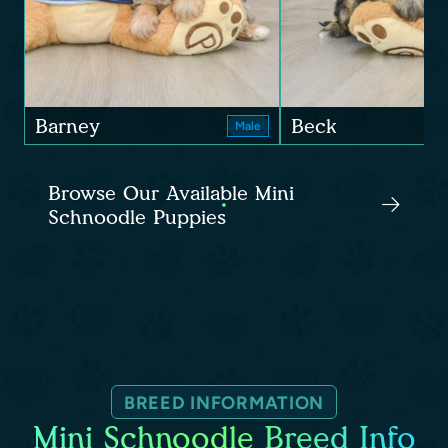
Barney
Beck
Male
Browse Our Available Mini
Schnoodle Puppies
BREED INFORMATION
Mini Schnoodle Breed Info