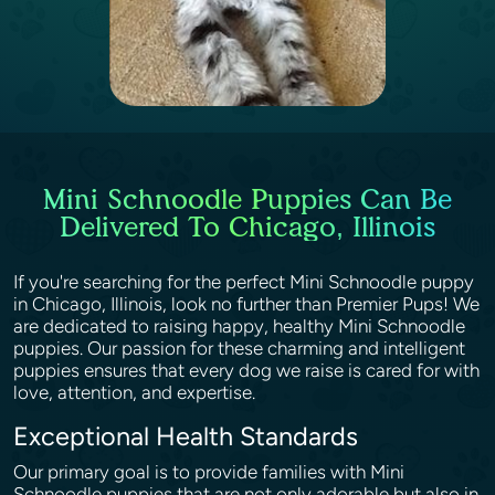
Mini Schnoodle Puppies Can Be
Delivered To Chicago, Illinois
If you're searching for the perfect Mini Schnoodle puppy
in Chicago, Illinois, look no further than Premier Pups! We
are dedicated to raising happy, healthy Mini Schnoodle
puppies. Our passion for these charming and intelligent
puppies ensures that every dog we raise is cared for with
love, attention, and expertise.
Exceptional Health Standards
Our primary goal is to provide families with Mini
Schnoodle puppies that are not only adorable but also in