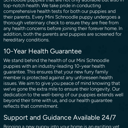
top-notch health. We take pride in conducting
comprehensive health tests for both our puppies and
their parents. Every Mini Schnoodle puppy undergoes a
thorough veterinary check to ensure they are free from
any health concerns before joining their forever home. In
addition, both the parents and puppies are screened for
hereditary conditions.
10-Year Health Guarantee
We stand behind the health of our Mini Schnoodle
puppies with an industry-leading 10-year health
guarantee. This ensures that your new furry family
member is protected against any unforeseen health
issues. We aim to give you peace of mind knowing that
we’ve gone the extra mile to ensure their longevity. Our
dedication to the well-being of our puppies extends well
beyond their time with us, and our health guarantee
reflects that commitment.
Support and Guidance Available 24/7
Bringing a new puppy into your home is an exciting yet