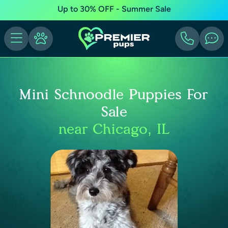
Up to 30% OFF - Summer Sale
Mini Schnoodle Puppies For
Sale
near Chicago, IL