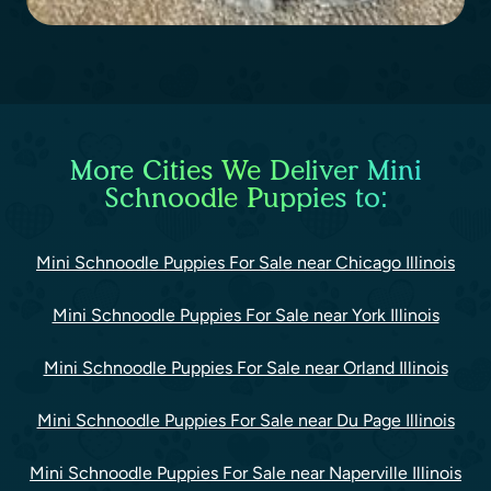
More Cities We Deliver Mini
Schnoodle Puppies to:
Mini Schnoodle Puppies For Sale near Chicago Illinois
Mini Schnoodle Puppies For Sale near York Illinois
Mini Schnoodle Puppies For Sale near Orland Illinois
Mini Schnoodle Puppies For Sale near Du Page Illinois
Mini Schnoodle Puppies For Sale near Naperville Illinois