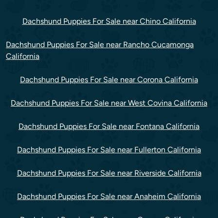
Dachshund Puppies For Sale near Chino California
Dachshund Puppies For Sale near Rancho Cucamonga
California
Dachshund Puppies For Sale near Corona California
Dachshund Puppies For Sale near West Covina California
Dachshund Puppies For Sale near Fontana California
Dachshund Puppies For Sale near Fullerton California
Dachshund Puppies For Sale near Riverside California
Dachshund Puppies For Sale near Anaheim California