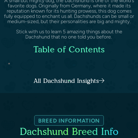
A small but mighty dog, the Dachshund is one of the world's
favorite dogs. Originally from Germany, where it made its
reputation known for its hunting prowess, this dog comes
fully equipped to enchant us all. Dachshunds can be small or
medium-sized, but their personalities are big and mighty.
Stick with us to learn 5 amazing things about the
Dachshund that no one told you before.
Table of Contents
...
All Dachshund Insights
BREED INFORMATION
Dachshund Breed Info