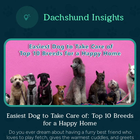
Dachshund Insights
Easiest Dog to Take Care of: Top 10 Breeds
for a Happy Home
Do you ever dream about having a furry best friend who
loves to play fetch, gives the warmest cuddles, and greets