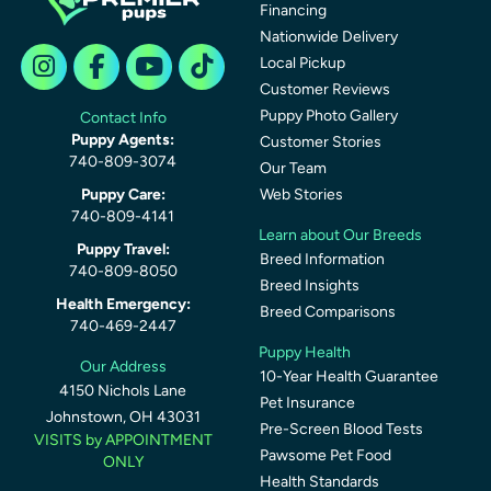
Financing
Nationwide Delivery
Local Pickup
Customer Reviews
Puppy Photo Gallery
Contact Info
Puppy Agents:
Customer Stories
740-809-3074
Our Team
Puppy Care:
Web Stories
740-809-4141
Learn about Our Breeds
Puppy Travel:
Breed Information
740-809-8050
Breed Insights
Health Emergency:
Breed Comparisons
740-469-2447
Puppy Health
Our Address
10-Year Health Guarantee
4150 Nichols Lane
Pet Insurance
Johnstown, OH 43031
Pre-Screen Blood Tests
VISITS by APPOINTMENT
Pawsome Pet Food
ONLY
Health Standards