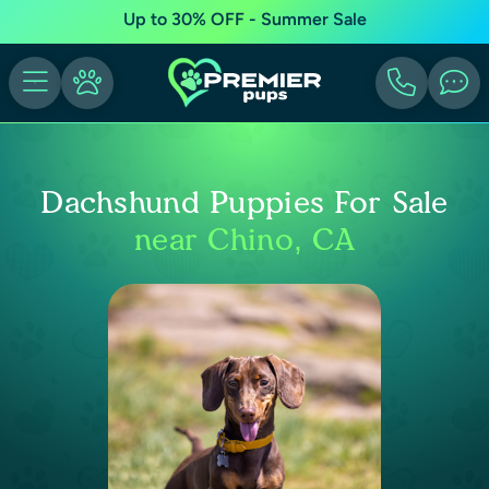
Up to 30% OFF - Summer Sale
Dachshund Puppies For Sale
near Chino, CA