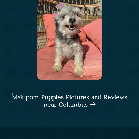
Maltipom Puppies Pictures and Reviews
near Columbus