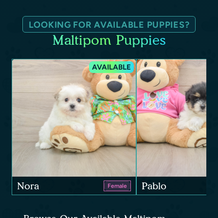
LOOKING FOR AVAILABLE PUPPIES?
Maltipom Puppies
AVAILABLE
Nora
Pablo
Female