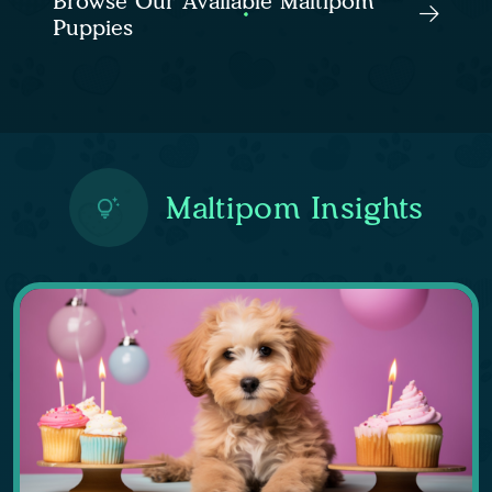
Browse Our Available Maltipom
Puppies
Maltipom Insights