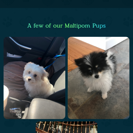
A few of our Maltipom Pups