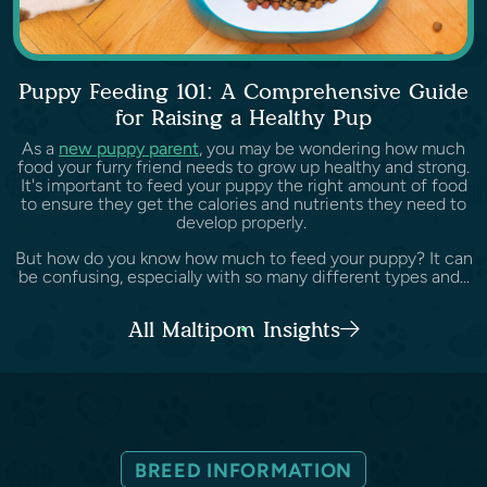
Puppy Feeding 101: A Comprehensive Guide
for Raising a Healthy Pup
As a
new puppy parent
, you may be wondering how much
food your furry friend needs to grow up healthy and strong.
It's important to feed your puppy the right amount of food
to ensure they get the calories and nutrients they need to
develop properly.
But how do you know how much to feed your puppy? It can
be confusing, especially with so many different types and...
All Maltipom Insights
BREED INFORMATION