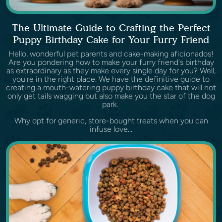
The Ultimate Guide to Crafting the Perfect
Puppy Birthday Cake for Your Furry Friend
Hello, wonderful pet parents and cake-making aficionados!
Are you pondering how to make your furry friend's birthday
as extraordinary as they make every single day for you? Well,
you're in the right place. We have the definitive guide to
creating a mouth-watering puppy birthday cake that will not
only get tails wagging but also make you the star of the dog
park.
Why opt for generic, store-bought treats when you can
infuse love...