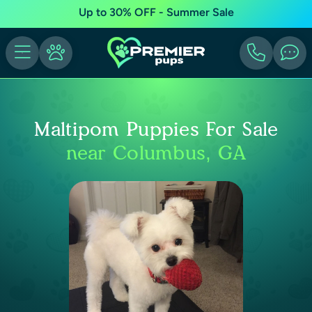
Up to 30% OFF - Summer Sale
Maltipom Puppies For Sale
near Columbus, GA