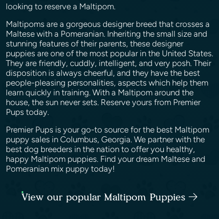
looking to reserve a Maltipom.
Maltipoms are a gorgeous designer breed that crosses a
Maltese with a Pomeranian. Inheriting the small size and
stunning features of their parents, these designer
puppies are one of the most popular in the United States.
They are friendly, cuddly, intelligent, and very posh. Their
disposition is always cheerful, and they have the best
people-pleasing personalities, aspects which help them
learn quickly in training. With a Maltipom around the
house, the sun never sets. Reserve yours from Premier
Pups today.
Premier Pups is your go-to source for the best Maltipom
puppy sales in Columbus, Georgia. We partner with the
best dog breeders in the nation to offer you healthy,
happy Maltipom puppies. Find your dream Maltese and
Pomeranian mix puppy today!
View our popular Maltipom Puppies