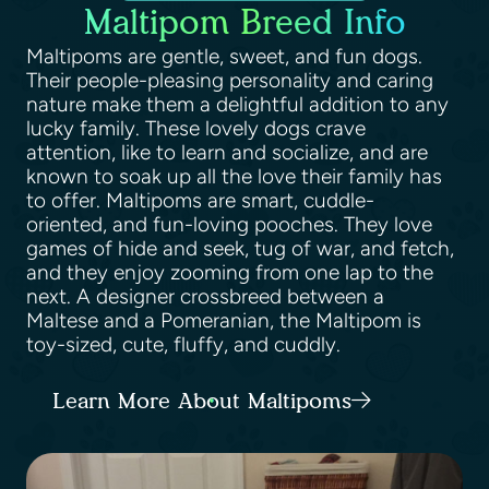
Maltipom Breed Info
Maltipoms are gentle, sweet, and fun dogs.
Their people-pleasing personality and caring
nature make them a delightful addition to any
lucky family. These lovely dogs crave
attention, like to learn and socialize, and are
known to soak up all the love their family has
to offer. Maltipoms are smart, cuddle-
oriented, and fun-loving pooches. They love
games of hide and seek, tug of war, and fetch,
and they enjoy zooming from one lap to the
next. A designer crossbreed between a
Maltese and a Pomeranian, the Maltipom is
toy-sized, cute, fluffy, and cuddly.
Learn More About Maltipoms