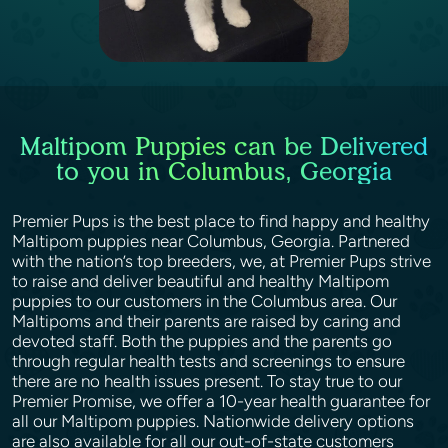
Maltipom Puppies can be Delivered
to you in Columbus, Georgia
Premier Pups is the best place to find happy and healthy
Maltipom puppies near Columbus, Georgia. Partnered
with the nation’s top breeders, we, at Premier Pups strive
to raise and deliver beautiful and healthy Maltipom
puppies to our customers in the Columbus area. Our
Maltipoms and their parents are raised by caring and
devoted staff. Both the puppies and the parents go
through regular health tests and screenings to ensure
there are no health issues present. To stay true to our
Premier Promise, we offer a 10-year health guarantee for
all our Maltipom puppies. Nationwide delivery options
are also available for all our out-of-state customers