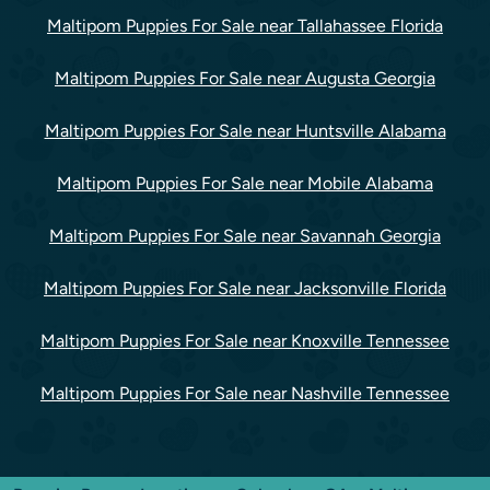
Maltipom Puppies For Sale near Tallahassee Florida
Maltipom Puppies For Sale near Augusta Georgia
Maltipom Puppies For Sale near Huntsville Alabama
Maltipom Puppies For Sale near Mobile Alabama
Maltipom Puppies For Sale near Savannah Georgia
Maltipom Puppies For Sale near Jacksonville Florida
Maltipom Puppies For Sale near Knoxville Tennessee
Maltipom Puppies For Sale near Nashville Tennessee