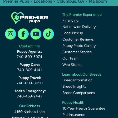
Premier Pups
>
Locations
>
Columbus, GA
> Maltipom
The Premier Experience
Financing
Nationwide Delivery
Local Pickup
Customer Reviews
Puppy Photo Gallery
Contact Info
Puppy Agents:
Customer Stories
740-809-3074
Our Team
Puppy Care:
Web Stories
740-809-4141
Learn about Our Breeds
Puppy Travel:
Breed Information
740-809-8050
Breed Insights
Health Emergency:
Breed Comparisons
740-469-2447
Puppy Health
Our Address
10-Year Health Guarantee
4150 Nichols Lane
Pet Insurance