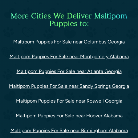
More Cities We Deliver Maltipom
Puppies to:
Maltipom Puppies For Sale near Columbus Georgia
Maltipom Puppies For Sale near Montgomery Alabama
Maltipom Puppies For Sale near Atlanta Georgia
Maltipom Puppies For Sale near Sandy Springs Georgia
Maltipom Puppies For Sale near Roswell Georgia
Maltipom Puppies For Sale near Hoover Alabama
Maltipom Puppies For Sale near Birmingham Alabama